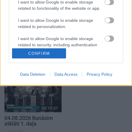
4. augusts
1. augusts
I want to allow Google to enable storage
related to functionality of the website or app.
I want to allow Google to enable storage
related to personalization.
I want to allow Google to enable storage
00:21:22
00:22:38
related to security, including authentication
01.08.2026 Par karu
04.08.2026 Aktuālais
functionality and fraud prevention, and other
CONFIRM
Ukrainā ar Igoru Rajevu
par karadarbību Ukrainā
user protection.
1. daļa
2. daļa
1. augusts
4. augusts
Data Deletion
Data Access
Privacy Policy
00:19:37
04.08.2026 Runāsim
atklāti 1. daļa
4. augusts