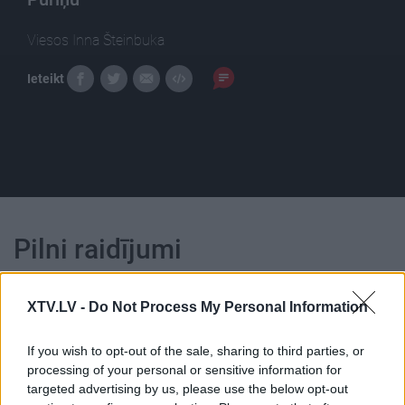
Viesos Inna Šteinbuka
Ieteikt
Pilni raidījumi
XTV.LV -
Do Not Process My Personal Information
If you wish to opt-out of the sale, sharing to third parties, or
processing of your personal or sensitive information for
00:23:39
00:23:22
targeted advertising by us, please use the below opt-out
26.06.2026 Dienas
25.06.2026 Dienas