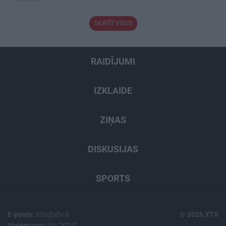
SKATĪT VISUS
RAIDĪJUMI
IZKLAIDE
ZIŅAS
DISKUSIJAS
SPORTS
E-pasts:
info@xtv.lv
© 2026 XTV
Uzņēmums:
SIA "XTV"