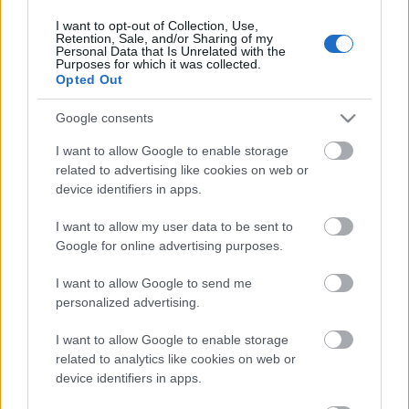
17. jūnijs
I want to opt-out of Collection, Use,
Retention, Sale, and/or Sharing of my
Personal Data that Is Unrelated with the
Purposes for which it was collected.
Opted Out
Pievienot komentāru
Google consents
I want to allow Google to enable storage
related to advertising like cookies on web or
device identifiers in apps.
Populārākie video
I want to allow my user data to be sent to
Google for online advertising purposes.
I want to allow Google to send me
personalized advertising.
00:19:48
00:22:52
I want to allow Google to enable storage
04.08.2026 Aktuālais
01.08.2026 Par karu
related to analytics like cookies on web or
par karadarbību Ukrainā
Ukrainā ar Igoru Rajevu
device identifiers in apps.
1. daļa
2. daļa