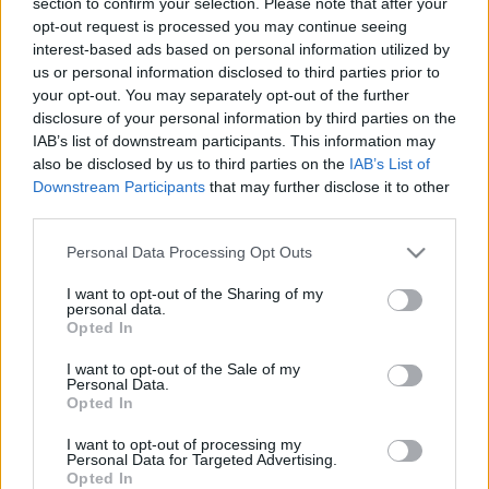
section to confirm your selection. Please note that after your
personība
personība
opt-out request is processed you may continue seeing
26. jūnijs
25. jūnijs
interest-based ads based on personal information utilized by
us or personal information disclosed to third parties prior to
your opt-out. You may separately opt-out of the further
disclosure of your personal information by third parties on the
IAB’s list of downstream participants. This information may
also be disclosed by us to third parties on the
IAB’s List of
Downstream Participants
that may further disclose it to other
00:23:20
00:23:08
third parties.
19.06.2026 Dienas
18.06.2026 Dienas
personība
personība
Please note that this website/app uses one or more Google
Personal Data Processing Opt Outs
services and may gather and store information including but
19. jūnijs
18. jūnijs
not limited to your visit or usage behaviour. You may click to
I want to opt-out of the Sharing of my
personal data.
grant or deny consent to Google and its third-party tags to
Opted In
use your data for below specified purposes in below Google
consent section.
I want to opt-out of the Sale of my
Personal Data.
Opted In
00:24:05
I want to opt-out of processing my
17.06.2026 Dienas
Personal Data for Targeted Advertising.
personība
Opted In