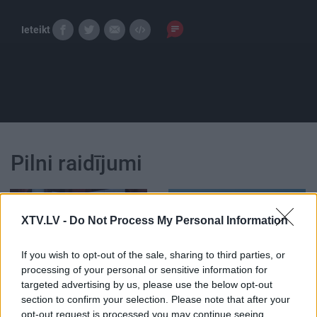
Ieteikt
Pilni raidījumi
XTV.LV -
Do Not Process My Personal Information
If you wish to opt-out of the sale, sharing to third parties, or
00:23:26
00:22:31
processing of your personal or sensitive information for
17.09.2023 STOPkadri
19.06.2026 STOPkadri
targeted advertising by us, please use the below opt-out
section to confirm your selection. Please note that after your
2023. gada 17. septembris
19. jūnijs
opt-out request is processed you may continue seeing