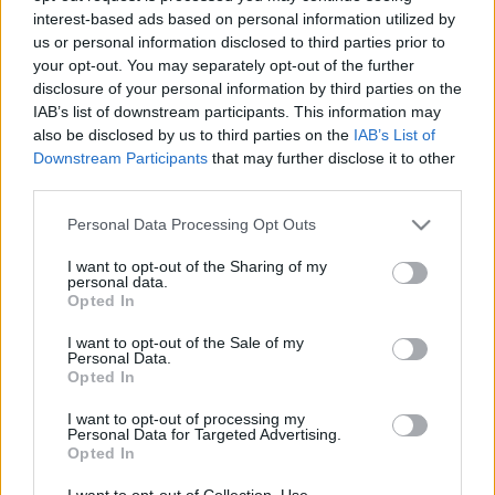
interest-based ads based on personal information utilized by
us or personal information disclosed to third parties prior to
your opt-out. You may separately opt-out of the further
disclosure of your personal information by third parties on the
IAB’s list of downstream participants. This information may
00:23:01
00:23:13
also be disclosed by us to third parties on the
IAB’s List of
12.06.2026 STOPkadri
05.06.2026 STOPkadri
Downstream Participants
that may further disclose it to other
third parties.
12. jūnijs
5. jūnijs
Please note that this website/app uses one or more Google
Personal Data Processing Opt Outs
services and may gather and store information including but
not limited to your visit or usage behaviour. You may click to
I want to opt-out of the Sharing of my
personal data.
grant or deny consent to Google and its third-party tags to
Opted In
use your data for below specified purposes in below Google
00:23:41
consent section.
I want to opt-out of the Sale of my
Personal Data.
29.05.2026 STOPkadri
Opted In
29. maijs
I want to opt-out of processing my
Personal Data for Targeted Advertising.
Opted In
I want to opt-out of Collection, Use,