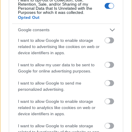
Pievienot komentāru
Retention, Sale, and/or Sharing of my
Personal Data that Is Unrelated with the
Purposes for which it was collected.
Opted Out
Google consents
Populārākie video
I want to allow Google to enable storage
related to advertising like cookies on web or
device identifiers in apps.
I want to allow my user data to be sent to
Google for online advertising purposes.
00:19:17
00:22:50
I want to allow Google to send me
29.07.2026 Preses
05.08.2026 Aktuālais
personalized advertising.
klubs 1. daļa
par karadarbību Ukrainā
2. daļa
29. jūlijs
I want to allow Google to enable storage
5. augusts
related to analytics like cookies on web or
device identifiers in apps.
I want to allow Google to enable storage
related to functionality of the website or app.