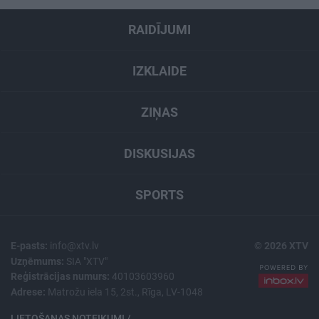
RAIDĪJUMI
IZKLAIDE
ZIŅAS
DISKUSIJAS
SPORTS
E-pasts:
info@xtv.lv
© 2026 XTV
Uzņēmums:
SIA "XTV"
Reģistrācijas numurs:
40103603960
Adrese:
Matrožu iela 15, 2st., Rīga, LV-1048
LIETOŠANAS NOTEIKUMI /