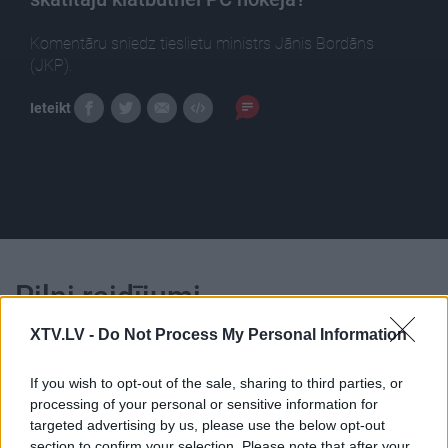
Komentāru sniedz tieslietu ministrs Jānis Bordāns
(JKP).
Ieteikt
Pilni raidījumi
XTV.LV -
Do Not Process My Personal Information
If you wish to opt-out of the sale, sharing to third parties, or
processing of your personal or sensitive information for
targeted advertising by us, please use the below opt-out
00:24:49
00:23:04
section to confirm your selection. Please note that after your