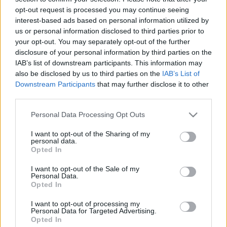
19.05.2021 Uz līnijas
05.08.2026 Uz līnijas
opt-out request is processed you may continue seeing
interest-based ads based on personal information utilized by
2021. gada 19. maijs
5. augusts
us or personal information disclosed to third parties prior to
your opt-out. You may separately opt-out of the further
disclosure of your personal information by third parties on the
IAB’s list of downstream participants. This information may
also be disclosed by us to third parties on the
IAB’s List of
Downstream Participants
that may further disclose it to other
00:22:38
00:23:08
third parties.
04.08.2026 Uz līnijas
03.08.2026 Uz līnijas
Please note that this website/app uses one or more Google
Personal Data Processing Opt Outs
4. augusts
3. augusts
services and may gather and store information including but
not limited to your visit or usage behaviour. You may click to
I want to opt-out of the Sharing of my
personal data.
grant or deny consent to Google and its third-party tags to
Opted In
use your data for below specified purposes in below Google
consent section.
I want to opt-out of the Sale of my
Personal Data.
Opted In
00:22:18
31.07.2026 Uz līnijas
I want to opt-out of processing my
Personal Data for Targeted Advertising.
31. jūlijs
Opted In