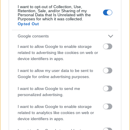
I want to opt-out of Collection, Use,
Retention, Sale, and/or Sharing of my
Personal Data that Is Unrelated with the
Purposes for which it was collected.
Pievienot komentāru
Opted Out
Google consents
I want to allow Google to enable storage
Populārākie video
related to advertising like cookies on web or
device identifiers in apps.
I want to allow my user data to be sent to
Google for online advertising purposes.
I want to allow Google to send me
00:19:17
00:19:14
personalized advertising.
29.07.2026 Preses
05.08.2026 Aktuālais
I want to allow Google to enable storage
klubs 1. daļa
par karadarbību Ukrainā
related to analytics like cookies on web or
1. daļa
29. jūlijs
device identifiers in apps.
5. augusts