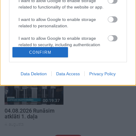
I want to allow Google to enable storage
related to functionality of the website or app.
I want to allow Google to enable storage
related to personalization.
00:22:50
00:19:34
I want to allow Google to enable storage
05.08.2026 Aktuālais
05.08.2026 Preses
related to security, including authentication
par karadarbību Ukrainā
klubs 1. daļa
functionality and fraud prevention, and other
2. daļa
CONFIRM
5. augusts
user protection.
5. augusts
Data Deletion
Data Access
Privacy Policy
00:19:37
04.08.2026 Runāsim
atklāti 1. daļa
4. augusts