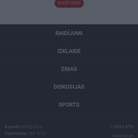
SKATĪT VISUS
RAIDĪJUMI
IZKLAIDE
ZIŅAS
DISKUSIJAS
SPORTS
E-pasts:
info@xtv.lv
© 2026 XTV
Uzņēmums:
SIA "XTV"