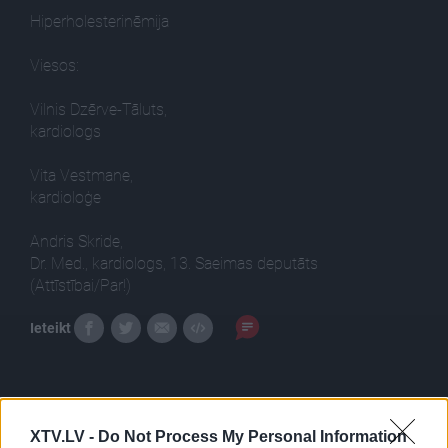
Hiperholesterinēmija
Viesos:
Vilnis Dzērve-Tāluts,
kardiologs
Vita Vestmane,
kardioloģe
Andris Skride,
Dr. Med., kardiologs, 13. Saeimas deputāts
(Attīstībai/Par!)
Ieteikt
XTV.LV -
Do Not Process My Personal Information