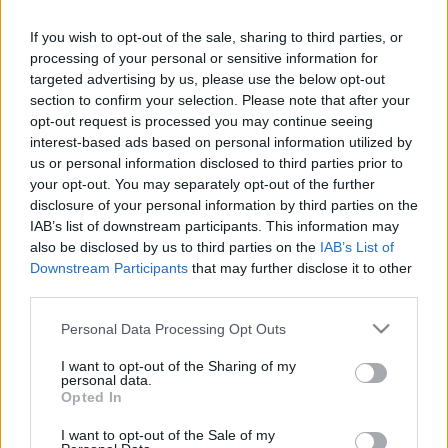
If you wish to opt-out of the sale, sharing to third parties, or
processing of your personal or sensitive information for
Pilni raidījumi
targeted advertising by us, please use the below opt-out
section to confirm your selection. Please note that after your
opt-out request is processed you may continue seeing
interest-based ads based on personal information utilized by
us or personal information disclosed to third parties prior to
your opt-out. You may separately opt-out of the further
00:03:14
00:01:49
disclosure of your personal information by third parties on the
IAB’s list of downstream participants. This information may
Kardioloģe Vita
Skride: Asinsvadu
also be disclosed by us to third parties on the
IAB’s List of
Vestmane stāsta par
aizaugšana ir kā lēns
Downstream Participants
that may further disclose it to other
nometnes organizēšanu
audzējs
third parties.
saviem pacientiem
2021. gada 28. maijs
2021. gada 28. maijs
Please note that this website/app uses one or more Google
Personal Data Processing Opt Outs
services and may gather and store information including but
not limited to your visit or usage behaviour. You may click to
I want to opt-out of the Sharing of my
personal data.
grant or deny consent to Google and its third-party tags to
Opted In
use your data for below specified purposes in below Google
consent section.
I want to opt-out of the Sale of my