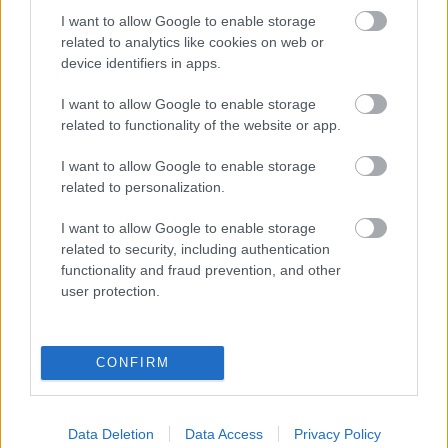
I want to allow Google to enable storage
related to analytics like cookies on web or
Populārākie video
device identifiers in apps.
I want to allow Google to enable storage
related to functionality of the website or app.
I want to allow Google to enable storage
related to personalization.
00:19:17
00:19:14
29.07.2026 Preses
05.08.2026 Aktuālais
I want to allow Google to enable storage
klubs 1. daļa
par karadarbību Ukrainā
related to security, including authentication
1. daļa
29. jūlijs
functionality and fraud prevention, and other
5. augusts
user protection.
CONFIRM
00:22:50
00:19:34
Data Deletion
Data Access
Privacy Policy