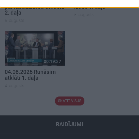
05.08.2026 Aktuālais
05.08.2026 Preses
par karadarbību Ukrainā
klubs 1. daļa
2. daļa
5. augusts
5. augusts
00:19:37
04.08.2026 Runāsim
atklāti 1. daļa
4. augusts
SKATĪT VISUS
RAIDĪJUMI