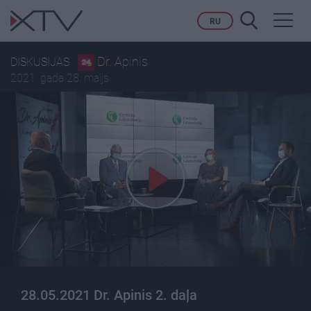
Toggl
RU
navig
Dr. Apinis
DISKUSIJAS
2021. gada 28. maijs
28.05.2021 Dr. Apinis 2. daļa