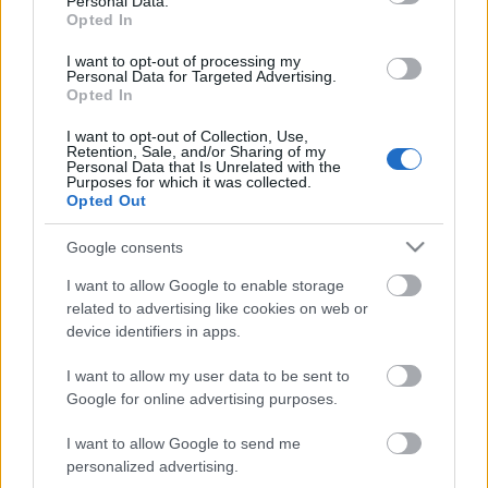
Personal Data.
00:23:41
00:22:47
Opted In
13.07.2026 Dr. Apinis 2.
13.07.2026 Dr. Apinis 1.
daļa
daļa
I want to opt-out of processing my
Personal Data for Targeted Advertising.
13. jūlijs
13. jūlijs
Opted In
I want to opt-out of Collection, Use,
Retention, Sale, and/or Sharing of my
Personal Data that Is Unrelated with the
Purposes for which it was collected.
Opted Out
00:23:25
Google consents
06.07.2026 Dr. Apinis 2.
I want to allow Google to enable storage
daļa
related to advertising like cookies on web or
6. jūlijs
device identifiers in apps.
I want to allow my user data to be sent to
Google for online advertising purposes.
Pievienot komentāru
I want to allow Google to send me
personalized advertising.