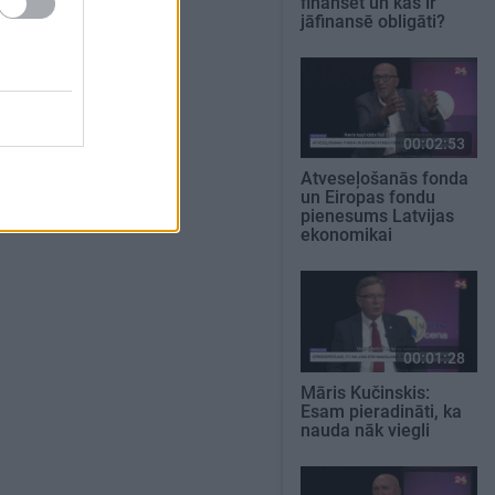
finansēt un kas ir
jāfinansē obligāti?
00:02:53
Atveseļošanās fonda
un Eiropas fondu
pienesums Latvijas
ekonomikai
00:01:28
Māris Kučinskis:
Esam pieradināti, ka
nauda nāk viegli