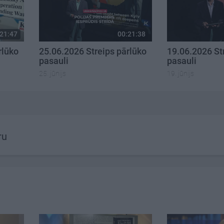
21:47
00:21:38
rlūko
25.06.2026 Streips pārlūko
19.06.2026 St
pasauli
pasauli
25. jūnijs
19. jūnijs
ru