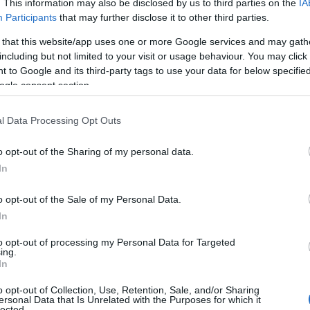
. This information may also be disclosed by us to third parties on the
IA
Participants
that may further disclose it to other third parties.
 that this website/app uses one or more Google services and may gath
including but not limited to your visit or usage behaviour. You may click 
 to Google and its third-party tags to use your data for below specifi
ogle consent section.
l Data Processing Opt Outs
o opt-out of the Sharing of my personal data.
In
o opt-out of the Sale of my Personal Data.
In
to opt-out of processing my Personal Data for Targeted
ing.
In
o opt-out of Collection, Use, Retention, Sale, and/or Sharing
ersonal Data that Is Unrelated with the Purposes for which it
lected.