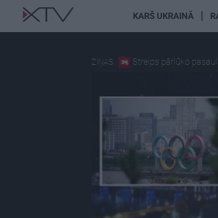
KARŠ UKRAINĀ
R
Streips pārlūko pasaul
ZIŅAS