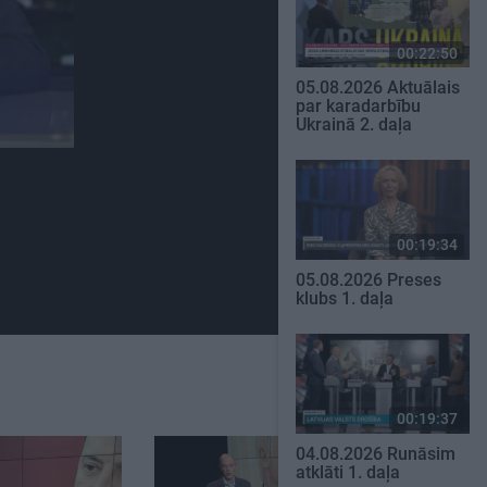
00:22:50
05.08.2026 Aktuālais
par karadarbību
Ukrainā 2. daļa
00:19:34
05.08.2026 Preses
klubs 1. daļa
00:19:37
04.08.2026 Runāsim
atklāti 1. daļa