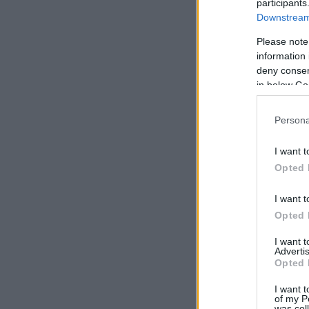
participants
Downstream 
Please note
information 
deny consent
in below Go
Persona
I want t
Opted 
I want t
Opted 
I want 
Advertis
Opted 
I want t
of my P
was col