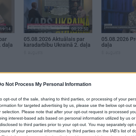
19:14
00:22:50
par
05.08.2026 Aktuālais par
05.08.2026 Pr
. daļa
karadarbību Ukrainā 2. daļa
daļa
5. augusts
5. augusts
Do Not Process My Personal Information
to opt-out of the sale, sharing to third parties, or processing of your per
formation for targeted advertising by us, please use the below opt-out s
r selection. Please note that after your opt-out request is processed y
eing interest-based ads based on personal information utilized by us or
disclosed to third parties prior to your opt-out. You may separately opt-
losure of your personal information by third parties on the IAB’s list of