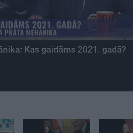
ānika: Kas gaidāms 2021. gadā?