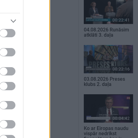
00:22:41
04.08.2026 Runāsim
atklāti 3. daļa
00:22:16
03.08.2026 Preses
klubs 2. daļa
00:04:42
Ko ar Eiropas naudu
vispār nedrīkst