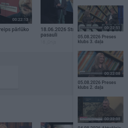
00:22:13
00:21:51
00:22:51
reips pārlūko
18.06.2026 Streips pārlūko
pasauli
05.08.2026 Preses
klubs 3. daļa
18. jūnijs
00:22:08
05.08.2026 Preses
klubs 2. daļa
00:22:38