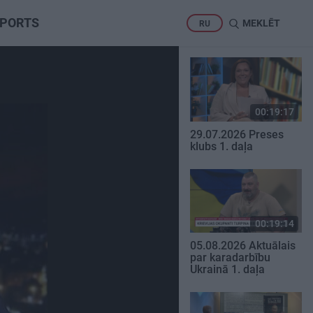
PORTS
MEKLĒT
RU
00:19:17
29.07.2026 Preses
klubs 1. daļa
00:19:14
05.08.2026 Aktuālais
par karadarbību
Ukrainā 1. daļa