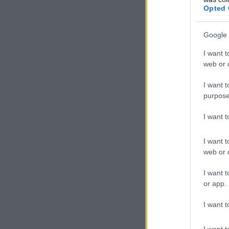
Opted 
Google 
I want t
web or d
I want t
purpose
I want 
I want t
web or d
I want t
or app.
I want t
I want t