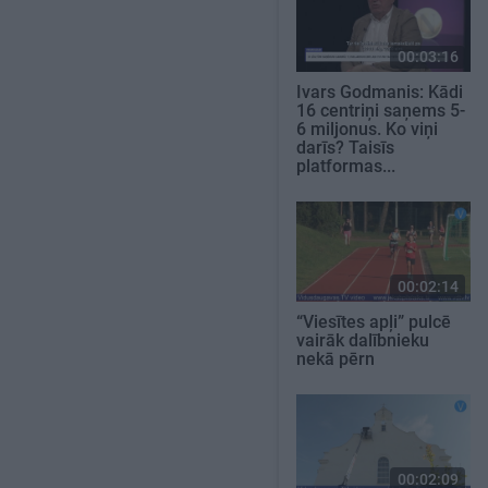
00:03:16
Ivars Godmanis: Kādi
16 centriņi saņems 5-
6 miljonus. Ko viņi
darīs? Taisīs
platformas...
00:02:14
“Viesītes apļi” pulcē
vairāk dalībnieku
nekā pērn
00:02:09