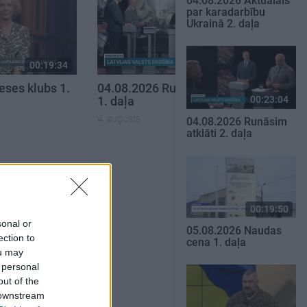
04.08.2026 Aktuālais
par karadarbību
Ukrainā 2. daļa
00:19:34
00:19:37
eses klubs 1.
04.08.2026 Runāsim atklāti
00:23:04
1. daļa
4. augusts
04.08.2026 Runāsim
atklāti 2. daļa
SKATĪT VISUS
00:19:50
sonal or
05.08.2026 Naudas
ection to
cena 1. daļa
ou may
 personal
out of the
 downstream