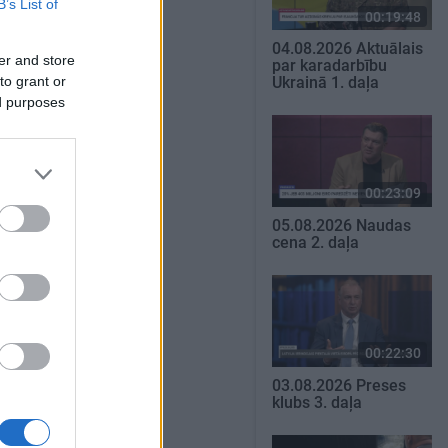
B’s List of
00:19:48
04.08.2026 Aktuālais
er and store
par karadarbību
to grant or
Ukrainā 1. daļa
ed purposes
00:23:09
05.08.2026 Naudas
cena 2. daļa
00:22:30
03.08.2026 Preses
klubs 3. daļa