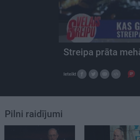
Streipa prāta meh
Ieteikt
Pilni raidījumi