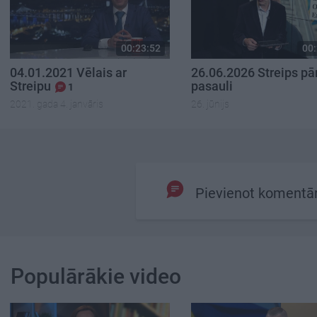
00:23:52
00:
04.01.2021 Vēlais ar
26.06.2026 Streips pā
Streipu
pasauli
1
2021. gada 4. janvāris
26. jūnijs
Pievienot komentā
Populārākie video