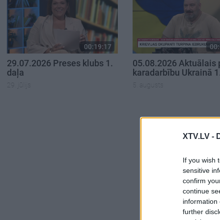
00:19:17
00:
29.07.2026 Preses klubs 1.
05.08.2026 Aktuālais 
daļa
karadarbību Ukrainā 1
29. jūlijs
5. augusts
XTV.LV -
If you wish 
sensitive in
confirm you
continue se
information 
further disc