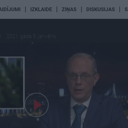
AIDĪJUMI
IZKLAIDE
ZIŅAS
DISKUSIJAS
S
i
2021. gada 5. janvāris