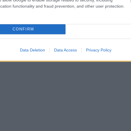
cation functionality and fraud prevention, and other user protection.
CONFIRM
Data Deletion
Data Access
Privacy Policy