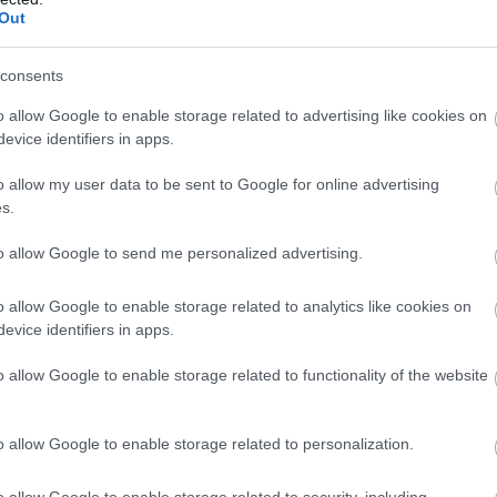
Out
consents
o allow Google to enable storage related to advertising like cookies on
evice identifiers in apps.
o allow my user data to be sent to Google for online advertising
s.
to allow Google to send me personalized advertising.
o allow Google to enable storage related to analytics like cookies on
evice identifiers in apps.
o allow Google to enable storage related to functionality of the website
o allow Google to enable storage related to personalization.
o allow Google to enable storage related to security, including