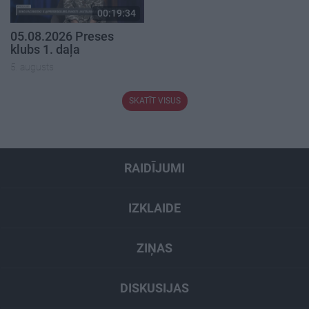
00:19:34
05.08.2026 Preses
klubs 1. daļa
5. augusts
SKATĪT VISUS
RAIDĪJUMI
IZKLAIDE
ZIŅAS
DISKUSIJAS