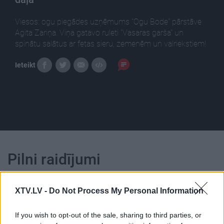
Viesos: ogu piegādes uzņēmums "Ogu Bode" pārstāve
Agita Zariņa. Viņa gatavo ruleti "Vasaras garša" un
spinātu salātus ar fetas sieru, zemenēm un valriekstiem!
Ieteikt
Pilni raidījumi
XTV.LV -
Do Not Process My Personal Information
If you wish to opt-out of the sale, sharing to third parties, or