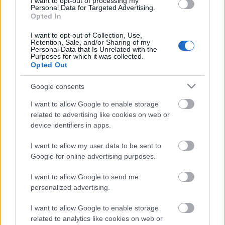
I want to opt-out of processing my
00:22:35
Personal Data for Targeted Advertising.
Opted In
28.12.2022 La Dolce
Vita. Gatavo gudri! 2.
I want to opt-out of Collection, Use,
daļa
Retention, Sale, and/or Sharing of my
Personal Data that Is Unrelated with the
2022. gada 28. decembris
Purposes for which it was collected.
Opted Out
Google consents
Pievienot komentāru
I want to allow Google to enable storage
related to advertising like cookies on web or
device identifiers in apps.
I want to allow my user data to be sent to
Google for online advertising purposes.
Populārākie video
I want to allow Google to send me
personalized advertising.
I want to allow Google to enable storage
related to analytics like cookies on web or