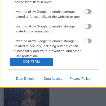
device identifiers in apps.
00:19:17
00:19:14
29.07.2026 Preses
05.08.2026 Aktuālais
I want to allow Google to enable storage
klubs 1. daļa
par karadarbību Ukrainā
related to functionality of the website or app.
1. daļa
29. jūlijs
5. augusts
I want to allow Google to enable storage
related to personalization.
I want to allow Google to enable storage
related to security, including authentication
functionality and fraud prevention, and other
user protection.
00:22:50
00:22:51
CONFIRM
05.08.2026 Aktuālais
05.08.2026 Preses
par karadarbību Ukrainā
klubs 3. daļa
2. daļa
5. augusts
Data Deletion
Data Access
Privacy Policy
5. augusts