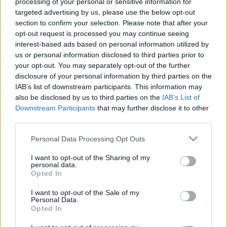
processing of your personal or sensitive information for
00:22:24
00:22:42
targeted advertising by us, please use the below opt-out
30.12.2022 La Dolce
30.12.2022 La Dolce
section to confirm your selection. Please note that after your
Vita. Gatavo gudri! 2.
Vita. Gatavo gudri! 1.
opt-out request is processed you may continue seeing
daļa
daļa
interest-based ads based on personal information utilized by
2022. gada 30. decembris
2022. gada 30. decembris
us or personal information disclosed to third parties prior to
your opt-out. You may separately opt-out of the further
disclosure of your personal information by third parties on the
IAB’s list of downstream participants. This information may
also be disclosed by us to third parties on the
IAB’s List of
Downstream Participants
that may further disclose it to other
00:22:50
00:22:35
third parties.
29.12.2022 La Dolce
29.12.2022 La Dolce
Please note that this website/app uses one or more Google
Personal Data Processing Opt Outs
Vita. Gatavo gudri! 2.
Vita. Gatavo gudri! 1.
services and may gather and store information including but
daļa
daļa
not limited to your visit or usage behaviour. You may click to
I want to opt-out of the Sharing of my
personal data.
2022. gada 29. decembris
2022. gada 29. decembris
grant or deny consent to Google and its third-party tags to
Opted In
use your data for below specified purposes in below Google
consent section.
I want to opt-out of the Sale of my
Personal Data.
Opted In