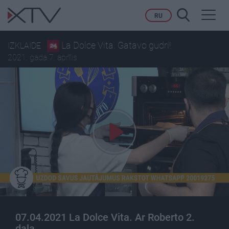
Toggl
RU
navig
La Dolce Vita. Gatavo gudri!
IZKLAIDE
2021. gada 7. aprīlis
07.04.2021 La Dolce Vita. Ar Roberto 2.
daļa