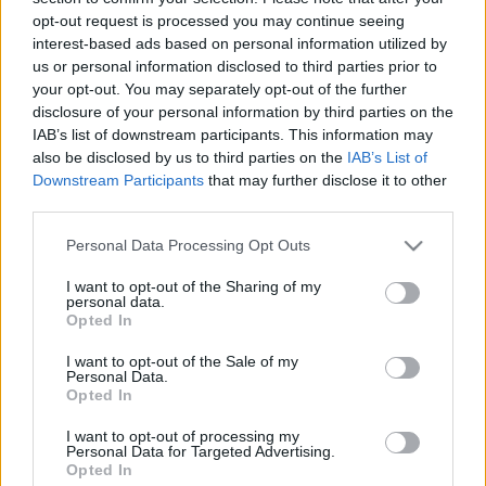
03.07.2024 Uz līnijas
05.08.2026 Uz līnijas
opt-out request is processed you may continue seeing
interest-based ads based on personal information utilized by
2024. gada 3. jūlijs
5. augusts
us or personal information disclosed to third parties prior to
your opt-out. You may separately opt-out of the further
disclosure of your personal information by third parties on the
IAB’s list of downstream participants. This information may
also be disclosed by us to third parties on the
IAB’s List of
Downstream Participants
that may further disclose it to other
00:22:38
00:23:08
third parties.
04.08.2026 Uz līnijas
03.08.2026 Uz līnijas
Please note that this website/app uses one or more Google
Personal Data Processing Opt Outs
4. augusts
3. augusts
services and may gather and store information including but
not limited to your visit or usage behaviour. You may click to
I want to opt-out of the Sharing of my
personal data.
grant or deny consent to Google and its third-party tags to
Opted In
use your data for below specified purposes in below Google
consent section.
I want to opt-out of the Sale of my
Personal Data.
Opted In
00:22:18
31.07.2026 Uz līnijas
I want to opt-out of processing my
Personal Data for Targeted Advertising.
31. jūlijs
Opted In