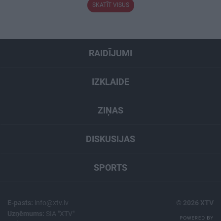
SKATĪT VISUS
RAIDĪJUMI
IZKLAIDE
ZIŅAS
DISKUSIJAS
SPORTS
E-pasts:
info@xtv.lv
© 2026 XTV
Uzņēmums:
SIA "XTV"