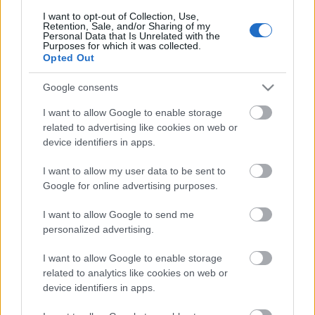
I want to opt-out of Collection, Use,
Retention, Sale, and/or Sharing of my
Personal Data that Is Unrelated with the
Purposes for which it was collected.
Pievienot komentāru
Opted Out
Google consents
I want to allow Google to enable storage
Populārākie video
related to advertising like cookies on web or
device identifiers in apps.
I want to allow my user data to be sent to
Google for online advertising purposes.
I want to allow Google to send me
00:22:50
00:22:41
personalized advertising.
05.08.2026 Aktuālais
04.08.2026 Runāsim
I want to allow Google to enable storage
par karadarbību Ukrainā
atklāti 3. daļa
related to analytics like cookies on web or
2. daļa
4. augusts
device identifiers in apps.
5. augusts