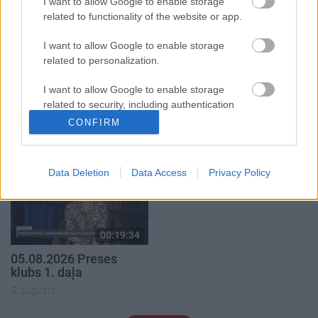
I want to allow Google to enable storage
related to functionality of the website or app.
I want to allow Google to enable storage
related to personalization.
00:19:14
00:19:37
I want to allow Google to enable storage
05.08.2026 Aktuālais
04.08.2026 Runāsim
related to security, including authentication
par karadarbību Ukrainā
atklāti 1. daļa
functionality and fraud prevention, and other
1. daļa
CONFIRM
4. augusts
user protection.
5. augusts
Data Deletion
Data Access
Privacy Policy
00:19:34
05.08.2026 Preses
klubs 1. daļa
5. augusts