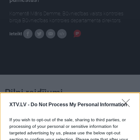
Komentē Māris Demme, Būvniecības valsts kontroles
biroja Būvniecības kontroles departamenta direktors.
Ieteikt
Pilni raidījumi
XTV.LV -
Do Not Process My Personal Information
If you wish to opt-out of the sale, sharing to third parties, or
processing of your personal or sensitive information for
targeted advertising by us, please use the below opt-out
00:22:07
00:23:04
section to confirm your selection. Please note that after your