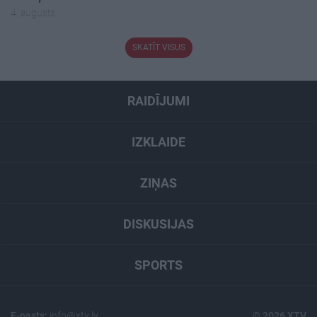
4. augusts
SKATĪT VISUS
RAIDĪJUMI
IZKLAIDE
ZIŅAS
DISKUSIJAS
SPORTS
E-pasts:
info@xtv.lv
© 2026 XTV