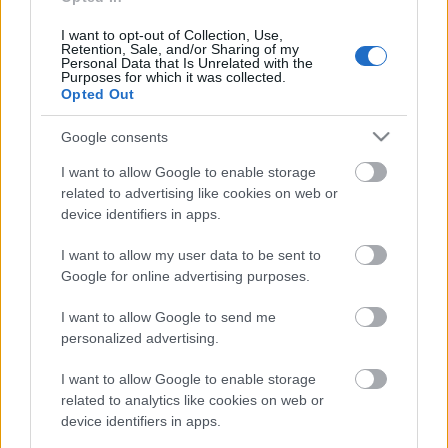
aprakts? 1. daļa
13. jūnijs
I want to opt-out of Collection, Use,
Retention, Sale, and/or Sharing of my
Personal Data that Is Unrelated with the
Purposes for which it was collected.
Opted Out
Pievienot komentāru
Google consents
I want to allow Google to enable storage
related to advertising like cookies on web or
device identifiers in apps.
Populārākie video
I want to allow my user data to be sent to
Google for online advertising purposes.
I want to allow Google to send me
personalized advertising.
00:19:37
00:23:04
I want to allow Google to enable storage
related to analytics like cookies on web or
04.08.2026 Runāsim
04.08.2026 Runāsim
device identifiers in apps.
atklāti 1. daļa
atklāti 2. daļa