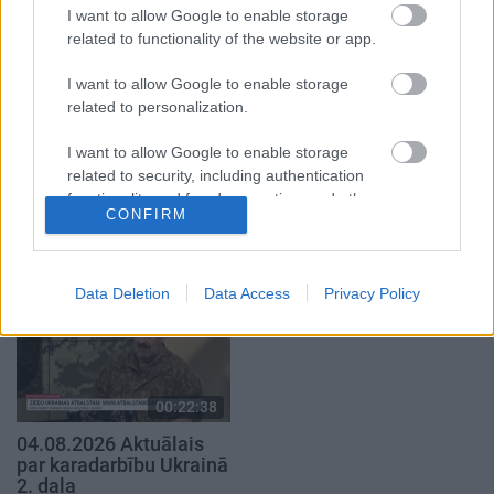
4. augusts
4. augusts
I want to allow Google to enable storage
related to functionality of the website or app.
I want to allow Google to enable storage
related to personalization.
I want to allow Google to enable storage
00:22:41
00:19:48
related to security, including authentication
04.08.2026 Runāsim
04.08.2026 Aktuālais
functionality and fraud prevention, and other
atklāti 3. daļa
par karadarbību Ukrainā
CONFIRM
user protection.
1. daļa
4. augusts
4. augusts
Data Deletion
Data Access
Privacy Policy
00:22:38
04.08.2026 Aktuālais
par karadarbību Ukrainā
2. daļa