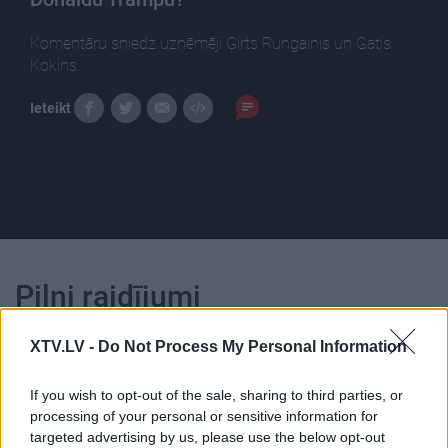
Komentāru sniedz uzņēmēji Ģirts Rungainis un Gatis
Kokins.
Ieteikt
Pilni raidījumi
XTV.LV -
Do Not Process My Personal Information
If you wish to opt-out of the sale, sharing to third parties, or
processing of your personal or sensitive information for
00:22:47
00:23:25
targeted advertising by us, please use the below opt-out