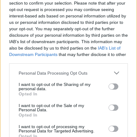
section to confirm your selection. Please note that after your
16.07.2024 Kur tas suns
20.06.2026 Kur tas suns
opt-out request is processed you may continue seeing
aprakts? 2. daļa
aprakts? 2. daļa
1
interest-based ads based on personal information utilized by
2024. gada 16. jūlijs
20. jūnijs
us or personal information disclosed to third parties prior to
your opt-out. You may separately opt-out of the further
disclosure of your personal information by third parties on the
IAB’s list of downstream participants. This information may
also be disclosed by us to third parties on the
IAB’s List of
Downstream Participants
that may further disclose it to other
00:22:17
00:23:18
third parties.
20.06.2026 Kur tas suns
13.06.2026 Kur tas suns
Please note that this website/app uses one or more Google
Personal Data Processing Opt Outs
aprakts? 1. daļa
aprakts? 2. daļa
services and may gather and store information including but
20. jūnijs
13. jūnijs
not limited to your visit or usage behaviour. You may click to
I want to opt-out of the Sharing of my
personal data.
grant or deny consent to Google and its third-party tags to
Opted In
use your data for below specified purposes in below Google
consent section.
I want to opt-out of the Sale of my
Personal Data.
Opted In
00:22:12
I want to opt-out of processing my
Personal Data for Targeted Advertising.
13.06.2026 Kur tas suns
Opted In