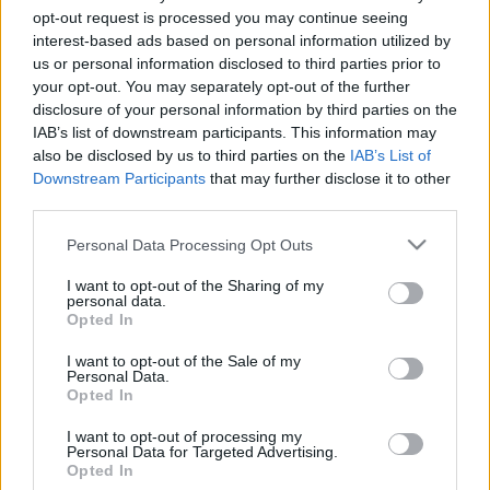
opt-out request is processed you may continue seeing
26. jūnijs
25. jūnijs
interest-based ads based on personal information utilized by
us or personal information disclosed to third parties prior to
your opt-out. You may separately opt-out of the further
disclosure of your personal information by third parties on the
IAB’s list of downstream participants. This information may
also be disclosed by us to third parties on the
IAB’s List of
00:23:20
00:23:08
Downstream Participants
that may further disclose it to other
19.06.2026 Dienas
18.06.2026 Dienas
third parties.
personība
personība
Please note that this website/app uses one or more Google
Personal Data Processing Opt Outs
19. jūnijs
18. jūnijs
services and may gather and store information including but
not limited to your visit or usage behaviour. You may click to
I want to opt-out of the Sharing of my
personal data.
grant or deny consent to Google and its third-party tags to
Opted In
use your data for below specified purposes in below Google
consent section.
I want to opt-out of the Sale of my
Personal Data.
00:24:05
Opted In
17.06.2026 Dienas
I want to opt-out of processing my
personība
Personal Data for Targeted Advertising.
Opted In
17. jūnijs