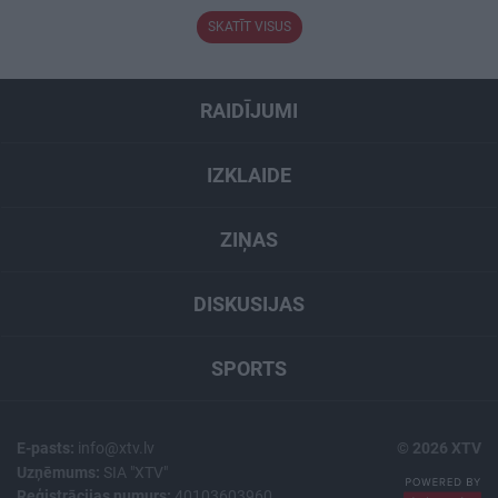
SKATĪT VISUS
RAIDĪJUMI
IZKLAIDE
ZIŅAS
DISKUSIJAS
SPORTS
E-pasts:
info@xtv.lv
© 2026 XTV
Uzņēmums:
SIA "XTV"
Reģistrācijas numurs:
40103603960