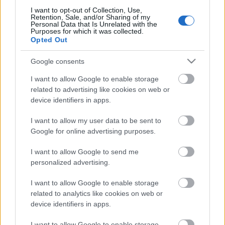
I want to opt-out of Collection, Use,
Retention, Sale, and/or Sharing of my
Personal Data that Is Unrelated with the
Purposes for which it was collected.
Opted Out
Pievienot komentāru
Google consents
I want to allow Google to enable storage
related to advertising like cookies on web or
Populārākie video
device identifiers in apps.
I want to allow my user data to be sent to
Google for online advertising purposes.
I want to allow Google to send me
personalized advertising.
00:19:17
00:19:48
I want to allow Google to enable storage
29.07.2026 Preses
04.08.2026 Aktuālais
related to analytics like cookies on web or
klubs 1. daļa
par karadarbību Ukrainā
1. daļa
device identifiers in apps.
29. jūlijs
4. augusts
I want to allow Google to enable storage