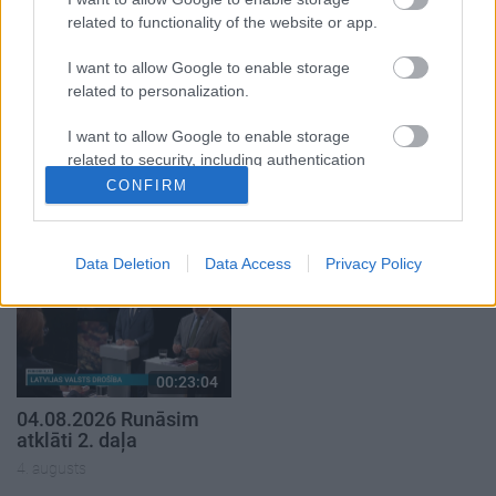
related to functionality of the website or app.
I want to allow Google to enable storage
related to personalization.
00:22:38
00:19:37
I want to allow Google to enable storage
related to security, including authentication
04.08.2026 Aktuālais
04.08.2026 Runāsim
functionality and fraud prevention, and other
par karadarbību Ukrainā
atklāti 1. daļa
CONFIRM
2. daļa
user protection.
4. augusts
4. augusts
Data Deletion
Data Access
Privacy Policy
00:23:04
04.08.2026 Runāsim
atklāti 2. daļa
4. augusts