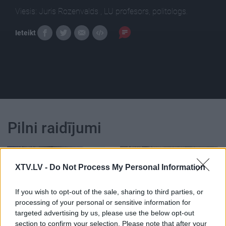
Viesis: Juris Rozenvalds , LU profesors, politologs.
Ieteikt
Pilni raidījumi
XTV.LV -
Do Not Process My Personal Information
If you wish to opt-out of the sale, sharing to third parties, or
00:23:39
00:23:22
processing of your personal or sensitive information for
26.06.2026 Dienas
25.06.2026 Dienas
targeted advertising by us, please use the below opt-out
personība
personība
section to confirm your selection. Please note that after your