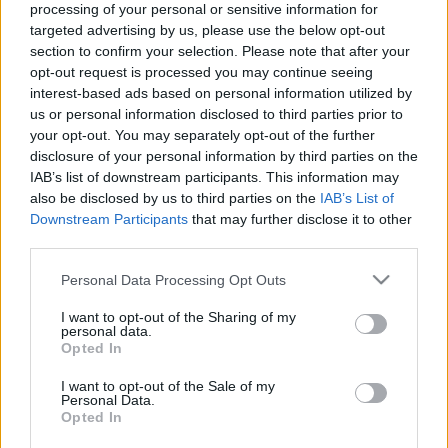
processing of your personal or sensitive information for
05.09.2022 Aktuālais
09.08.2026 Radio
targeted advertising by us, please use the below opt-out
par karu Ukrainā 2. daļa
Svoboda: par aktuālo
section to confirm your selection. Please note that after your
Krievijā un pasaulē
2022. gada 5. septembris
opt-out request is processed you may continue seeing
9. augusts
interest-based ads based on personal information utilized by
us or personal information disclosed to third parties prior to
your opt-out. You may separately opt-out of the further
disclosure of your personal information by third parties on the
IAB’s list of downstream participants. This information may
also be disclosed by us to third parties on the
IAB’s List of
00:33:34
00:59:00
Downstream Participants
that may further disclose it to other
third parties.
04.08.2026 PTAC
26.07.2026 Radio
informē par
Svoboda: par aktuālo
Please note that this website/app uses one or more Google
Personal Data Processing Opt Outs
samazinātās PVN
Krievijā un pasaulē
services and may gather and store information including but
likmes pirmā mēneša
26. jūlijs
not limited to your visit or usage behaviour. You may click to
I want to opt-out of the Sharing of my
rezultātiem
personal data.
grant or deny consent to Google and its third-party tags to
4. augusts
Opted In
use your data for below specified purposes in below Google
consent section.
I want to opt-out of the Sale of my
Personal Data.
Opted In