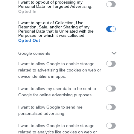
I want to opt-out of processing my
Personal Data for Targeted Advertising.
00:59:00
Opted In
19.07.2026 Radio
I want to opt-out of Collection, Use,
Svoboda: par aktuālo
Retention, Sale, and/or Sharing of my
Krievijā un pasaulē
Personal Data that Is Unrelated with the
Purposes for which it was collected.
19. jūlijs
Opted Out
Google consents
I want to allow Google to enable storage
Pievienot komentāru
related to advertising like cookies on web or
device identifiers in apps.
I want to allow my user data to be sent to
Google for online advertising purposes.
Populārākie video
I want to allow Google to send me
personalized advertising.
I want to allow Google to enable storage
related to analytics like cookies on web or