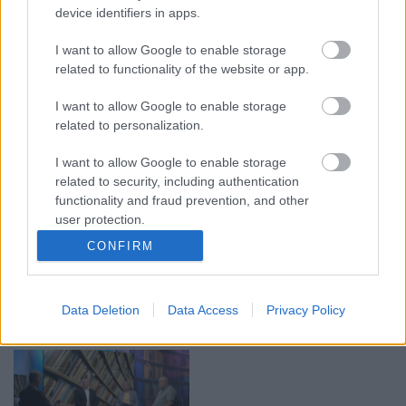
device identifiers in apps.
00:21:37
00:19:01
I want to allow Google to enable storage
08.08.2026 Par karu
07.08.2026 Aktuālais
Ukrainā ar Igoru Rajevu
par karadarbību Ukrainā
related to functionality of the website or app.
1. daļa
1. daļa
1
I want to allow Google to enable storage
8. augusts
7. augusts
related to personalization.
I want to allow Google to enable storage
related to security, including authentication
functionality and fraud prevention, and other
user protection.
00:22:40
00:22:33
CONFIRM
08.08.2026 Par karu
07.08.2026 Aktuālais
Ukrainā ar Igoru Rajevu
par karadarbību Ukrainā
2. daļa
2. daļa
1
Data Deletion
Data Access
Privacy Policy
8. augusts
7. augusts