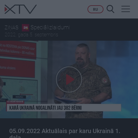
Toggl
RU
navig
Speciālizlaidumi
ZIŅAS
2022. gada 5. septembris
05.09.2022 Aktuālais par karu Ukrainā 1.
daļa