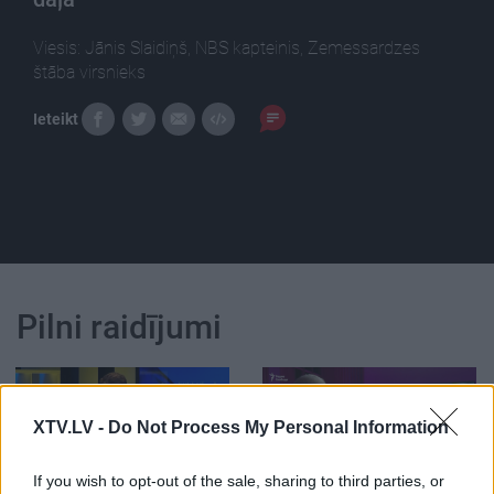
Viesis: Jānis Slaidiņš, NBS kapteinis, Zemessardzes
štāba virsnieks
Ieteikt
Pilni raidījumi
XTV.LV -
Do Not Process My Personal Information
00:24:20
00:59:00
If you wish to opt-out of the sale, sharing to third parties, or