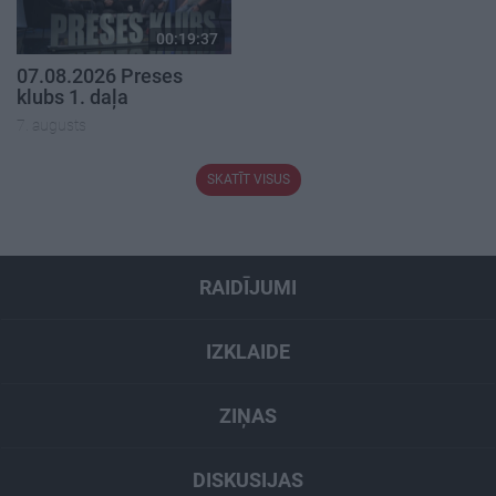
00:19:37
07.08.2026 Preses
klubs 1. daļa
7. augusts
SKATĪT VISUS
RAIDĪJUMI
IZKLAIDE
ZIŅAS
DISKUSIJAS