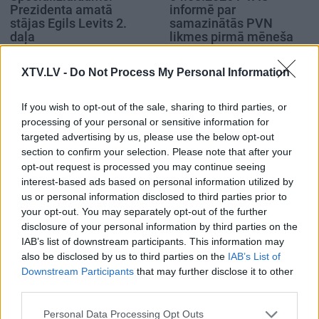
Prezidenta amatā
informē par
stājas Egils Levits 2.
samazinātās PVN
daļa
likmes pirmā mēneša
rezultātiem
2019. gada 8. jūlijs
4. augusts
XTV.LV -
Do Not Process My Personal Information
If you wish to opt-out of the sale, sharing to third parties, or
processing of your personal or sensitive information for
targeted advertising by us, please use the below opt-out
section to confirm your selection. Please note that after your
00:59:00
00:59:00
opt-out request is processed you may continue seeing
interest-based ads based on personal information utilized by
26.07.2026 Radio
19.07.2026 Radio
us or personal information disclosed to third parties prior to
Svoboda: par aktuālo
Svoboda: par aktuālo
your opt-out. You may separately opt-out of the further
Krievijā un pasaulē
Krievijā un pasaulē
disclosure of your personal information by third parties on the
26. jūlijs
19. jūlijs
IAB’s list of downstream participants. This information may
also be disclosed by us to third parties on the
IAB’s List of
Downstream Participants
that may further disclose it to other
third parties.
Please note that this website/app uses one or more Google
Personal Data Processing Opt Outs