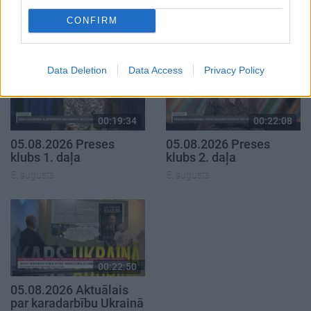
1. daļa
4. augusts
CONFIRM
5. augusts
Data Deletion
Data Access
Privacy Policy
00:19:34
00:22:08
05.08.2026 Preses
05.08.2026 Preses
klubs 1. daļa
klubs 2. daļa
5. augusts
5. augusts
00:22:50
05.08.2026 Aktuālais
par karadarbību Ukrainā