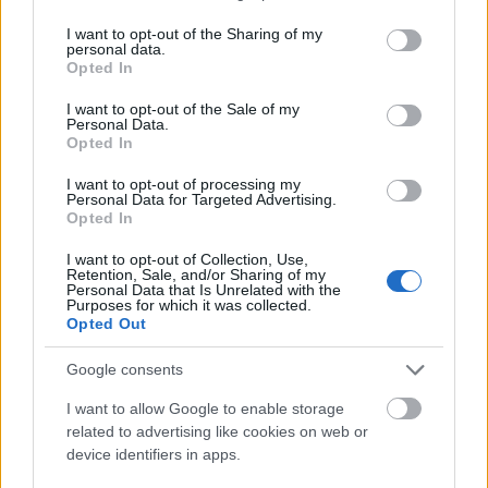
00:58:55
services and may gather and store information including but
not limited to your visit or usage behaviour. You may click to
I want to opt-out of the Sharing of my
12.07.2026 Radio
personal data.
grant or deny consent to Google and its third-party tags to
Svoboda: par aktuālo
Opted In
use your data for below specified purposes in below Google
Krievijā un pasaulē
consent section.
I want to opt-out of the Sale of my
12. jūlijs
Personal Data.
Opted In
I want to opt-out of processing my
Personal Data for Targeted Advertising.
Pievienot komentāru
Opted In
I want to opt-out of Collection, Use,
Retention, Sale, and/or Sharing of my
Personal Data that Is Unrelated with the
Purposes for which it was collected.
Harijs Saukums
Opted Out
2019. gada 9. jūlijs
Google consents
Tā nu Tev ļaus mēzt, ka tik pašu neizmēž. Šeit
vajadzīga K.Ulmaņa rīcība.
I want to allow Google to enable storage
related to advertising like cookies on web or
device identifiers in apps.