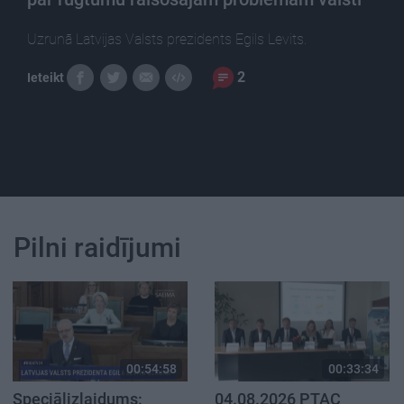
Uzrunā Latvijas Valsts prezidents Egils Levits.
2
Ieteikt
Pilni raidījumi
00:54:58
00:33:34
Speciālizlaidums:
04.08.2026 PTAC