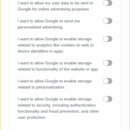
I want to allow my user data to be sent to
Arvids Lapiks
Google for online advertising purposes.
2019. gada 8. jūlijs
I want to allow Google to send me
Lai izmēstu Audeja staļļus, vajaga Heraklu.
personalized advertising.
I want to allow Google to enable storage
related to analytics like cookies on web or
device identifiers in apps.
SKATĪT VISUS (2)
I want to allow Google to enable storage
related to functionality of the website or app.
Populārākie video
I want to allow Google to enable storage
related to personalization.
I want to allow Google to enable storage
related to security, including authentication
functionality and fraud prevention, and other
00:19:14
00:23:04
user protection.
05.08.2026 Aktuālais
04.08.2026 Runāsim
par karadarbību Ukrainā
atklāti 2. daļa