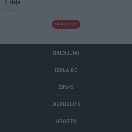
2. daļa
5. augusts
SKATĪT VISUS
RAIDĪJUMI
IZKLAIDE
ZIŅAS
DISKUSIJAS
SPORTS