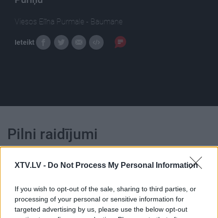
Viesos Elīna Purmale - Baumane
Ieteikt
Pilni raidījumi
XTV.LV -
Do Not Process My Personal Information
If you wish to opt-out of the sale, sharing to third parties, or
processing of your personal or sensitive information for
00:23:39
00:23:22
targeted advertising by us, please use the below opt-out
26.06.2026 Dienas
25.06.2026 Dienas