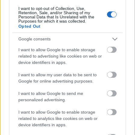
17. jūnijs
I want to opt-out of Collection, Use,
Retention, Sale, and/or Sharing of my
Personal Data that Is Unrelated with the
Purposes for which it was collected.
Opted Out
Pievienot komentāru
Google consents
I want to allow Google to enable storage
related to advertising like cookies on web or
device identifiers in apps.
Populārākie video
I want to allow my user data to be sent to
Google for online advertising purposes.
I want to allow Google to send me
personalized advertising.
00:19:17
00:19:14
I want to allow Google to enable storage
29.07.2026 Preses
05.08.2026 Aktuālais
related to analytics like cookies on web or
klubs 1. daļa
par karadarbību Ukrainā
device identifiers in apps.
1. daļa
29. jūlijs