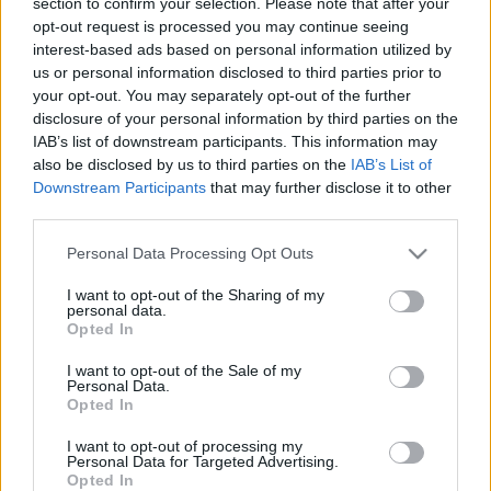
section to confirm your selection. Please note that after your
personība
personība
opt-out request is processed you may continue seeing
26. jūnijs
25. jūnijs
interest-based ads based on personal information utilized by
us or personal information disclosed to third parties prior to
your opt-out. You may separately opt-out of the further
disclosure of your personal information by third parties on the
IAB’s list of downstream participants. This information may
also be disclosed by us to third parties on the
IAB’s List of
Downstream Participants
that may further disclose it to other
00:23:20
00:23:08
third parties.
19.06.2026 Dienas
18.06.2026 Dienas
personība
personība
Please note that this website/app uses one or more Google
Personal Data Processing Opt Outs
services and may gather and store information including but
19. jūnijs
18. jūnijs
not limited to your visit or usage behaviour. You may click to
I want to opt-out of the Sharing of my
personal data.
grant or deny consent to Google and its third-party tags to
Opted In
use your data for below specified purposes in below Google
consent section.
I want to opt-out of the Sale of my
Personal Data.
Opted In
00:24:05
I want to opt-out of processing my
17.06.2026 Dienas
Personal Data for Targeted Advertising.
personība
Opted In