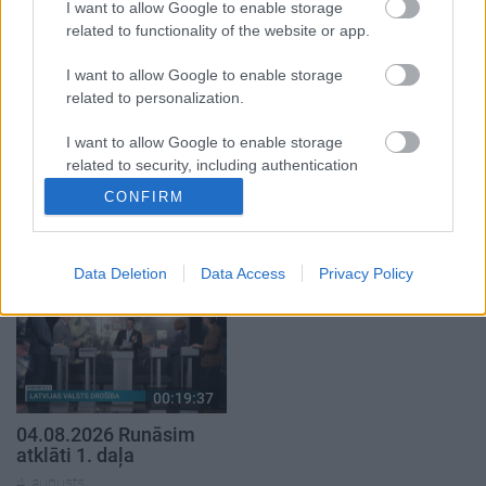
5. augusts
I want to allow Google to enable storage
related to functionality of the website or app.
I want to allow Google to enable storage
related to personalization.
I want to allow Google to enable storage
00:22:50
00:19:34
related to security, including authentication
05.08.2026 Aktuālais
05.08.2026 Preses
functionality and fraud prevention, and other
CONFIRM
par karadarbību Ukrainā
klubs 1. daļa
user protection.
2. daļa
5. augusts
5. augusts
Data Deletion
Data Access
Privacy Policy
00:19:37
04.08.2026 Runāsim
atklāti 1. daļa
4. augusts