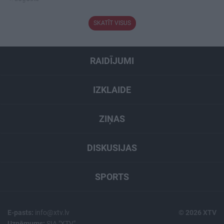
SKATĪT VISUS
RAIDĪJUMI
IZKLAIDE
ZIŅAS
DISKUSIJAS
SPORTS
E-pasts:
info@xtv.lv
© 2026 XTV
Uzņēmums:
SIA "XTV"