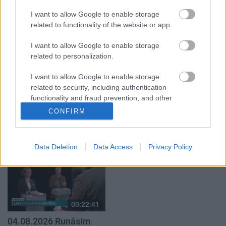
par karadarbību Ukrainā
par karadarbību Ukrainā
I want to allow Google to enable storage
1. daļa
2. daļa
related to functionality of the website or app.
4. augusts
4. augusts
I want to allow Google to enable storage
related to personalization.
I want to allow Google to enable storage
related to security, including authentication
functionality and fraud prevention, and other
00:19:37
00:23:04
user protection.
CONFIRM
04.08.2026 Runāsim
04.08.2026 Runāsim
atklāti 1. daļa
atklāti 2. daļa
4. augusts
4. augusts
Data Deletion
Data Access
Privacy Policy
00:22:41
04.08.2026 Runāsim