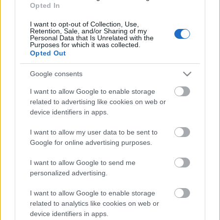
28.12.2022 La Dolce
Opted In
Vita. Gatavo gudri! 2.
daļa
I want to opt-out of Collection, Use,
Retention, Sale, and/or Sharing of my
2022. gada 28. decembris
Personal Data that Is Unrelated with the
Purposes for which it was collected.
Opted Out
Google consents
Pievienot komentāru
I want to allow Google to enable storage
related to advertising like cookies on web or
device identifiers in apps.
I want to allow my user data to be sent to
Populārākie video
Google for online advertising purposes.
I want to allow Google to send me
personalized advertising.
I want to allow Google to enable storage
related to analytics like cookies on web or
00:19:48
00:22:38
device identifiers in apps.
04.08.2026 Aktuālais
04.08.2026 Aktuālais