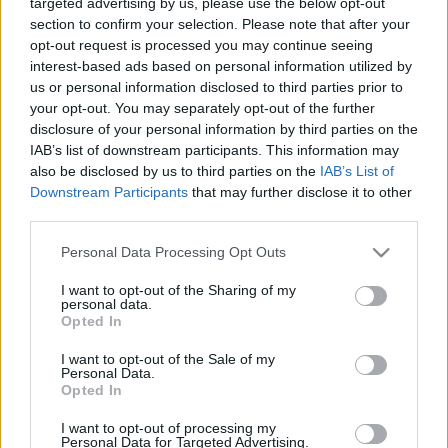
targeted advertising by us, please use the below opt-out
Vita. Gatavo gudri! 2.
Vita. Gatavo gudri! 1.
section to confirm your selection. Please note that after your
daļa
daļa
opt-out request is processed you may continue seeing
2022. gada 30. decembris
2022. gada 30. decembris
interest-based ads based on personal information utilized by
us or personal information disclosed to third parties prior to
your opt-out. You may separately opt-out of the further
disclosure of your personal information by third parties on the
IAB’s list of downstream participants. This information may
also be disclosed by us to third parties on the
IAB’s List of
00:22:50
00:22:35
Downstream Participants
that may further disclose it to other
third parties.
29.12.2022 La Dolce
29.12.2022 La Dolce
Vita. Gatavo gudri! 2.
Vita. Gatavo gudri! 1.
Please note that this website/app uses one or more Google
Personal Data Processing Opt Outs
daļa
daļa
services and may gather and store information including but
2022. gada 29. decembris
2022. gada 29. decembris
not limited to your visit or usage behaviour. You may click to
I want to opt-out of the Sharing of my
personal data.
grant or deny consent to Google and its third-party tags to
Opted In
use your data for below specified purposes in below Google
consent section.
I want to opt-out of the Sale of my
Personal Data.
Opted In
00:22:35
I want to opt-out of processing my
Personal Data for Targeted Advertising.