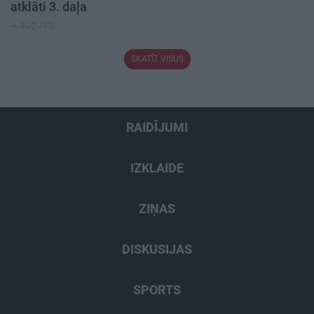
atklāti 3. daļa
4. augusts
SKATĪT VISUS
RAIDĪJUMI
IZKLAIDE
ZIŅAS
DISKUSIJAS
SPORTS