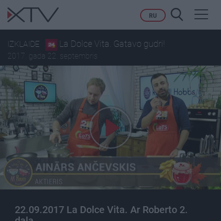
Toggl
RU
navig
La Dolce Vita. Gatavo gudri!
IZKLAIDE
2017. gada 22. septembris
22.09.2017 La Dolce Vita. Ar Roberto 2.
daļa