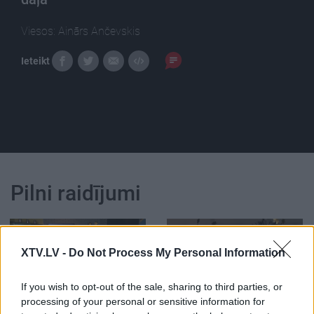
Viesos: Ainārs Ančevskis
Ieteikt
Pilni raidījumi
XTV.LV -
Do Not Process My Personal Information
If you wish to opt-out of the sale, sharing to third parties, or
00:22:24
00:22:42
processing of your personal or sensitive information for
30.12.2022 La Dolce
30.12.2022 La Dolce