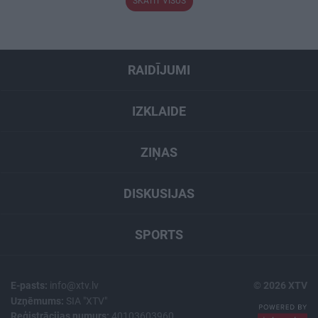
SKATĪT VISUS
RAIDĪJUMI
IZKLAIDE
ZIŅAS
DISKUSIJAS
SPORTS
E-pasts:
info@xtv.lv
© 2026 XTV
Uzņēmums:
SIA "XTV"
Reģistrācijas numurs:
40103603960