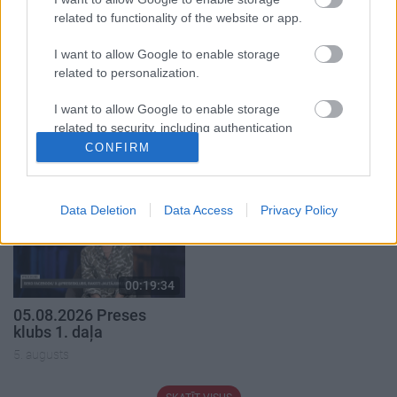
related to functionality of the website or app.
I want to allow Google to enable storage
related to personalization.
00:19:37
00:23:04
I want to allow Google to enable storage
04.08.2026 Runāsim
04.08.2026 Runāsim
related to security, including authentication
atklāti 1. daļa
atklāti 2. daļa
functionality and fraud prevention, and other
CONFIRM
user protection.
4. augusts
4. augusts
Data Deletion
Data Access
Privacy Policy
00:19:34
05.08.2026 Preses
klubs 1. daļa
5. augusts