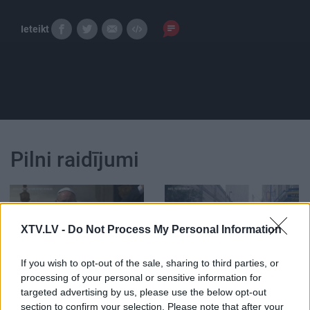
Ieteikt
Pilni raidījumi
XTV.LV -
Do Not Process My Personal Information
00:01:30
00:00:24
If you wish to opt-out of the sale, sharing to third parties, or
Romas pāvesta vizīte
ASV uzbrucējs bankas
processing of your personal or sensitive information for
mums izmaksās ap 25
ēkā nošāvis trīs
targeted advertising by us, please use the below opt-out
eiro sekundē
cilvēkus
3
section to confirm your selection. Please note that after your