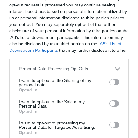
2018. gada 7. septembris
2018. gada 7. septembris
opt-out request is processed you may continue seeing
interest-based ads based on personal information utilized by
us or personal information disclosed to third parties prior to
your opt-out. You may separately opt-out of the further
disclosure of your personal information by third parties on the
IAB’s list of downstream participants. This information may
also be disclosed by us to third parties on the
IAB’s List of
00:25:01
00:24:56
Downstream Participants
that may further disclose it to other
02.09.2019 Mosties ar
30.08.2019 Mosties ar
third parties.
Ievu
Ievu
Please note that this website/app uses one or more Google
Personal Data Processing Opt Outs
2019. gada 2. septembris
2019. gada 30. augusts
services and may gather and store information including but
not limited to your visit or usage behaviour. You may click to
I want to opt-out of the Sharing of my
personal data.
grant or deny consent to Google and its third-party tags to
Opted In
use your data for below specified purposes in below Google
consent section.
I want to opt-out of the Sale of my
Personal Data.
00:25:00
Opted In
29.08.2019 Mosties ar
I want to opt-out of processing my
Ievu
Personal Data for Targeted Advertising.
Opted In
2019. gada 29. augusts