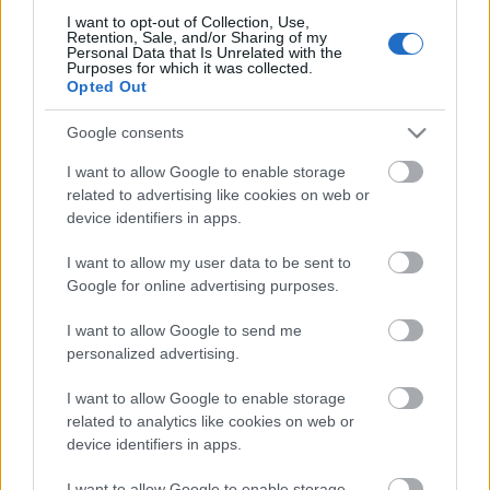
I want to opt-out of Collection, Use,
Retention, Sale, and/or Sharing of my
Personal Data that Is Unrelated with the
Purposes for which it was collected.
Pievienot komentāru
Opted Out
Google consents
I want to allow Google to enable storage
related to advertising like cookies on web or
Populārākie video
device identifiers in apps.
I want to allow my user data to be sent to
Google for online advertising purposes.
I want to allow Google to send me
personalized advertising.
00:19:17
00:19:14
29.07.2026 Preses
05.08.2026 Aktuālais
I want to allow Google to enable storage
klubs 1. daļa
par karadarbību Ukrainā
related to analytics like cookies on web or
1. daļa
device identifiers in apps.
29. jūlijs
5. augusts
I want to allow Google to enable storage