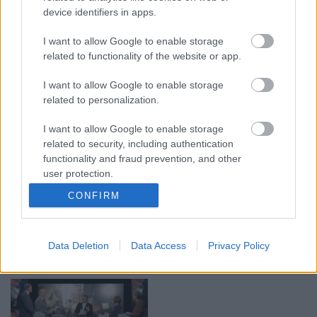
device identifiers in apps.
00:19:17
00:19:14
I want to allow Google to enable storage
29.07.2026 Preses
05.08.2026 Aktuālais
related to functionality of the website or app.
klubs 1. daļa
par karadarbību Ukrainā
1. daļa
29. jūlijs
I want to allow Google to enable storage
5. augusts
related to personalization.
I want to allow Google to enable storage
related to security, including authentication
functionality and fraud prevention, and other
user protection.
00:22:50
00:19:34
CONFIRM
05.08.2026 Aktuālais
05.08.2026 Preses
par karadarbību Ukrainā
klubs 1. daļa
2. daļa
5. augusts
Data Deletion
Data Access
Privacy Policy
5. augusts