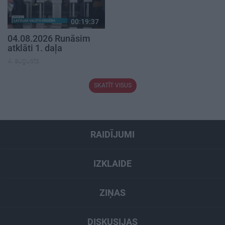
00:19:37
04.08.2026 Runāsim
atklāti 1. daļa
4. augusts
SKATĪT VISUS
RAIDĪJUMI
IZKLAIDE
ZIŅAS
DISKUSIJAS