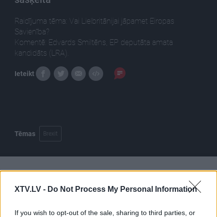
Raidījuma tēma: Vai Lielbritānijai jāpamet Eiropas
Savienība?
Komentē: Edvards Smiltēns, EP deputāta amata
kandidāts (LRA).
Ieteikt
Tēmas
Brexit
Pilni raidījumi
XTV.LV -
Do Not Process My Personal Information
If you wish to opt-out of the sale, sharing to third parties, or