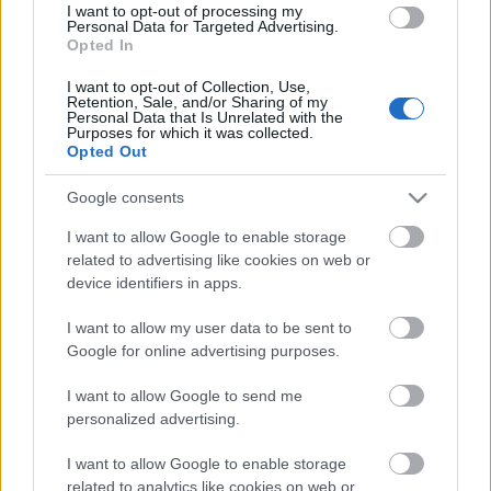
I want to opt-out of processing my
Personal Data for Targeted Advertising.
Opted In
00:22:21
I want to opt-out of Collection, Use,
25.07.2026 Nacionālo
Retention, Sale, and/or Sharing of my
Personal Data that Is Unrelated with the
interešu klubs 1. daļa
Purposes for which it was collected.
25. jūlijs
Opted Out
Google consents
I want to allow Google to enable storage
Pievienot komentāru
related to advertising like cookies on web or
device identifiers in apps.
I want to allow my user data to be sent to
Google for online advertising purposes.
Populārākie video
I want to allow Google to send me
personalized advertising.
I want to allow Google to enable storage
related to analytics like cookies on web or