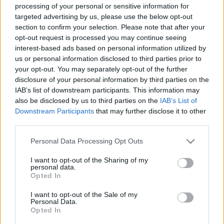
processing of your personal or sensitive information for
targeted advertising by us, please use the below opt-out
section to confirm your selection. Please note that after your
00:24:41
00:22:52
opt-out request is processed you may continue seeing
interest-based ads based on personal information utilized by
31.03.2019 Nacionālo
01.08.2026 Nacionālo
interešu klubs 1. daļa
interešu klubs 2. daļa
us or personal information disclosed to third parties prior to
your opt-out. You may separately opt-out of the further
3
2019. gada 31. marts
disclosure of your personal information by third parties on the
1. augusts
IAB’s list of downstream participants. This information may
also be disclosed by us to third parties on the
IAB’s List of
Downstream Participants
that may further disclose it to other
third parties.
Please note that this website/app uses one or more Google
Personal Data Processing Opt Outs
00:22:25
00:22:23
services and may gather and store information including but
not limited to your visit or usage behaviour. You may click to
I want to opt-out of the Sharing of my
01.08.2026 Nacionālo
25.07.2026 Nacionālo
personal data.
grant or deny consent to Google and its third-party tags to
interešu klubs 1. daļa
interešu klubs 2. daļa
Opted In
use your data for below specified purposes in below Google
1. augusts
25. jūlijs
consent section.
I want to opt-out of the Sale of my
Personal Data.
Opted In