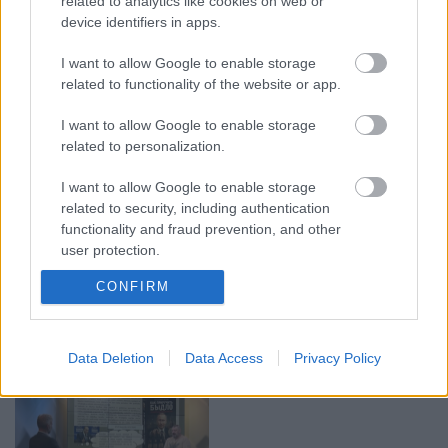
related to analytics like cookies on web or
device identifiers in apps.
00:19:17
00:19:14
I want to allow Google to enable storage
29.07.2026 Preses
05.08.2026 Aktuālais
related to functionality of the website or app.
klubs 1. daļa
par karadarbību Ukrainā
1. daļa
I want to allow Google to enable storage
29. jūlijs
5. augusts
related to personalization.
I want to allow Google to enable storage
related to security, including authentication
functionality and fraud prevention, and other
user protection.
00:19:37
00:23:04
CONFIRM
04.08.2026 Runāsim
04.08.2026 Runāsim
atklāti 1. daļa
atklāti 2. daļa
4. augusts
4. augusts
Data Deletion
Data Access
Privacy Policy