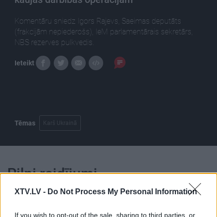
Komentāru sniedz Igors Rajevs, Saeimas deputāts
(frakcijām nepiederošs), IeM parlamentārais sekretārs,
NBS rezerves pulkvedis.
Ieteikt
Tēmas
Karš Ukrainā
Pilni raidījumi
XTV.LV -
Do Not Process My Personal Information
If you wish to opt-out of the sale, sharing to third parties, or