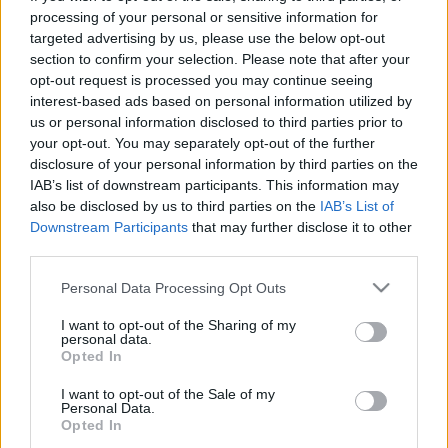
processing of your personal or sensitive information for
targeted advertising by us, please use the below opt-out
00:22:16
00:22:52
section to confirm your selection. Please note that after your
19.04.2025 Par karu
01.08.2026 Par karu
opt-out request is processed you may continue seeing
Ukrainā ar Igoru Rajevu
Ukrainā ar Igoru Rajevu
interest-based ads based on personal information utilized by
1. daļa
2. daļa
us or personal information disclosed to third parties prior to
2025. gada 19. aprīlis
1. augusts
your opt-out. You may separately opt-out of the further
disclosure of your personal information by third parties on the
IAB’s list of downstream participants. This information may
also be disclosed by us to third parties on the
IAB’s List of
Downstream Participants
that may further disclose it to other
third parties.
00:21:22
00:22:17
Please note that this website/app uses one or more Google
Personal Data Processing Opt Outs
services and may gather and store information including but
01.08.2026 Par karu
25.07.2026 Par karu
Ukrainā ar Igoru Rajevu
Ukrainā ar Igoru Rajevu
not limited to your visit or usage behaviour. You may click to
I want to opt-out of the Sharing of my
personal data.
1. daļa
2. daļa
grant or deny consent to Google and its third-party tags to
Opted In
use your data for below specified purposes in below Google
1. augusts
25. jūlijs
consent section.
I want to opt-out of the Sale of my
Personal Data.
Opted In