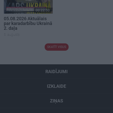
00:22:50
05.08.2026 Aktuālais
par karadarbību Ukrainā
2. daļa
5. augusts
SKATĪT VISUS
RAIDĪJUMI
IZKLAIDE
ZIŅAS