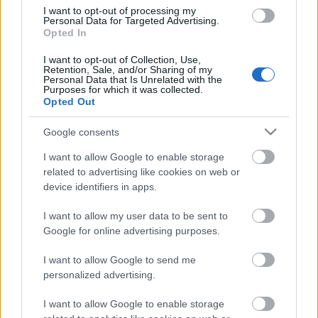
I want to opt-out of processing my
Personal Data for Targeted Advertising.
Opted In
00:22:22
I want to opt-out of Collection, Use,
25.07.2026 Par karu
Retention, Sale, and/or Sharing of my
Ukrainā ar Igoru Rajevu
Personal Data that Is Unrelated with the
1. daļa
Purposes for which it was collected.
Opted Out
25. jūlijs
Google consents
I want to allow Google to enable storage
Pievienot komentāru
related to advertising like cookies on web or
device identifiers in apps.
I want to allow my user data to be sent to
Google for online advertising purposes.
Populārākie video
I want to allow Google to send me
personalized advertising.
I want to allow Google to enable storage