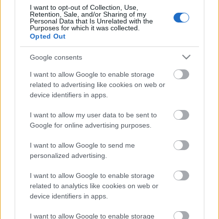
I want to opt-out of Collection, Use,
Retention, Sale, and/or Sharing of my
Personal Data that Is Unrelated with the
Pievienot komentāru
Purposes for which it was collected.
Opted Out
Google consents
I want to allow Google to enable storage
Populārākie video
related to advertising like cookies on web or
device identifiers in apps.
I want to allow my user data to be sent to
Google for online advertising purposes.
I want to allow Google to send me
00:23:04
00:19:14
personalized advertising.
04.08.2026 Runāsim
05.08.2026 Aktuālais
atklāti 2. daļa
par karadarbību Ukrainā
I want to allow Google to enable storage
1. daļa
4. augusts
related to analytics like cookies on web or
5. augusts
device identifiers in apps.
I want to allow Google to enable storage