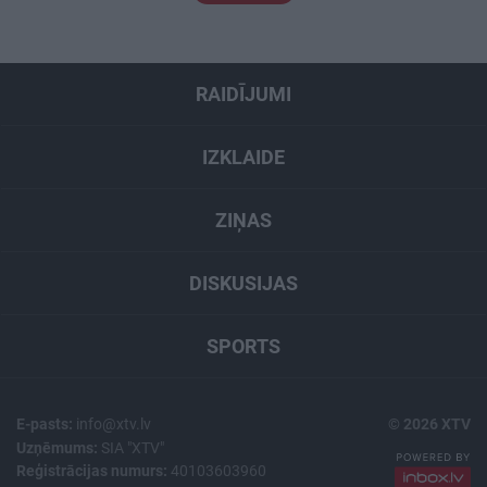
RAIDĪJUMI
IZKLAIDE
ZIŅAS
DISKUSIJAS
SPORTS
E-pasts:
info@xtv.lv
© 2026 XTV
Uzņēmums:
SIA "XTV"
Reģistrācijas numurs:
40103603960