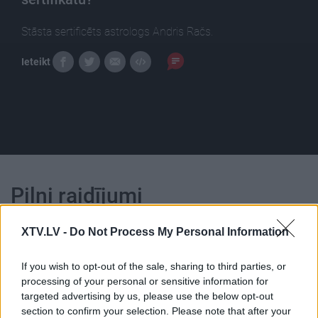
Stāsta sertificēts astrologs Andris Račs.
Ieteikt
Pilni raidījumi
XTV.LV -
Do Not Process My Personal Information
If you wish to opt-out of the sale, sharing to third parties, or
processing of your personal or sensitive information for
00:23:23
00:23:04
targeted advertising by us, please use the below opt-out
section to confirm your selection. Please note that after your
21.03.2025 Uz līnijas
05.08.2026 Uz līnijas