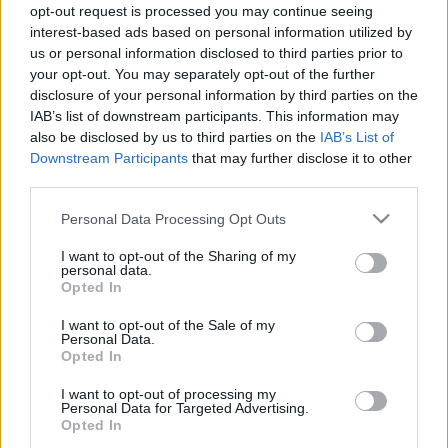
opt-out request is processed you may continue seeing
2025. gada 21. marts
5. augusts
interest-based ads based on personal information utilized by
us or personal information disclosed to third parties prior to
your opt-out. You may separately opt-out of the further
disclosure of your personal information by third parties on the
IAB’s list of downstream participants. This information may
also be disclosed by us to third parties on the
IAB’s List of
00:22:38
00:23:08
Downstream Participants
that may further disclose it to other
third parties.
04.08.2026 Uz līnijas
03.08.2026 Uz līnijas
4. augusts
3. augusts
Please note that this website/app uses one or more Google
Personal Data Processing Opt Outs
services and may gather and store information including but
not limited to your visit or usage behaviour. You may click to
I want to opt-out of the Sharing of my
personal data.
grant or deny consent to Google and its third-party tags to
Opted In
use your data for below specified purposes in below Google
consent section.
I want to opt-out of the Sale of my
Personal Data.
00:22:18
Opted In
31.07.2026 Uz līnijas
I want to opt-out of processing my
31. jūlijs
Personal Data for Targeted Advertising.
Opted In