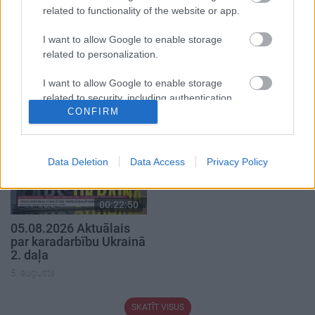
related to functionality of the website or app.
I want to allow Google to enable storage
related to personalization.
00:19:34
00:22:08
05.08.2026 Preses
05.08.2026 Preses
I want to allow Google to enable storage
klubs 1. daļa
klubs 2. daļa
related to security, including authentication
CONFIRM
5. augusts
5. augusts
functionality and fraud prevention, and other
user protection.
Data Deletion
Data Access
Privacy Policy
00:22:50
05.08.2026 Aktuālais
par karadarbību Ukrainā
2. daļa
5. augusts
SKATĪT VISUS