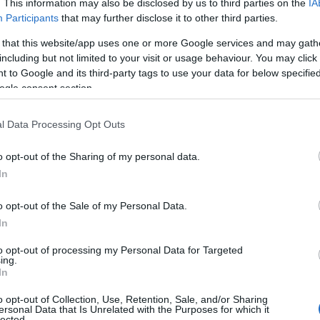
. This information may also be disclosed by us to third parties on the
IA
Participants
that may further disclose it to other third parties.
 that this website/app uses one or more Google services and may gath
including but not limited to your visit or usage behaviour. You may click 
 to Google and its third-party tags to use your data for below specifi
ogle consent section.
l Data Processing Opt Outs
o opt-out of the Sharing of my personal data.
In
o opt-out of the Sale of my Personal Data.
In
to opt-out of processing my Personal Data for Targeted
ing.
In
o opt-out of Collection, Use, Retention, Sale, and/or Sharing
ersonal Data that Is Unrelated with the Purposes for which it
lected.