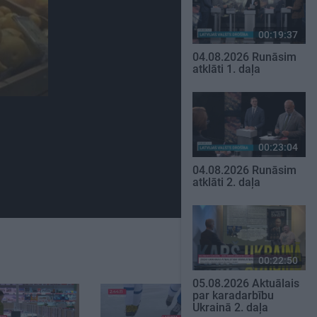
00:19:37
04.08.2026 Runāsim
atklāti 1. daļa
00:23:04
04.08.2026 Runāsim
atklāti 2. daļa
00:22:50
05.08.2026 Aktuālais
par karadarbību
Ukrainā 2. daļa