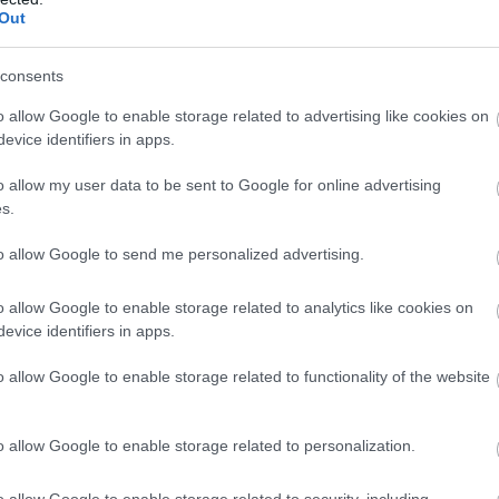
Out
consents
o allow Google to enable storage related to advertising like cookies on
evice identifiers in apps.
o allow my user data to be sent to Google for online advertising
s.
to allow Google to send me personalized advertising.
o allow Google to enable storage related to analytics like cookies on
evice identifiers in apps.
o allow Google to enable storage related to functionality of the website
o allow Google to enable storage related to personalization.
o allow Google to enable storage related to security, including