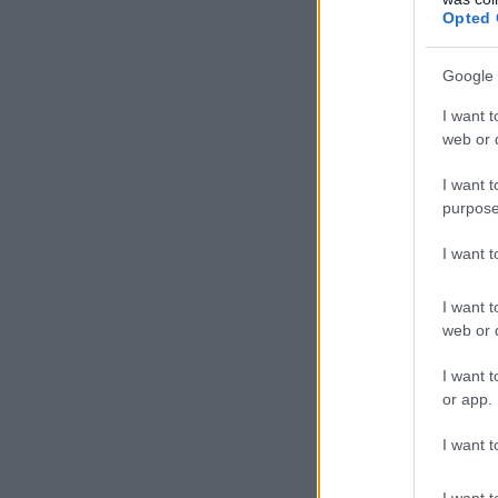
Opted 
Google 
I want t
web or d
I want t
purpose
I want 
I want t
web or d
I want t
or app.
I want t
I want t