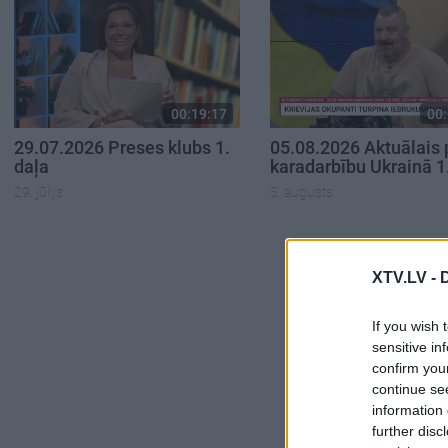
00:19:17
00:
29.07.2026 Preses klubs 1.
05.08.2026 Aktuālais 
daļa
karadarbību Ukrainā 1
29. jūlijs
5. augusts
XTV.LV -
If you wish 
sensitive in
confirm you
continue se
information 
further disc