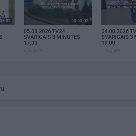
03:02
00:03:02
05.08.2026 TV24
04.08.2026 T
S
SVARĪGAIS 3 MINŪTĒS
SVARĪGAIS 3
17.00
19.00
5. augusts
4. augusts
ru