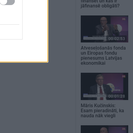
finansēt un kas ir
jāfinansē obligāti?
00:02:53
Atveseļošanās fonda
un Eiropas fondu
pienesums Latvijas
ekonomikai
00:01:28
Māris Kučinskis:
Esam pieradināti, ka
nauda nāk viegli