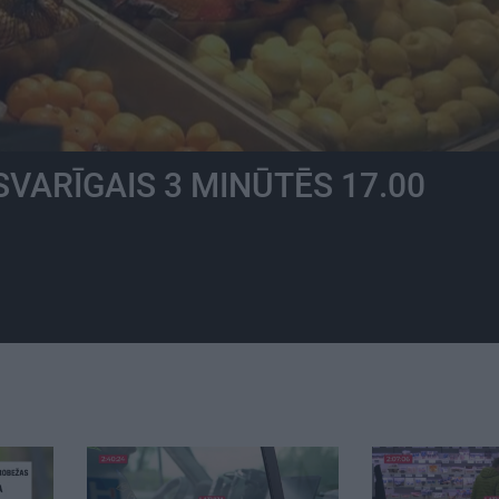
SVARĪGAIS 3 MINŪTĒS 17.00