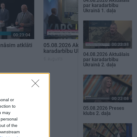
04.08.2026 Aktuālais
par karadarbību
Ukrainā 1. daļa
00:23:04
00:22:50
00:22:38
nāsim atklāti
05.08.2026 Aktuālais par
karadarbību Ukrainā 2. daļa
04.08.2026 Aktuālais
5. augusts
par karadarbību
Ukrainā 2. daļa
SKATĪT VISUS
00:22:08
sonal or
ection to
05.08.2026 Preses
ou may
klubs 2. daļa
 personal
out of the
 downstream