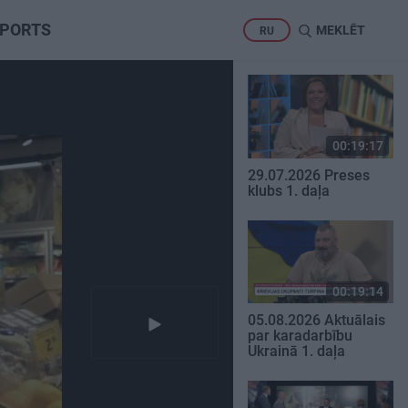
PORTS
MEKLĒT
RU
00:19:17
29.07.2026 Preses
klubs 1. daļa
00:19:14
05.08.2026 Aktuālais
par karadarbību
Ukrainā 1. daļa