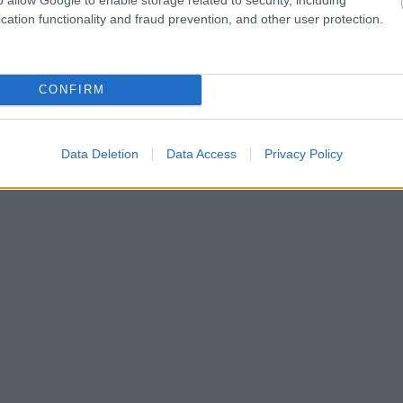
cation functionality and fraud prevention, and other user protection.
CONFIRM
Data Deletion
Data Access
Privacy Policy