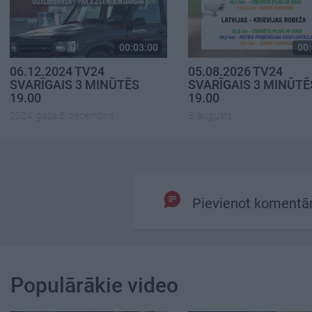
00:03:00
00:
06.12.2024 TV24
05.08.2026 TV24
SVARĪGAIS 3 MINŪTĒS
SVARĪGAIS 3 MINŪTĒ
19.00
19.00
2024. gada 6. decembris
5. augusts
Pievienot komentā
Populārākie video