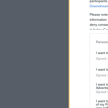
participants
Downstream 
Please note
information 
deny consent
in below Go
Persona
I want t
Opted 
I want t
Opted 
I want 
Advertis
Opted 
I want t
of my P
was col