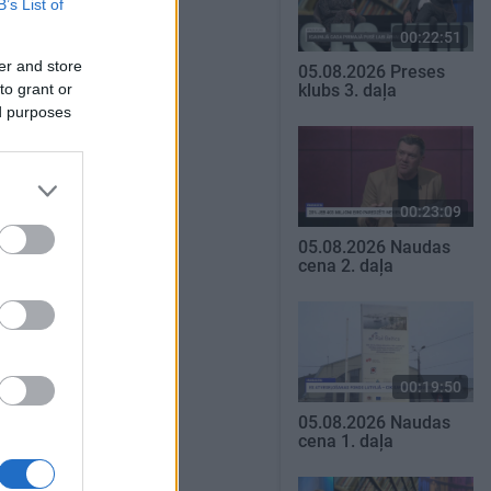
B’s List of
00:22:51
er and store
05.08.2026 Preses
to grant or
klubs 3. daļa
ed purposes
00:23:09
05.08.2026 Naudas
cena 2. daļa
00:19:50
05.08.2026 Naudas
cena 1. daļa