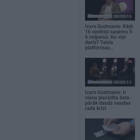
00:03:16
Ivars Godmanis: Kādi
16 centriņi saņems 5-
6 miljonus. Ko viņi
darīs? Taisīs
platformas...
00:02:15
Ivars Godmanis: Ir
viena pierādīta lieta -
pārāk daudz naudas
rada krīzi