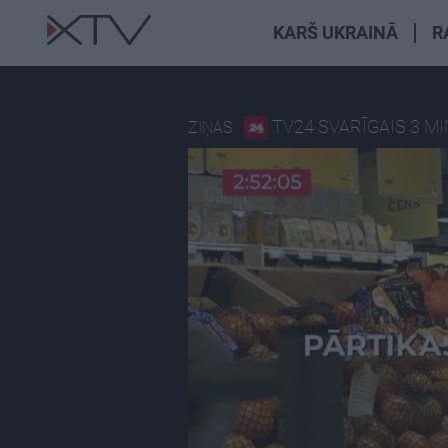
KARŠ UKRAINĀ
R
TV24 SVARĪGAIS 3 M
ZIŅAS