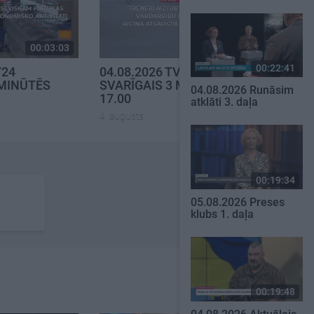
00:03:03
00:03:02
00:22:41
V24
04.08.2026 TV24
 MINŪTĒS
SVARĪGAIS 3 MINŪTĒS
04.08.2026 Runāsim
17.00
atklāti 3. daļa
4. augusts
00:19:34
05.08.2026 Preses
klubs 1. daļa
00:19:48