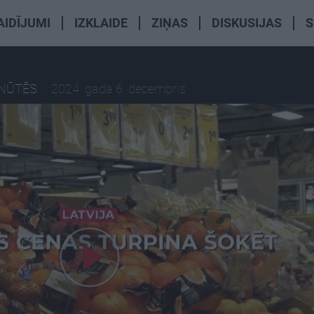
AIDĪJUMI
IZKLAIDE
ZIŅAS
DISKUSIJAS
S
INŪTĒS
2024. gada 6. decembris