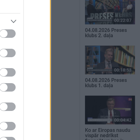
00:22:07
04.08.2026 Preses
klubs 2. daļa
00:18:53
04.08.2026 Preses
klubs 1. daļa
00:04:42
Ko ar Eiropas naudu
vispār nedrīkst