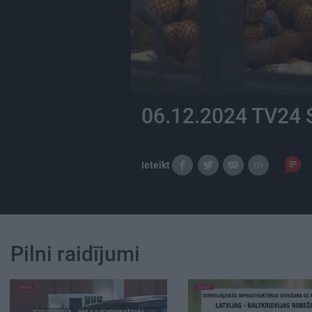
06.12.2024 TV24 
Ieteikt
Pilni raidījumi