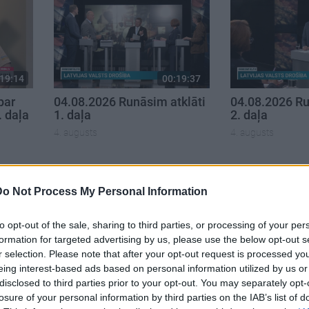
19:14
00:19:37
par
04.08.2026 Runāsim atklāti
04.08.2026 Ru
. daļa
1. daļa
2. daļa
4. augusts
4. augusts
Do Not Process My Personal Information
to opt-out of the sale, sharing to third parties, or processing of your per
formation for targeted advertising by us, please use the below opt-out s
r selection. Please note that after your opt-out request is processed y
eing interest-based ads based on personal information utilized by us or
disclosed to third parties prior to your opt-out. You may separately opt-
losure of your personal information by third parties on the IAB’s list of