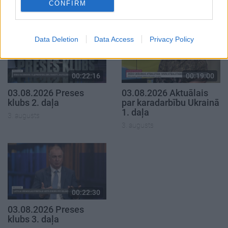
CONFIRM
3. augusts
Data Deletion
Data Access
Privacy Policy
00:22:16
00:19:00
03.08.2026 Preses
03.08.2026 Aktuālais
klubs 2. daļa
par karadarbību Ukrainā
1. daļa
3. augusts
3. augusts
00:22:30
03.08.2026 Preses
klubs 3. daļa