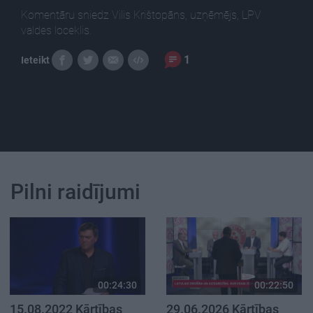
Komentāru sniedz Vilis Krištopāns, uzņēmējs, LPV
valdes loceklis.
1
Ieteikt
Pilni raidījumi
00:24:30
00:22:50
15.08.2022 Kārtības
29.06.2026 Kārtības