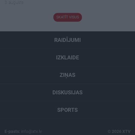
3. augusts
SKATĪT VISUS
RAIDĪJUMI
IZKLAIDE
ZIŅAS
DISKUSIJAS
SPORTS
E-pasts:
info@xtv.lv
© 2026 XTV