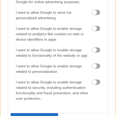
vai rietumiem ...irsā līdēji, kuri ir vienojušies iznīdēt
Google for online advertising purposes.
Latgali un latgaliešus, bet viņu zemes pārdot
I want to allow Google to send me
ārzemju investoriem.
personalized advertising.
I want to allow Google to enable storage
related to analytics like cookies on web or
device identifiers in apps.
SKATĪT VISUS (1)
I want to allow Google to enable storage
related to functionality of the website or app.
Populārākie video
I want to allow Google to enable storage
related to personalization.
I want to allow Google to enable storage
related to security, including authentication
functionality and fraud prevention, and other
00:23:09
00:19:39
user protection.
03.08.2026 Aktuālais
03.08.2026 Preses
par karadarbību Ukrainā
klubs 1. daļa
2. daļa
3. augusts