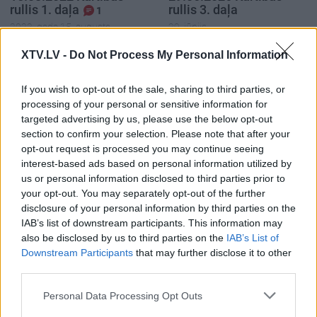
rullis 1. daļa
rullis 3. daļa
1
2022. gada 15. augusts
29. jūnijs
XTV.LV -
Do Not Process My Personal Information
If you wish to opt-out of the sale, sharing to third parties, or
processing of your personal or sensitive information for
targeted advertising by us, please use the below opt-out
00:22:37
00:20:06
section to confirm your selection. Please note that after your
29.06.2026 Kārtības
29.06.2026 Kārtības
opt-out request is processed you may continue seeing
rullis 2. daļa
rullis 1. daļa
interest-based ads based on personal information utilized by
29. jūnijs
29. jūnijs
us or personal information disclosed to third parties prior to
your opt-out. You may separately opt-out of the further
disclosure of your personal information by third parties on the
IAB’s list of downstream participants. This information may
also be disclosed by us to third parties on the
IAB’s List of
Downstream Participants
that may further disclose it to other
third parties.
00:22:35
15.06.2026 Kārtības
Please note that this website/app uses one or more Google
Personal Data Processing Opt Outs
rullis 3. daļa
services and may gather and store information including but