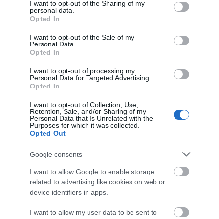
not limited to your visit or usage behaviour. You may click to
I want to opt-out of the Sharing of my
15. jūnijs
personal data.
grant or deny consent to Google and its third-party tags to
Opted In
use your data for below specified purposes in below Google
consent section.
I want to opt-out of the Sale of my
Personal Data.
Pievienot komentāru
Opted In
I want to opt-out of processing my
Personal Data for Targeted Advertising.
Opted In
Jānis Spīčs
2022. gada 17. augusts
I want to opt-out of Collection, Use,
Retention, Sale, and/or Sharing of my
Personal Data that Is Unrelated with the
Vili Krištopān!!! Par šo sentensi tu esi pelnījis Goda
Purposes for which it was collected.
Opted Out
leģiona ordeni un Purpura sirdi. Kā šodien atceros kā
viņi (NA), iedomādamies, ka viņi ir vienīgie Latvijas
Google consents
patrioti un viņiem vienīgajiem ir tiesības uz Latvijas
vārdu. Lika nomesties ceļos Ušakovam, kaisīt
I want to allow Google to enable storage
related to advertising like cookies on web or
pelnus uz galvas, nožēlot grēkus un atzīties, ka
device identifiers in apps.
1940. gadā Latviju okupēja. Pašu vectēvi nēsāja SS
formas. Kas viņi tādi ir? Īstenie Latvijas saimnieki,
I want to allow my user data to be sent to