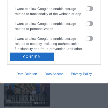
03.08.2026 Aktuālais
04.08.2026 Runāsim
par karadarbību Ukrainā
atklāti 1. daļa
I want to allow Google to enable storage
2. daļa
4. augusts
related to functionality of the website or app.
3. augusts
I want to allow Google to enable storage
related to personalization.
I want to allow Google to enable storage
related to security, including authentication
00:19:00
00:19:39
functionality and fraud prevention, and other
user protection.
03.08.2026 Aktuālais
03.08.2026 Preses
CONFIRM
par karadarbību Ukrainā
klubs 1. daļa
1. daļa
3. augusts
3. augusts
Data Deletion
Data Access
Privacy Policy
00:22:16