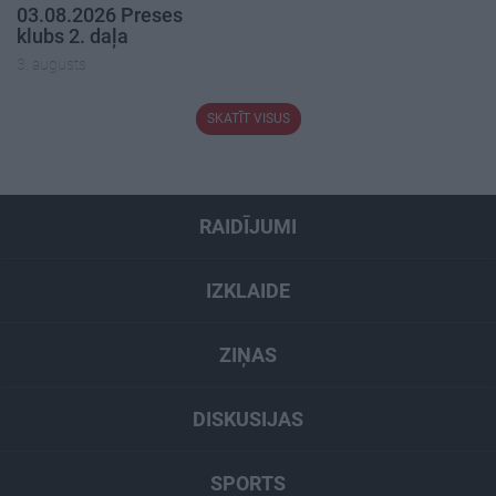
03.08.2026 Preses
klubs 2. daļa
3. augusts
SKATĪT VISUS
RAIDĪJUMI
IZKLAIDE
ZIŅAS
DISKUSIJAS
SPORTS