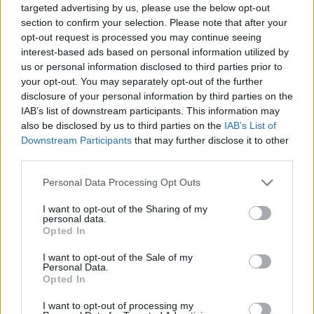
targeted advertising by us, please use the below opt-out
00:24:59
00:23:41
section to confirm your selection. Please note that after your
opt-out request is processed you may continue seeing
25.01.2021 Dr. Apinis 2.
13.07.2026 Dr. Apinis 2.
daļa
daļa
interest-based ads based on personal information utilized by
us or personal information disclosed to third parties prior to
2021. gada 25. janvāris
13. jūlijs
your opt-out. You may separately opt-out of the further
disclosure of your personal information by third parties on the
IAB’s list of downstream participants. This information may
also be disclosed by us to third parties on the
IAB’s List of
Downstream Participants
that may further disclose it to other
third parties.
00:22:47
00:23:25
Please note that this website/app uses one or more Google
Personal Data Processing Opt Outs
13.07.2026 Dr. Apinis 1.
06.07.2026 Dr. Apinis 2.
services and may gather and store information including but
daļa
daļa
not limited to your visit or usage behaviour. You may click to
I want to opt-out of the Sharing of my
13. jūlijs
6. jūlijs
personal data.
grant or deny consent to Google and its third-party tags to
Opted In
use your data for below specified purposes in below Google
consent section.
I want to opt-out of the Sale of my
Personal Data.
Opted In
I want to opt-out of processing my
00:22:50