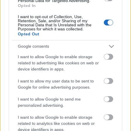
Personal Data for Targeted Advertising.
Opted In
06.07.2026 Dr. Apinis 1.
daļa
I want to opt-out of Collection, Use,
Retention, Sale, and/or Sharing of my
6. jūlijs
Personal Data that Is Unrelated with the
Purposes for which it was collected.
Opted Out
Google consents
Pievienot komentāru
I want to allow Google to enable storage
related to advertising like cookies on web or
device identifiers in apps.
Populārākie video
I want to allow my user data to be sent to
Google for online advertising purposes.
I want to allow Google to send me
personalized advertising.
I want to allow Google to enable storage
00:23:09
00:19:37
related to analytics like cookies on web or
device identifiers in apps.