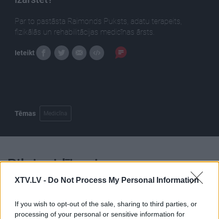
Par to pastāsta Raimonds Puksts, adatu terapeits,
fizikālās un rehabilitācijas medicīnas ārsts.
Ieteikt
Tēmas
Medicīna
Pilni raidījumi
XTV.LV -
Do Not Process My Personal Information
If you wish to opt-out of the sale, sharing to third parties, or
processing of your personal or sensitive information for