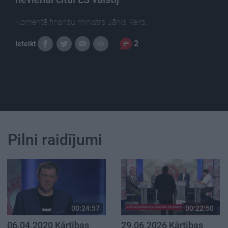
Komentē finanšu ministrs Jānis Reirs.
2
Ieteikt
Pilni raidījumi
00:24:57
00:22:50
06.04.2020 Kārtības
29.06.2026 Kārtības