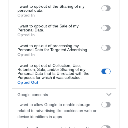
services and may gather and store information including but
15. jūnijs
not limited to your visit or usage behaviour. You may click to
I want to opt-out of the Sharing of my
personal data.
grant or deny consent to Google and its third-party tags to
Opted In
use your data for below specified purposes in below Google
consent section.
I want to opt-out of the Sale of my
Pievienot komentāru
Personal Data.
Opted In
I want to opt-out of processing my
Personal Data for Targeted Advertising.
Vejins Latmo
Opted In
2020. gada 8. aprīlis
I want to opt-out of Collection, Use,
Retention, Sale, and/or Sharing of my
ja vēl latvijas deputāti neizzagtu valsti!godmanis
Personal Data that Is Unrelated with the
Purposes for which it was collected.
vien cik izzaga!un ja tos zaģļus nošautu,tad arī tauta
Opted Out
būtu mazliet mierīgāka!tagat koņiks!ceru,ka kariņu
nevajadzēs rātslaukumā kārt,kur nabagos kāra!
Google consents
I want to allow Google to enable storage
related to advertising like cookies on web or
device identifiers in apps.
Austris Zalužinskis
2020. gada 10. aprīlis