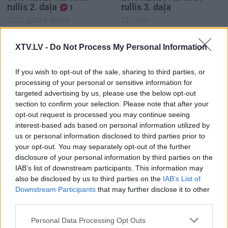
rullis 2. daļa
rullis 3. daļa
1
2020. gada 6. aprīlis
29. jūnijs
XTV.LV -
Do Not Process My Personal Information
If you wish to opt-out of the sale, sharing to third parties, or
processing of your personal or sensitive information for
00:22:37
00:20:06
targeted advertising by us, please use the below opt-out
29.06.2026 Kārtības
29.06.2026 Kārtības
section to confirm your selection. Please note that after your
rullis 2. daļa
rullis 1. daļa
opt-out request is processed you may continue seeing
interest-based ads based on personal information utilized by
29. jūnijs
29. jūnijs
us or personal information disclosed to third parties prior to
your opt-out. You may separately opt-out of the further
disclosure of your personal information by third parties on the
IAB’s list of downstream participants. This information may
also be disclosed by us to third parties on the
IAB’s List of
Downstream Participants
that may further disclose it to other
00:22:35
third parties.
15.06.2026 Kārtības
Please note that this website/app uses one or more Google
rullis 3. daļa
Personal Data Processing Opt Outs