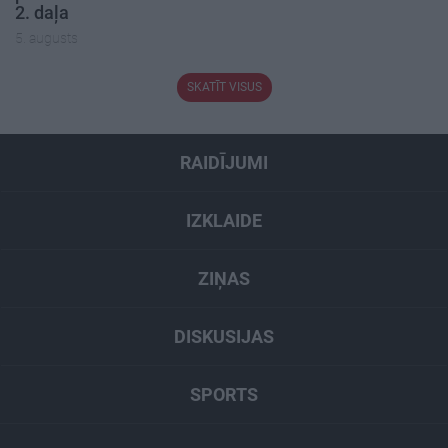
2. daļa
5. augusts
SKATĪT VISUS
RAIDĪJUMI
IZKLAIDE
ZIŅAS
DISKUSIJAS
SPORTS