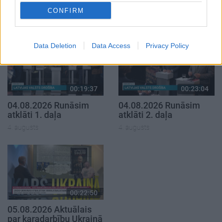
klubs 1. daļa
par karadarbību Ukrainā
1. daļa
CONFIRM
29. jūlijs
5. augusts
Data Deletion
Data Access
Privacy Policy
00:19:37
00:23:04
04.08.2026 Runāsim
04.08.2026 Runāsim
atklāti 1. daļa
atklāti 2. daļa
4. augusts
4. augusts
00:22:50
05.08.2026 Aktuālais
par karadarbību Ukrainā