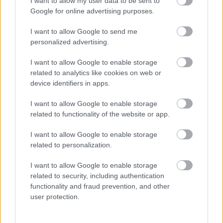
I want to allow my user data to be sent to
Google for online advertising purposes.
Bagātnieki atradušies!Kas no tā tautai tiks!No
pensiju fonda pensionārus aptīrīja ,visādi
I want to allow Google to send me
aizņēmumi,bet tautai tas būs jāatdod!
personalized advertising.
I want to allow Google to enable storage
related to analytics like cookies on web or
device identifiers in apps.
SKATĪT VISUS (2)
I want to allow Google to enable storage
related to functionality of the website or app.
Populārākie video
I want to allow Google to enable storage
related to personalization.
I want to allow Google to enable storage
related to security, including authentication
functionality and fraud prevention, and other
user protection.
00:19:17
00:19:14
29.07.2026 Preses
05.08.2026 Aktuālais