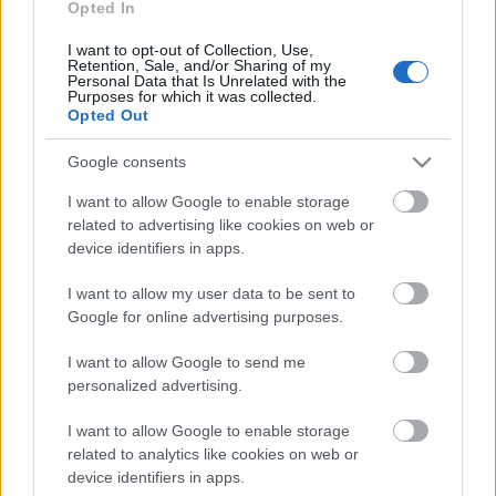
Opted In
30.07.2026 Ziņu TOP
30. jūlijs
I want to opt-out of Collection, Use,
Retention, Sale, and/or Sharing of my
Personal Data that Is Unrelated with the
Purposes for which it was collected.
Opted Out
Pievienot komentāru
Google consents
I want to allow Google to enable storage
related to advertising like cookies on web or
device identifiers in apps.
Populārākie video
I want to allow my user data to be sent to
Google for online advertising purposes.
I want to allow Google to send me
personalized advertising.
00:19:17
00:19:14
I want to allow Google to enable storage
related to analytics like cookies on web or
29.07.2026 Preses
05.08.2026 Aktuālais
device identifiers in apps.
klubs 1. daļa
par karadarbību Ukrainā