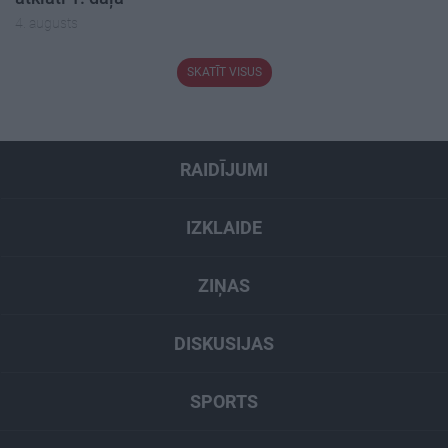
4. augusts
SKATĪT VISUS
RAIDĪJUMI
IZKLAIDE
ZIŅAS
DISKUSIJAS
SPORTS