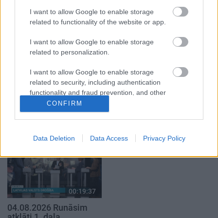
1. daļa
29. jūlijs
I want to allow Google to enable storage
5. augusts
related to functionality of the website or app.
I want to allow Google to enable storage
related to personalization.
I want to allow Google to enable storage
00:22:50
00:19:34
related to security, including authentication
functionality and fraud prevention, and other
05.08.2026 Aktuālais
05.08.2026 Preses
user protection.
CONFIRM
par karadarbību Ukrainā
klubs 1. daļa
2. daļa
5. augusts
5. augusts
Data Deletion
Data Access
Privacy Policy
00:19:37
04.08.2026 Runāsim
atklāti 1. daļa