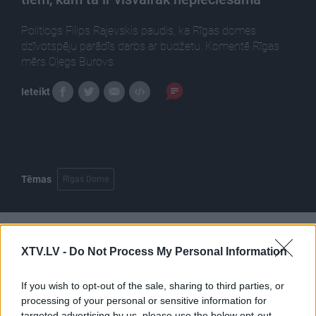
Politlogs Filips Rajevskis paudis, ka Rīgas domes
dzīvotspēju parādīs darbs ar budžetu. Komentē Rīgas
mērs Oļegs Burovs.
Ieteikt
Tēmas
Rīgas Dome
Pilni raidījumi
XTV.LV -
Do Not Process My Personal Information
If you wish to opt-out of the sale, sharing to third parties, or
processing of your personal or sensitive information for
targeted advertising by us, please use the below opt-out