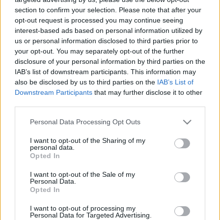
section to confirm your selection. Please note that after your
opt-out request is processed you may continue seeing
00:25:12
00:22:18
interest-based ads based on personal information utilized by
02.12.2019 Ziņu top 5
04.08.2026 Ziņu TOP
us or personal information disclosed to third parties prior to
2019. gada 2. decembris
4. augusts
your opt-out. You may separately opt-out of the further
disclosure of your personal information by third parties on the
IAB’s list of downstream participants. This information may
also be disclosed by us to third parties on the
IAB’s List of
Downstream Participants
that may further disclose it to other
third parties.
00:23:01
00:22:04
Please note that this website/app uses one or more Google
Personal Data Processing Opt Outs
services and may gather and store information including but
03.08.2026 Ziņu TOP
31.07.2026 Ziņu TOP
not limited to your visit or usage behaviour. You may click to
I want to opt-out of the Sharing of my
3. augusts
31. jūlijs
personal data.
grant or deny consent to Google and its third-party tags to
Opted In
use your data for below specified purposes in below Google
consent section.
I want to opt-out of the Sale of my
Personal Data.
Opted In
I want to opt-out of processing my
00:23:00
Personal Data for Targeted Advertising.