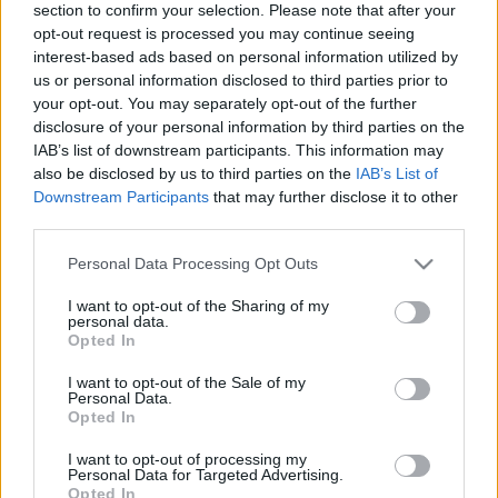
section to confirm your selection. Please note that after your
21.06.2019 Vēlais ar
26.06.2026 Streips
Streipu
pārlūko pasauli
opt-out request is processed you may continue seeing
interest-based ads based on personal information utilized by
2019. gada 21. jūnijs
26. jūnijs
us or personal information disclosed to third parties prior to
your opt-out. You may separately opt-out of the further
disclosure of your personal information by third parties on the
IAB’s list of downstream participants. This information may
also be disclosed by us to third parties on the
IAB’s List of
Downstream Participants
that may further disclose it to other
00:21:38
00:22:13
third parties.
25.06.2026 Streips
19.06.2026 Streips
Please note that this website/app uses one or more Google
Personal Data Processing Opt Outs
pārlūko pasauli
pārlūko pasauli
services and may gather and store information including but
25. jūnijs
19. jūnijs
not limited to your visit or usage behaviour. You may click to
I want to opt-out of the Sharing of my
personal data.
grant or deny consent to Google and its third-party tags to
Opted In
use your data for below specified purposes in below Google
consent section.
I want to opt-out of the Sale of my
Personal Data.
Opted In
00:21:51
I want to opt-out of processing my
Personal Data for Targeted Advertising.
18.06.2026 Streips
Opted In