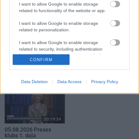
29. jūlijs
I want to allow Google to enable storage
5. augusts
related to functionality of the website or app.
I want to allow Google to enable storage
related to personalization.
I want to allow Google to enable storage
00:22:50
00:22:51
related to security, including authentication
functionality and fraud prevention, and other
05.08.2026 Aktuālais
05.08.2026 Preses
CONFIRM
user protection.
par karadarbību Ukrainā
klubs 3. daļa
2. daļa
5. augusts
5. augusts
Data Deletion
Data Access
Privacy Policy
00:19:34
05.08.2026 Preses
klubs 1. daļa