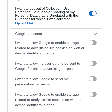
pārlūko pasauli
18. jūnijs
I want to opt-out of Collection, Use,
Retention, Sale, and/or Sharing of my
Personal Data that Is Unrelated with the
Purposes for which it was collected.
Opted Out
Pievienot komentāru
Google consents
I want to allow Google to enable storage
related to advertising like cookies on web or
device identifiers in apps.
Populārākie video
I want to allow my user data to be sent to
Google for online advertising purposes.
I want to allow Google to send me
personalized advertising.
00:19:17
00:19:14
I want to allow Google to enable storage
related to analytics like cookies on web or
29.07.2026 Preses
05.08.2026 Aktuālais
device identifiers in apps.
klubs 1. daļa
par karadarbību Ukrainā
1. daļa