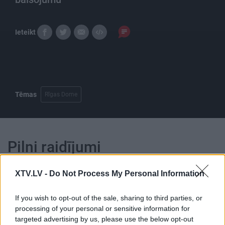
Ieteikt
Tēmas
Rīgas Dome
Pilni raidījumi
XTV.LV -
Do Not Process My Personal Information
If you wish to opt-out of the sale, sharing to third parties, or
processing of your personal or sensitive information for
00:25:03
00:21:47
targeted advertising by us, please use the below opt-out