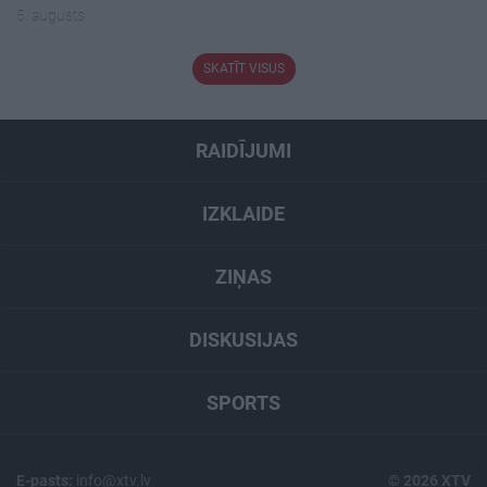
5. augusts
SKATĪT VISUS
RAIDĪJUMI
IZKLAIDE
ZIŅAS
DISKUSIJAS
SPORTS
E-pasts:
info@xtv.lv
© 2026 XTV