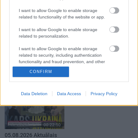
par karadarbību Ukrainā
atklāti 2. daļa
I want to allow Google to enable storage
1. daļa
4. augusts
related to functionality of the website or app.
5. augusts
I want to allow Google to enable storage
related to personalization.
I want to allow Google to enable storage
related to security, including authentication
00:19:34
00:22:08
functionality and fraud prevention, and other
user protection.
05.08.2026 Preses
05.08.2026 Preses
CONFIRM
klubs 1. daļa
klubs 2. daļa
5. augusts
5. augusts
Data Deletion
Data Access
Privacy Policy
00:22:50
05.08.2026 Aktuālais