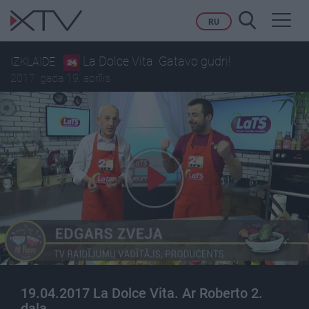
Toggl
RU
navig
La Dolce Vita. Gatavo gudri!
IZKLAIDE
2017. gada 19. aprīlis
19.04.2017 La Dolce Vita. Ar Roberto 2.
daļa