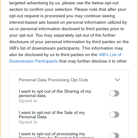
targeted advertising by us, please use the below opt-out
Vita. Gatavo gudri! 2.
Vita. Gatavo gudri! 1.
section to confirm your selection. Please note that after your
daļa
daļa
opt-out request is processed you may continue seeing
2022. gada 30. decembris
2022. gada 30. decembris
interest-based ads based on personal information utilized by
us or personal information disclosed to third parties prior to
your opt-out. You may separately opt-out of the further
disclosure of your personal information by third parties on the
IAB’s list of downstream participants. This information may
also be disclosed by us to third parties on the
IAB’s List of
00:22:50
00:22:35
Downstream Participants
that may further disclose it to other
third parties.
29.12.2022 La Dolce
29.12.2022 La Dolce
Vita. Gatavo gudri! 2.
Vita. Gatavo gudri! 1.
Please note that this website/app uses one or more Google
Personal Data Processing Opt Outs
daļa
daļa
services and may gather and store information including but
2022. gada 29. decembris
2022. gada 29. decembris
not limited to your visit or usage behaviour. You may click to
I want to opt-out of the Sharing of my
personal data.
grant or deny consent to Google and its third-party tags to
Opted In
use your data for below specified purposes in below Google
consent section.
I want to opt-out of the Sale of my
Personal Data.
Opted In
00:22:35
I want to opt-out of processing my