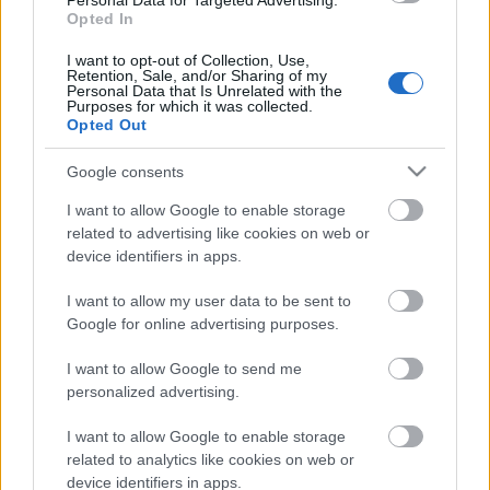
Personal Data for Targeted Advertising.
28.12.2022 La Dolce
Opted In
Vita. Gatavo gudri! 2.
daļa
I want to opt-out of Collection, Use,
2022. gada 28. decembris
Retention, Sale, and/or Sharing of my
Personal Data that Is Unrelated with the
Purposes for which it was collected.
Opted Out
Google consents
Pievienot komentāru
I want to allow Google to enable storage
related to advertising like cookies on web or
device identifiers in apps.
Populārākie video
I want to allow my user data to be sent to
Google for online advertising purposes.
I want to allow Google to send me
personalized advertising.
I want to allow Google to enable storage
00:19:14
00:23:04
related to analytics like cookies on web or
device identifiers in apps.
05.08.2026 Aktuālais
04.08.2026 Runāsim