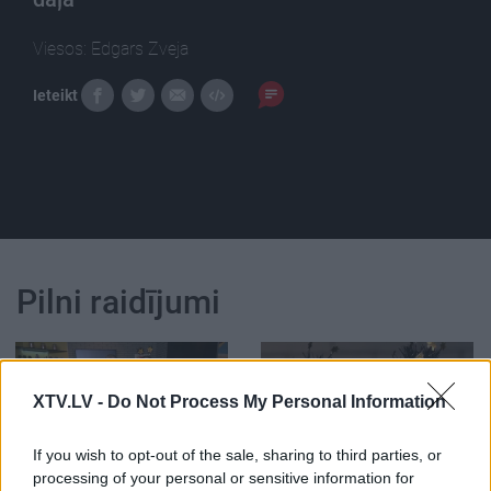
Viesos: Edgars Zveja
Ieteikt
Pilni raidījumi
XTV.LV -
Do Not Process My Personal Information
00:22:24
00:22:42
If you wish to opt-out of the sale, sharing to third parties, or
processing of your personal or sensitive information for
30.12.2022 La Dolce
30.12.2022 La Dolce