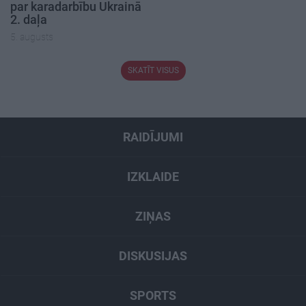
par karadarbību Ukrainā
2. daļa
5. augusts
SKATĪT VISUS
RAIDĪJUMI
IZKLAIDE
ZIŅAS
DISKUSIJAS
SPORTS