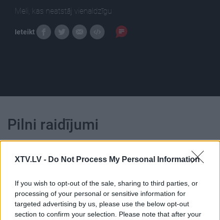
Meli, kas neatstāj vienaldzīgu
Ieteikt
Pilni raidījumi
XTV.LV -
Do Not Process My Personal Information
If you wish to opt-out of the sale, sharing to third parties, or
00:21:47
00:21:38
processing of your personal or sensitive information for
targeted advertising by us, please use the below opt-out
26.06.2026 Streips
25.06.2026 Streips
section to confirm your selection. Please note that after your
pārlūko pasauli
pārlūko pasauli