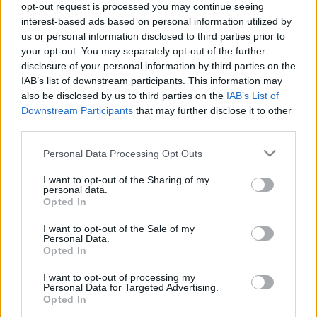
opt-out request is processed you may continue seeing
26. jūnijs
25. jūnijs
interest-based ads based on personal information utilized by
us or personal information disclosed to third parties prior to
your opt-out. You may separately opt-out of the further
disclosure of your personal information by third parties on the
IAB’s list of downstream participants. This information may
also be disclosed by us to third parties on the
IAB’s List of
00:22:13
00:21:51
Downstream Participants
that may further disclose it to other
third parties.
19.06.2026 Streips
18.06.2026 Streips
pārlūko pasauli
pārlūko pasauli
Please note that this website/app uses one or more Google
Personal Data Processing Opt Outs
19. jūnijs
18. jūnijs
services and may gather and store information including but
not limited to your visit or usage behaviour. You may click to
I want to opt-out of the Sharing of my
personal data.
grant or deny consent to Google and its third-party tags to
Opted In
use your data for below specified purposes in below Google
consent section.
I want to opt-out of the Sale of my
Personal Data.
Opted In
00:22:04
17.06.2026 Streips
I want to opt-out of processing my
Personal Data for Targeted Advertising.
pārlūko pasauli
Opted In
17. jūnijs