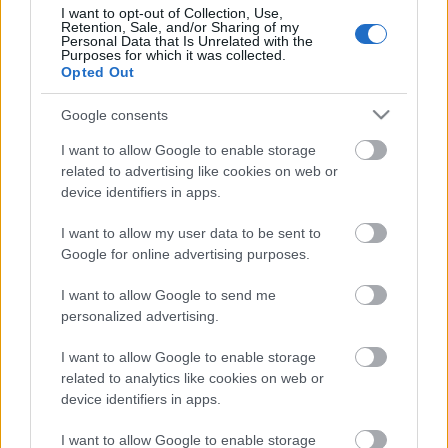
I want to opt-out of Collection, Use,
Retention, Sale, and/or Sharing of my
Personal Data that Is Unrelated with the
Purposes for which it was collected.
Opted Out
Pievienot komentāru
Google consents
I want to allow Google to enable storage
related to advertising like cookies on web or
Populārākie video
device identifiers in apps.
I want to allow my user data to be sent to
Google for online advertising purposes.
I want to allow Google to send me
personalized advertising.
00:19:17
00:19:14
I want to allow Google to enable storage
29.07.2026 Preses
05.08.2026 Aktuālais
related to analytics like cookies on web or
klubs 1. daļa
par karadarbību Ukrainā
device identifiers in apps.
1. daļa
29. jūlijs
5. augusts
I want to allow Google to enable storage