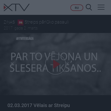
Toggl
RU
navig
Streips pārlūko pasauli
ZIŅAS
2017. gada 2. marts
02.03.2017 Vēlais ar Streipu