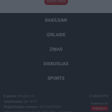
SKATĪT VISUS
RAIDĪJUMI
IZKLAIDE
ZIŅAS
DISKUSIJAS
SPORTS
E-pasts:
info@xtv.lv
© 2026 XTV
Uzņēmums:
SIA "XTV"
Reģistrācijas numurs:
40103603960