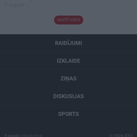
5. augusts
SKATĪT VISUS
RAIDĪJUMI
IZKLAIDE
ZIŅAS
DISKUSIJAS
SPORTS
E-pasts:
info@xtv.lv
© 2026 XTV