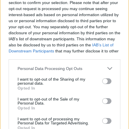
section to confirm your selection. Please note that after your
interešu klubs 2. daļa
interešu klubs 2. daļa
opt-out request is processed you may continue seeing
3
2017. gada 27. marts
interest-based ads based on personal information utilized by
1. augusts
us or personal information disclosed to third parties prior to
your opt-out. You may separately opt-out of the further
disclosure of your personal information by third parties on the
IAB’s list of downstream participants. This information may
also be disclosed by us to third parties on the
IAB’s List of
Downstream Participants
that may further disclose it to other
00:22:25
00:22:23
third parties.
01.08.2026 Nacionālo
25.07.2026 Nacionālo
Please note that this website/app uses one or more Google
Personal Data Processing Opt Outs
interešu klubs 1. daļa
interešu klubs 2. daļa
services and may gather and store information including but
1. augusts
25. jūlijs
not limited to your visit or usage behaviour. You may click to
I want to opt-out of the Sharing of my
personal data.
grant or deny consent to Google and its third-party tags to
Opted In
use your data for below specified purposes in below Google
consent section.
I want to opt-out of the Sale of my
Personal Data.
Opted In
00:22:21
I want to opt-out of processing my
Personal Data for Targeted Advertising.
25.07.2026 Nacionālo
Opted In