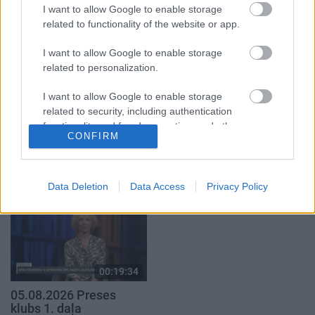
29. jūlijs
I want to allow Google to enable storage
5. augusts
related to functionality of the website or app.
I want to allow Google to enable storage
related to personalization.
I want to allow Google to enable storage
00:22:50
00:22:51
related to security, including authentication
functionality and fraud prevention, and other
05.08.2026 Aktuālais
05.08.2026 Preses
CONFIRM
user protection.
par karadarbību Ukrainā
klubs 3. daļa
2. daļa
5. augusts
5. augusts
Data Deletion
Data Access
Privacy Policy
00:19:34
05.08.2026 Preses
klubs 1. daļa