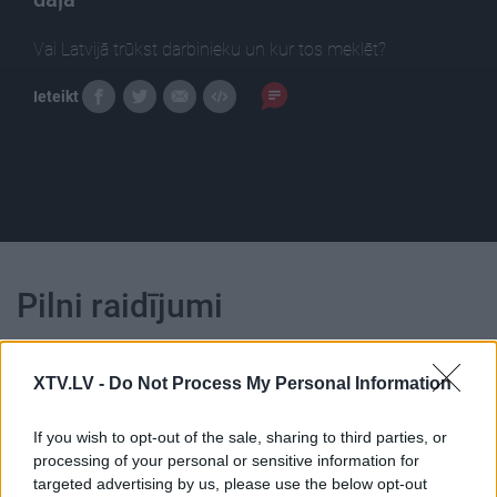
Vai Latvijā trūkst darbinieku un kur tos meklēt?
Ieteikt
Pilni raidījumi
XTV.LV -
Do Not Process My Personal Information
If you wish to opt-out of the sale, sharing to third parties, or
00:24:01
00:22:52
processing of your personal or sensitive information for
targeted advertising by us, please use the below opt-out
27.03.2017 Nacionālo
01.08.2026 Nacionālo