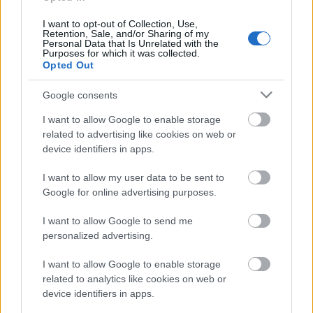
interešu klubs 1. daļa
25. jūlijs
I want to opt-out of Collection, Use,
Retention, Sale, and/or Sharing of my
Personal Data that Is Unrelated with the
Purposes for which it was collected.
Opted Out
Pievienot komentāru
Google consents
I want to allow Google to enable storage
related to advertising like cookies on web or
device identifiers in apps.
Populārākie video
I want to allow my user data to be sent to
Google for online advertising purposes.
I want to allow Google to send me
personalized advertising.
00:19:17
00:19:14
I want to allow Google to enable storage
related to analytics like cookies on web or
29.07.2026 Preses
05.08.2026 Aktuālais
device identifiers in apps.
klubs 1. daļa
par karadarbību Ukrainā
1. daļa