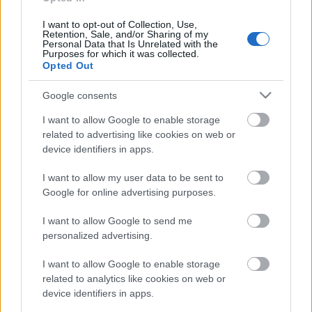
17. jūnijs
I want to opt-out of Collection, Use,
Retention, Sale, and/or Sharing of my
Personal Data that Is Unrelated with the
Purposes for which it was collected.
Opted Out
Pievienot komentāru
Google consents
I want to allow Google to enable storage
related to advertising like cookies on web or
Populārākie video
device identifiers in apps.
I want to allow my user data to be sent to
Google for online advertising purposes.
I want to allow Google to send me
personalized advertising.
00:19:17
00:22:50
I want to allow Google to enable storage
29.07.2026 Preses
05.08.2026 Aktuālais
related to analytics like cookies on web or
klubs 1. daļa
par karadarbību Ukrainā
device identifiers in apps.
2. daļa
29. jūlijs