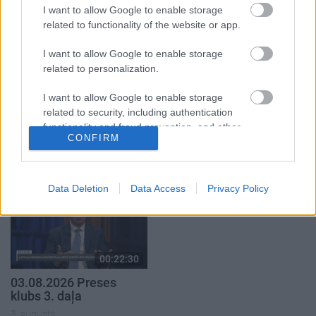
5. augusts
I want to allow Google to enable storage
related to functionality of the website or app.
I want to allow Google to enable storage
related to personalization.
00:22:51
00:19:14
I want to allow Google to enable storage
related to security, including authentication
05.08.2026 Preses
05.08.2026 Aktuālais
functionality and fraud prevention, and other
klubs 3. daļa
par karadarbību Ukrainā
CONFIRM
user protection.
1. daļa
5. augusts
5. augusts
Data Deletion
Data Access
Privacy Policy
00:22:30
03.08.2026 Preses
klubs 3. daļa
3. augusts