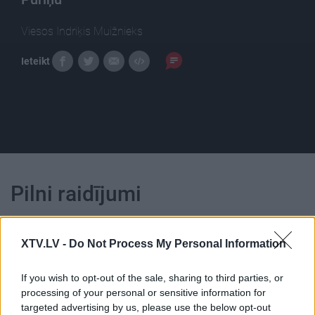
Viesos Indriķis Muižnieks
Ieteikt
Pilni raidījumi
XTV.LV -
Do Not Process My Personal Information
If you wish to opt-out of the sale, sharing to third parties, or
00:23:39
00:23:22
processing of your personal or sensitive information for
targeted advertising by us, please use the below opt-out
26.06.2026 Dienas
25.06.2026 Dienas