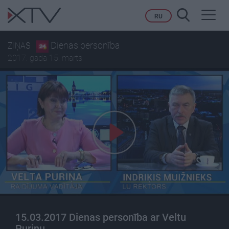
Toggl
RU
navig
Dienas personība
ZIŅAS
2017. gada 15. marts
15.03.2017 Dienas personība ar Veltu
Puriņu