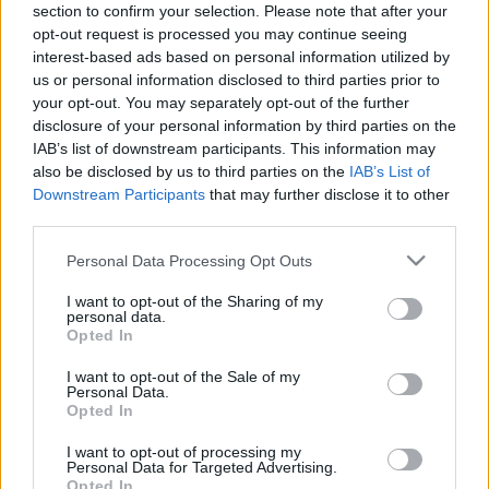
section to confirm your selection. Please note that after your
personība
personība
opt-out request is processed you may continue seeing
26. jūnijs
25. jūnijs
interest-based ads based on personal information utilized by
us or personal information disclosed to third parties prior to
your opt-out. You may separately opt-out of the further
disclosure of your personal information by third parties on the
IAB’s list of downstream participants. This information may
also be disclosed by us to third parties on the
IAB’s List of
00:23:20
00:23:08
Downstream Participants
that may further disclose it to other
third parties.
19.06.2026 Dienas
18.06.2026 Dienas
personība
personība
Please note that this website/app uses one or more Google
Personal Data Processing Opt Outs
19. jūnijs
18. jūnijs
services and may gather and store information including but
not limited to your visit or usage behaviour. You may click to
I want to opt-out of the Sharing of my
personal data.
grant or deny consent to Google and its third-party tags to
Opted In
use your data for below specified purposes in below Google
consent section.
I want to opt-out of the Sale of my
Personal Data.
Opted In
00:24:05
17.06.2026 Dienas
I want to opt-out of processing my
Personal Data for Targeted Advertising.
personība
Opted In