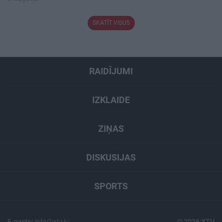
SKATĪT VISUS
RAIDĪJUMI
IZKLAIDE
ZIŅAS
DISKUSIJAS
SPORTS
E-pasts:
info@xtv.lv
© 2026 XTV