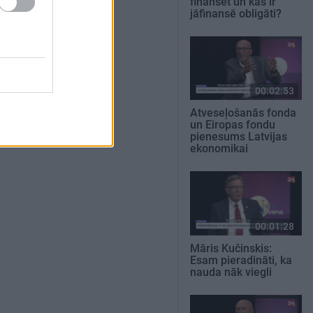
finansēt un kas ir
jāfinansē obligāti?
00:02:53
Atveseļošanās fonda
un Eiropas fondu
pienesums Latvijas
ekonomikai
00:01:28
Māris Kučinskis:
Esam pieradināti, ka
nauda nāk viegli