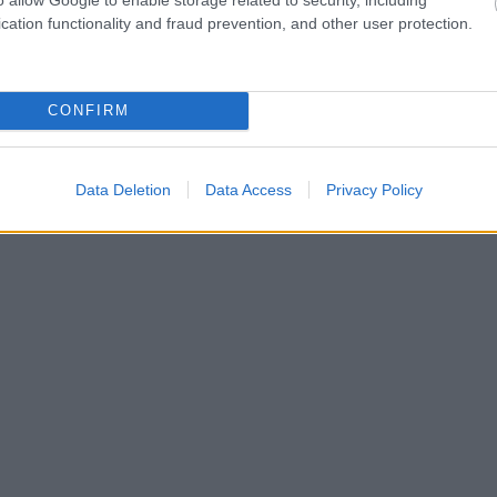
cation functionality and fraud prevention, and other user protection.
CONFIRM
Data Deletion
Data Access
Privacy Policy