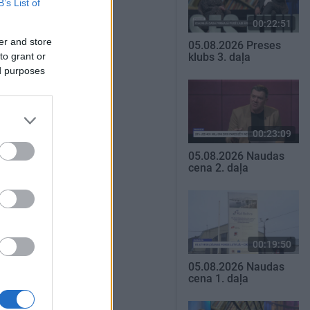
B’s List of
00:22:51
er and store
05.08.2026 Preses
to grant or
klubs 3. daļa
ed purposes
00:23:09
05.08.2026 Naudas
cena 2. daļa
00:19:50
05.08.2026 Naudas
cena 1. daļa