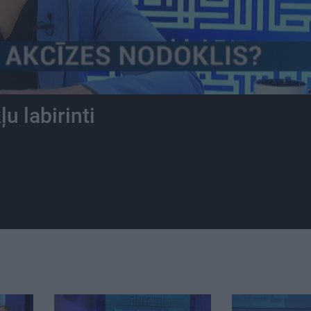
u labirinti