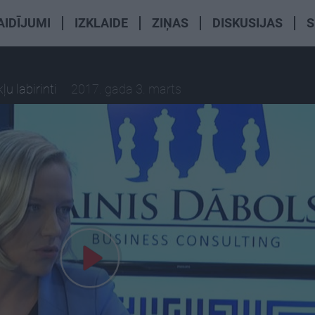
AIDĪJUMI
IZKLAIDE
ZIŅAS
DISKUSIJAS
S
u labirinti
2017. gada 3. marts