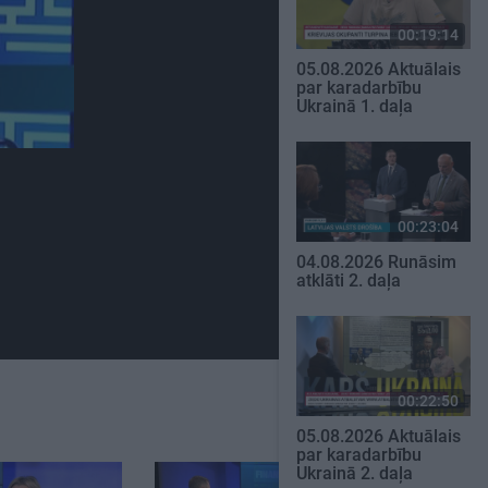
00:19:14
05.08.2026 Aktuālais
par karadarbību
Ukrainā 1. daļa
00:23:04
04.08.2026 Runāsim
atklāti 2. daļa
00:22:50
05.08.2026 Aktuālais
par karadarbību
Ukrainā 2. daļa