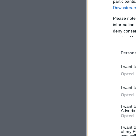
participants
Downstream 
Please note
information 
deny consent
in below Go
Persona
I want t
Opted 
I want t
Opted 
I want 
Advertis
Opted 
I want t
of my P
was col