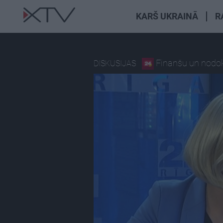
KARŠ UKRAINĀ
R
Finanšu un nodokļ
DISKUSIJAS