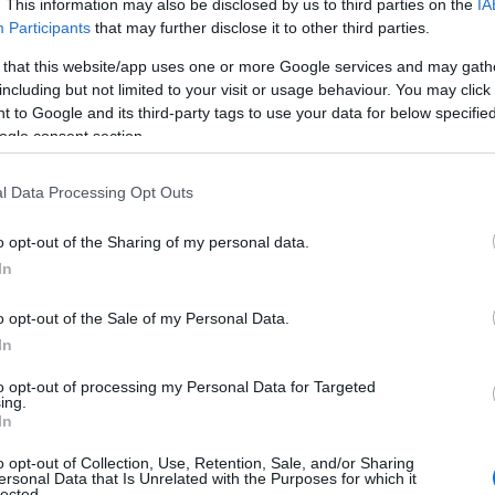
. This information may also be disclosed by us to third parties on the
IA
Participants
that may further disclose it to other third parties.
 that this website/app uses one or more Google services and may gath
including but not limited to your visit or usage behaviour. You may click 
 to Google and its third-party tags to use your data for below specifi
ogle consent section.
l Data Processing Opt Outs
o opt-out of the Sharing of my personal data.
In
o opt-out of the Sale of my Personal Data.
In
to opt-out of processing my Personal Data for Targeted
ing.
In
o opt-out of Collection, Use, Retention, Sale, and/or Sharing
ersonal Data that Is Unrelated with the Purposes for which it
lected.