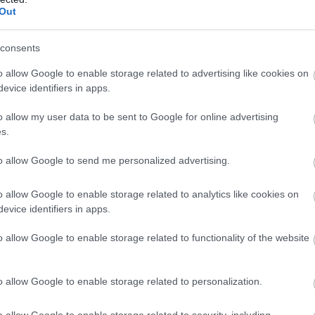
Out
consents
o allow Google to enable storage related to advertising like cookies on
evice identifiers in apps.
o allow my user data to be sent to Google for online advertising
s.
to allow Google to send me personalized advertising.
o allow Google to enable storage related to analytics like cookies on
evice identifiers in apps.
o allow Google to enable storage related to functionality of the website
o allow Google to enable storage related to personalization.
o allow Google to enable storage related to security, including