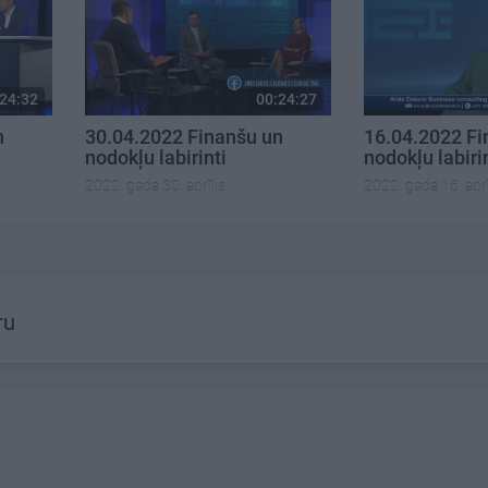
24:32
00:24:27
n
30.04.2022 Finanšu un
16.04.2022 Fi
nodokļu labirinti
nodokļu labiri
2022. gada 30. aprīlis
2022. gada 16. aprī
ru