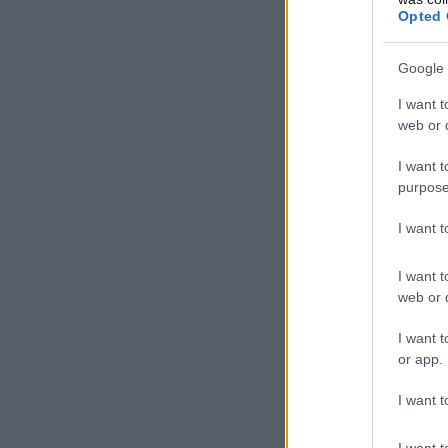
Opted 
Google 
I want t
web or d
I want t
purpose
I want 
I want t
web or d
I want t
or app.
I want t
I want t