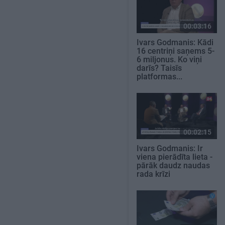
00:03:16
Ivars Godmanis: Kādi
16 centriņi saņems 5-
6 miljonus. Ko viņi
darīs? Taisīs
platformas...
00:02:15
Ivars Godmanis: Ir
viena pierādīta lieta -
pārāk daudz naudas
rada krīzi