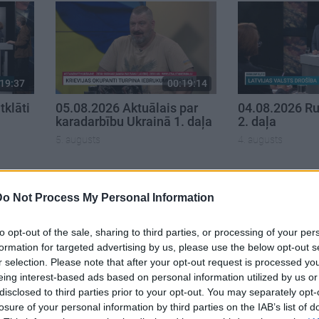
19:37
00:19:14
klāti
05.08.2026 Aktuālais par
04.08.2026 Ru
karadarbību Ukrainā 1. daļa
2. daļa
5. augusts
4. augusts
Do Not Process My Personal Information
to opt-out of the sale, sharing to third parties, or processing of your per
formation for targeted advertising by us, please use the below opt-out s
r selection. Please note that after your opt-out request is processed y
eing interest-based ads based on personal information utilized by us or
disclosed to third parties prior to your opt-out. You may separately opt-
losure of your personal information by third parties on the IAB’s list of