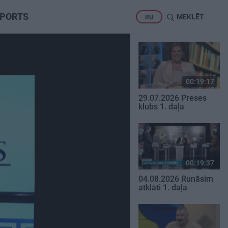
PORTS
MEKLĒT
RU
00:19:17
29.07.2026 Preses
klubs 1. daļa
00:19:37
04.08.2026 Runāsim
atklāti 1. daļa