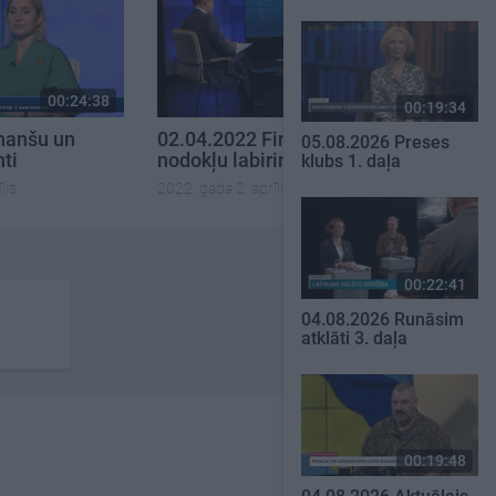
00:24:38
00:24:47
00:19:34
nanšu un
02.04.2022 Finanšu un
05.08.2026 Preses
nti
nodokļu labirinti
klubs 1. daļa
lis
2022. gada 2. aprīlis
00:22:41
04.08.2026 Runāsim
atklāti 3. daļa
00:19:48