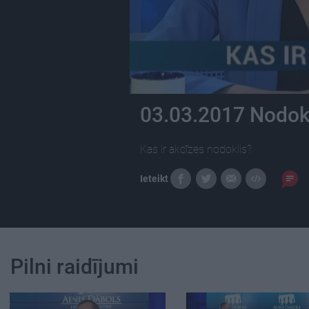
03.03.2017 Nodokļ
Kas ir akcīzes nodoklis?
Ieteikt
Pilni raidījumi