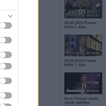
00:22:07
04.08.2026 Preses
klubs 2. daļa
00:18:53
04.08.2026 Preses
klubs 1. daļa
00:04:42
Ko ar Eiropas naudu
vispār nedrīkst