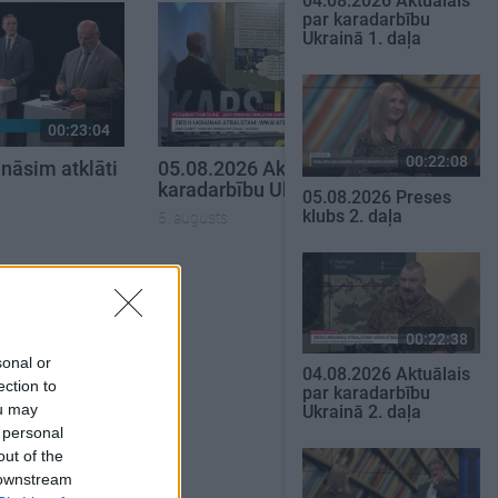
04.08.2026 Aktuālais
par karadarbību
Ukrainā 1. daļa
00:23:04
00:22:50
00:22:08
nāsim atklāti
05.08.2026 Aktuālais par
karadarbību Ukrainā 2. daļa
05.08.2026 Preses
klubs 2. daļa
5. augusts
SKATĪT VISUS
00:22:38
sonal or
04.08.2026 Aktuālais
ection to
par karadarbību
ou may
Ukrainā 2. daļa
 personal
out of the
 downstream