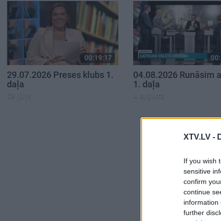
00:19:17
00:
29.07.2026 Preses klubs 1.
04.08.2026 Runāsim at
daļa
1. daļa
29. jūlijs
4. augusts
XTV.LV -
If you wish 
sensitive in
confirm you
continue se
information 
further disc