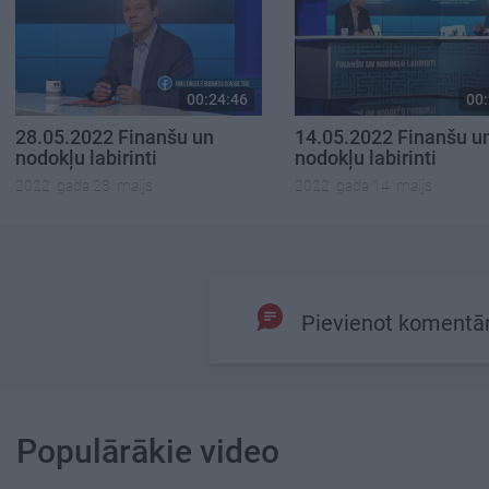
00:24:46
00:
28.05.2022 Finanšu un
14.05.2022 Finanšu u
nodokļu labirinti
nodokļu labirinti
2022. gada 28. maijs
2022. gada 14. maijs
Pievienot komentā
Populārākie video