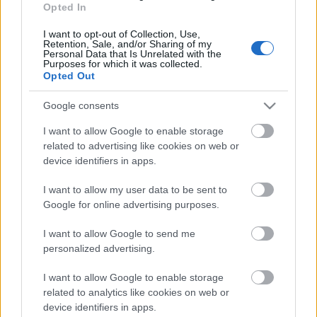
Rampas ugunis 2. daļa
Opted In
3
2020. gada 18. marts
I want to opt-out of Collection, Use,
Retention, Sale, and/or Sharing of my
Personal Data that Is Unrelated with the
Purposes for which it was collected.
Opted Out
Pievienot komentāru
Google consents
I want to allow Google to enable storage
related to advertising like cookies on web or
device identifiers in apps.
Populārākie video
I want to allow my user data to be sent to
Google for online advertising purposes.
I want to allow Google to send me
personalized advertising.
I want to allow Google to enable storage
00:19:17
00:19:14
related to analytics like cookies on web or
29.07.2026 Preses
05.08.2026 Aktuālais
device identifiers in apps.
klubs 1. daļa
par karadarbību Ukrainā