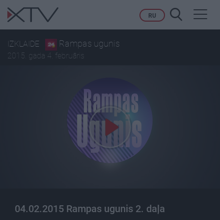
Toggl
RU
navig
Rampas ugunis
IZKLAIDE
2015. gada 4. februāris
04.02.2015 Rampas ugunis 2. daļa