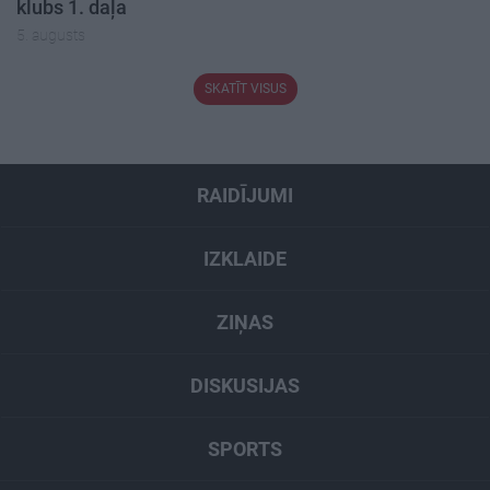
klubs 1. daļa
5. augusts
SKATĪT VISUS
RAIDĪJUMI
IZKLAIDE
ZIŅAS
DISKUSIJAS
SPORTS