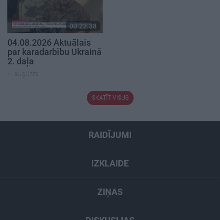
00:22:38
04.08.2026 Aktuālais
par karadarbību Ukrainā
2. daļa
4. augusts
SKATĪT VISUS
RAIDĪJUMI
IZKLAIDE
ZIŅAS