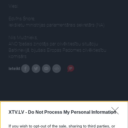
Viesi:
Edvīns Šnore,
Iekšlietu ministrijas parlamentārais sekretārs (NA)
Nils Muižnieks,
ANO īpašais ziņotājs par cilvēktiesību situāciju
Baltkrievijā, bijušais Eiropas Padomes cilvēktiesību
komisārs
Ieteikt
XTV.LV -
Do Not Process My Personal Information
Pilni raidījumi
If you wish to opt-out of the sale, sharing to third parties, or