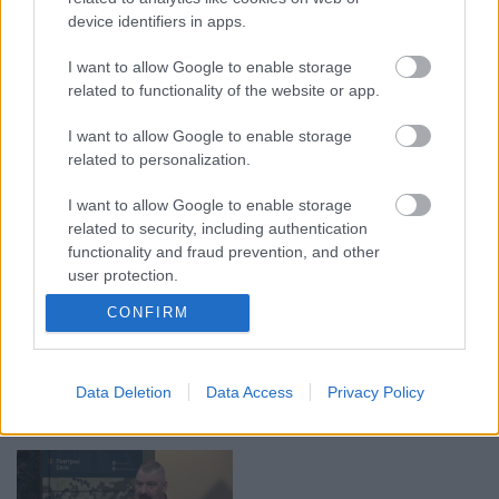
device identifiers in apps.
I want to allow Google to enable storage
00:19:37
00:23:04
related to functionality of the website or app.
04.08.2026 Runāsim
04.08.2026 Runāsim
atklāti 1. daļa
atklāti 2. daļa
I want to allow Google to enable storage
4. augusts
4. augusts
related to personalization.
I want to allow Google to enable storage
related to security, including authentication
functionality and fraud prevention, and other
user protection.
00:22:41
00:19:48
CONFIRM
04.08.2026 Runāsim
04.08.2026 Aktuālais
atklāti 3. daļa
par karadarbību Ukrainā
1. daļa
4. augusts
Data Deletion
Data Access
Privacy Policy
4. augusts