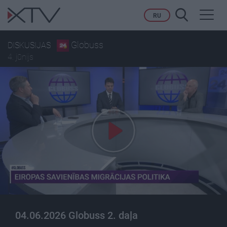
Toggl
RU
navig
Globuss
DISKUSIJAS
4. jūnijs
04.06.2026 Globuss 2. daļa