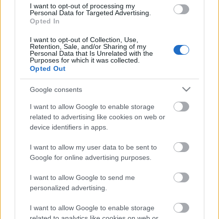
I want to opt-out of processing my
Personal Data for Targeted Advertising.
Opted In
I want to opt-out of Collection, Use,
00:19:33
Retention, Sale, and/or Sharing of my
Personal Data that Is Unrelated with the
04.06.2026 Globuss 1.
Purposes for which it was collected.
daļa
Opted Out
4. jūnijs
Google consents
I want to allow Google to enable storage
related to advertising like cookies on web or
Pievienot komentāru
device identifiers in apps.
I want to allow my user data to be sent to
Google for online advertising purposes.
I want to allow Google to send me
Populārākie video
personalized advertising.
I want to allow Google to enable storage
related to analytics like cookies on web or