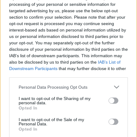
processing of your personal or sensitive information for
targeted advertising by us, please use the below opt-out
section to confirm your selection. Please note that after your
opt-out request is processed you may continue seeing
interest-based ads based on personal information utilized by
00:23:39
00:20:23
us or personal information disclosed to third parties prior to
your opt-out. You may separately opt-out of the further
18.06.2026 Globuss 2.
18.06.2026 Globuss 1.
disclosure of your personal information by third parties on the
daļa
daļa
IAB’s list of downstream participants. This information may
18. jūnijs
18. jūnijs
also be disclosed by us to third parties on the
IAB’s List of
Downstream Participants
that may further disclose it to other
third parties.
Please note that this website/app uses one or more Google
Personal Data Processing Opt Outs
services and may gather and store information including but
not limited to your visit or usage behaviour. You may click to
I want to opt-out of the Sharing of my
00:22:37
00:19:40
personal data.
grant or deny consent to Google and its third-party tags to
Opted In
11.06.2026 Globuss 2.
11.06.2026 Globuss 1.
use your data for below specified purposes in below Google
daļa
daļa
consent section.
I want to opt-out of the Sale of my
11. jūnijs
11. jūnijs
Personal Data.
Opted In