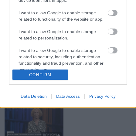
device identifiers in apps.
29.07.2026 Preses
05.08.2026 Aktuālais
klubs 1. daļa
par karadarbību Ukrainā
I want to allow Google to enable storage
1. daļa
related to functionality of the website or app.
29. jūlijs
5. augusts
I want to allow Google to enable storage
related to personalization.
I want to allow Google to enable storage
related to security, including authentication
functionality and fraud prevention, and other
00:22:50
00:22:51
user protection.
CONFIRM
05.08.2026 Aktuālais
05.08.2026 Preses
par karadarbību Ukrainā
klubs 3. daļa
2. daļa
5. augusts
5. augusts
Data Deletion
Data Access
Privacy Policy
00:19:34