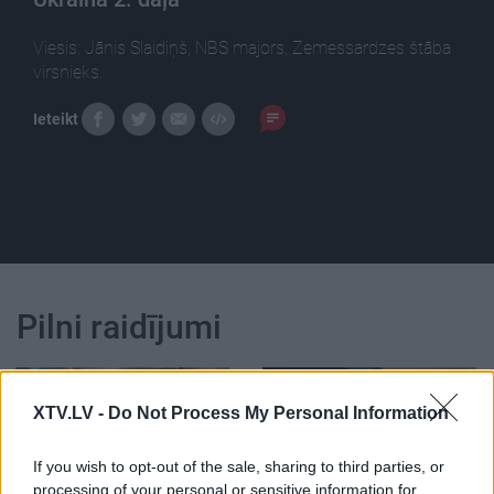
Viesis: Jānis Slaidiņš, NBS majors, Zemessardzes štāba
virsnieks.
Ieteikt
Pilni raidījumi
XTV.LV -
Do Not Process My Personal Information
If you wish to opt-out of the sale, sharing to third parties, or
00:22:50
00:19:14
processing of your personal or sensitive information for