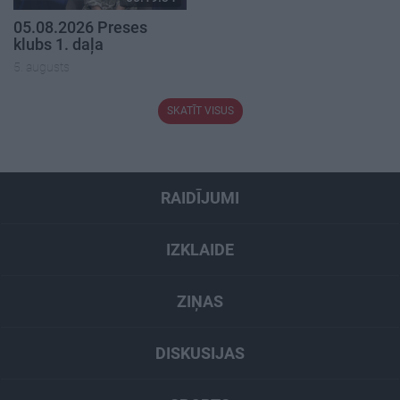
05.08.2026 Preses
klubs 1. daļa
5. augusts
SKATĪT VISUS
RAIDĪJUMI
IZKLAIDE
ZIŅAS
DISKUSIJAS