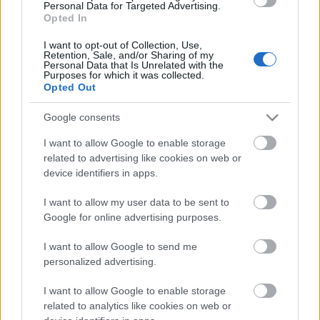
Personal Data for Targeted Advertising.
03.08.2026 Aktuālais
Opted In
par karadarbību Ukrainā
2. daļa
I want to opt-out of Collection, Use,
Retention, Sale, and/or Sharing of my
3. augusts
Personal Data that Is Unrelated with the
Purposes for which it was collected.
Opted Out
Google consents
Pievienot komentāru
I want to allow Google to enable storage
related to advertising like cookies on web or
device identifiers in apps.
I want to allow my user data to be sent to
Populārākie video
Google for online advertising purposes.
I want to allow Google to send me
personalized advertising.
I want to allow Google to enable storage
related to analytics like cookies on web or
00:19:17
00:19:14