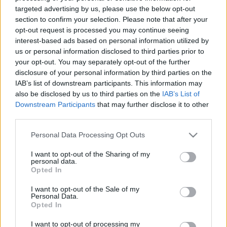
05.08.2026 Aktuālais
05.08.2026 Aktuālais
targeted advertising by us, please use the below opt-out
par karadarbību Ukrainā
par karadarbību Ukrainā
section to confirm your selection. Please note that after your
2. daļa
1. daļa
opt-out request is processed you may continue seeing
5. augusts
5. augusts
interest-based ads based on personal information utilized by
us or personal information disclosed to third parties prior to
your opt-out. You may separately opt-out of the further
disclosure of your personal information by third parties on the
IAB’s list of downstream participants. This information may
also be disclosed by us to third parties on the
IAB’s List of
Downstream Participants
that may further disclose it to other
00:22:38
00:19:48
third parties.
04.08.2026 Aktuālais
04.08.2026 Aktuālais
par karadarbību Ukrainā
par karadarbību Ukrainā
Please note that this website/app uses one or more Google
Personal Data Processing Opt Outs
2. daļa
1. daļa
services and may gather and store information including but
not limited to your visit or usage behaviour. You may click to
I want to opt-out of the Sharing of my
4. augusts
4. augusts
personal data.
grant or deny consent to Google and its third-party tags to
Opted In
use your data for below specified purposes in below Google
consent section.
I want to opt-out of the Sale of my
Personal Data.
Opted In
00:23:09
I want to opt-out of processing my