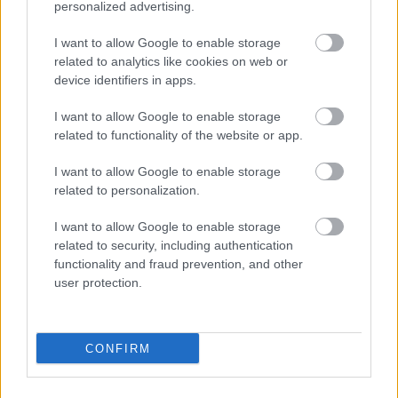
personalized advertising.
SKATĪT VISUS (1)
I want to allow Google to enable storage
related to analytics like cookies on web or
device identifiers in apps.
Populārākie video
I want to allow Google to enable storage
related to functionality of the website or app.
I want to allow Google to enable storage
related to personalization.
00:19:48
00:22:38
I want to allow Google to enable storage
04.08.2026 Aktuālais
04.08.2026 Aktuālais
related to security, including authentication
par karadarbību Ukrainā
par karadarbību Ukrainā
functionality and fraud prevention, and other
1. daļa
2. daļa
user protection.
4. augusts
4. augusts
CONFIRM