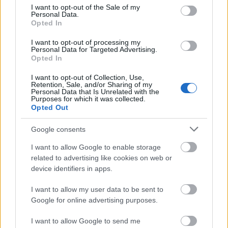
consent section.
I want to opt-out of the Sale of my
00:22:22
Personal Data.
Opted In
18.07.2026 Par karu
Ukrainā ar Igoru Rajevu
I want to opt-out of processing my
2. daļa
Personal Data for Targeted Advertising.
18. jūlijs
Opted In
I want to opt-out of Collection, Use,
Retention, Sale, and/or Sharing of my
Personal Data that Is Unrelated with the
Purposes for which it was collected.
Pievienot komentāru
Opted Out
Google consents
I want to allow Google to enable storage
krists rullis
related to advertising like cookies on web or
11. maijs
device identifiers in apps.
Kāpēc Jūs liekat Romanu studijā? Es vēlos eksperta
I want to allow my user data to be sent to
viedokli dzirdēt,nevis viņa spriedelēšanu.
Google for online advertising purposes.
I want to allow Google to send me