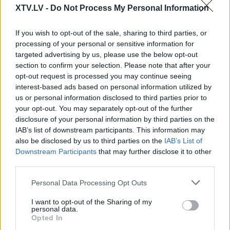
00:22:52
00:21:22
XTV.LV -
Do Not Process My Personal Information
01.08.2026 Par karu
01.08.2026 Par karu
Ukrainā ar Igoru Rajevu
Ukrainā ar Igoru Rajevu
If you wish to opt-out of the sale, sharing to third parties, or
2. daļa
1. daļa
processing of your personal or sensitive information for
1. augusts
1. augusts
targeted advertising by us, please use the below opt-out
section to confirm your selection. Please note that after your
opt-out request is processed you may continue seeing
interest-based ads based on personal information utilized by
us or personal information disclosed to third parties prior to
your opt-out. You may separately opt-out of the further
disclosure of your personal information by third parties on the
00:22:17
00:22:22
IAB’s list of downstream participants. This information may
25.07.2026 Par karu
25.07.2026 Par karu
also be disclosed by us to third parties on the
IAB’s List of
Ukrainā ar Igoru Rajevu
Ukrainā ar Igoru Rajevu
Downstream Participants
that may further disclose it to other
2. daļa
1. daļa
third parties.
25. jūlijs
25. jūlijs
Please note that this website/app uses one or more Google
Personal Data Processing Opt Outs
services and may gather and store information including but
not limited to your visit or usage behaviour. You may click to
I want to opt-out of the Sharing of my
personal data.
grant or deny consent to Google and its third-party tags to
Opted In
use your data for below specified purposes in below Google