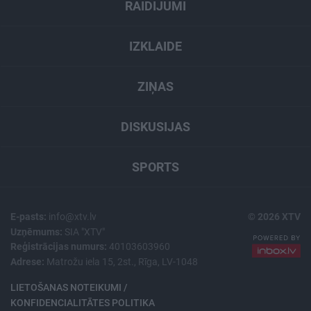
RAIDĪJUMI
IZKLAIDE
ZIŅAS
DISKUSIJAS
SPORTS
E-pasts:
info@xtv.lv
© 2026 XTV
Uzņēmums:
SIA "XTV"
Reģistrācijas numurs:
40103603960
Adrese:
Matrožu iela 15, 2st., Rīga, LV-1048
LIETOŠANAS NOTEIKUMI /
KONFIDENCIALITĀTES POLITIKA