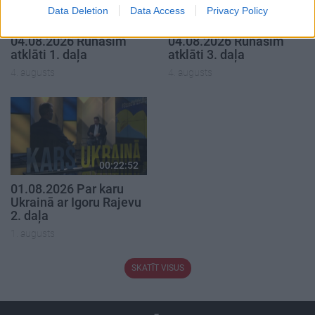
Data Deletion
Data Access
Privacy Policy
00:19:37
00:22:41
04.08.2026 Runāsim
04.08.2026 Runāsim
atklāti 1. daļa
atklāti 3. daļa
4. augusts
4. augusts
00:22:52
01.08.2026 Par karu
Ukrainā ar Igoru Rajevu
2. daļa
1. augusts
SKATĪT VISUS