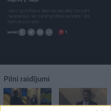
Viesis: Igors Rajevs, Saeimas deputāts (frakcijām
nepiederošs), IeM parlamentārais sekretārs, NBS
rezerves pulkvedis.
1
Ieteikt
Pilni raidījumi