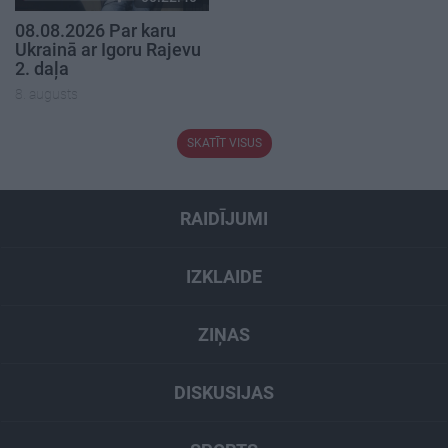
08.08.2026 Par karu
Ukrainā ar Igoru Rajevu
2. daļa
8. augusts
SKATĪT VISUS
RAIDĪJUMI
IZKLAIDE
ZIŅAS
DISKUSIJAS