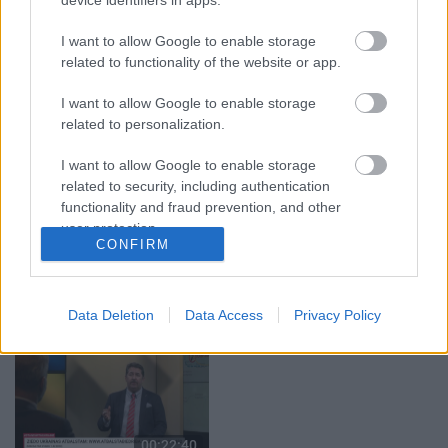
08.08.2026 Par karu
07.08.2026 Aktuālais
Ukrainā ar Igoru Rajevu
par karadarbību Ukrainā
I want to allow Google to enable storage
1. daļa
1. daļa
1
related to functionality of the website or app.
8. augusts
7. augusts
I want to allow Google to enable storage
related to personalization.
I want to allow Google to enable storage
related to security, including authentication
functionality and fraud prevention, and other
00:22:33
00:22:50
user protection.
CONFIRM
07.08.2026 Aktuālais
05.08.2026 Aktuālais
par karadarbību Ukrainā
par karadarbību Ukrainā
2. daļa
2. daļa
1
7. augusts
5. augusts
Data Deletion
Data Access
Privacy Policy
00:22:40