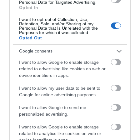
Personal Data for Targeted Advertising.
06.08.2026 Aktuālais
Opted In
par karadarbību Ukrainā
1. daļa
I want to opt-out of Collection, Use,
Retention, Sale, and/or Sharing of my
6. augusts
Personal Data that Is Unrelated with the
Purposes for which it was collected.
Opted Out
Google consents
Pievienot komentāru
I want to allow Google to enable storage
related to advertising like cookies on web or
device identifiers in apps.
I want to allow my user data to be sent to
Populārākie video
Google for online advertising purposes.
I want to allow Google to send me
personalized advertising.
I want to allow Google to enable storage
related to analytics like cookies on web or
00:21:37
00:19:01
device identifiers in apps.