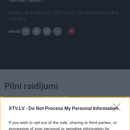
Stāsta Jānis Slaidiņš, NBS majors, Zemessardzes štāba
virsnieks.
Ieteikt
Pilni raidījumi
XTV.LV -
Do Not Process My Personal Information
If you wish to opt-out of the sale, sharing to third parties, or
00:22:47
00:22:33
processing of your personal or sensitive information for