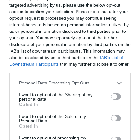
07.08.2025 Aktuālais
07.08.2026 Aktuālais
targeted advertising by us, please use the below opt-out
par karadarbību Ukrainā
par karadarbību Ukrainā
section to confirm your selection. Please note that after your
2. daļa
2. daļa
1
1
opt-out request is processed you may continue seeing
interest-based ads based on personal information utilized by
2025. gada 7. augusts
7. augusts
us or personal information disclosed to third parties prior to
your opt-out. You may separately opt-out of the further
disclosure of your personal information by third parties on the
IAB’s list of downstream participants. This information may
also be disclosed by us to third parties on the
IAB’s List of
Downstream Participants
that may further disclose it to other
00:19:01
00:22:26
third parties.
07.08.2026 Aktuālais
06.08.2026 Aktuālais
Please note that this website/app uses one or more Google
par karadarbību Ukrainā
par karadarbību Ukrainā
Personal Data Processing Opt Outs
1. daļa
2. daļa
services and may gather and store information including but
1
not limited to your visit or usage behaviour. You may click to
I want to opt-out of the Sharing of my
7. augusts
6. augusts
personal data.
grant or deny consent to Google and its third-party tags to
Opted In
use your data for below specified purposes in below Google
consent section.
I want to opt-out of the Sale of my
Personal Data.
Opted In
00:18:50
I want to opt-out of processing my