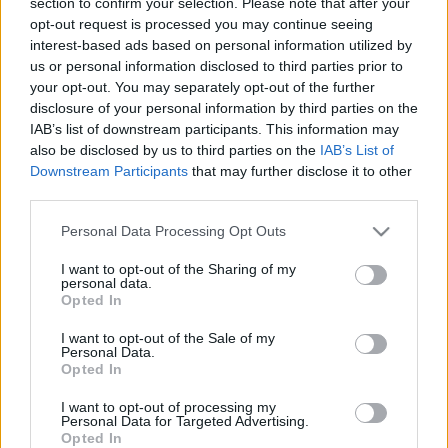
section to confirm your selection. Please note that after your
2019. gada 15. jūnijs
27. jūnijs
opt-out request is processed you may continue seeing
interest-based ads based on personal information utilized by
us or personal information disclosed to third parties prior to
your opt-out. You may separately opt-out of the further
disclosure of your personal information by third parties on the
IAB’s list of downstream participants. This information may
00:22:52
00:22:22
also be disclosed by us to third parties on the
IAB’s List of
Downstream Participants
that may further disclose it to other
20.06.2026 Grāmatu
13.06.2026 Grāmatu
third parties.
kods
kods
1
Please note that this website/app uses one or more Google
20. jūnijs
13. jūnijs
Personal Data Processing Opt Outs
services and may gather and store information including but
not limited to your visit or usage behaviour. You may click to
I want to opt-out of the Sharing of my
personal data.
grant or deny consent to Google and its third-party tags to
Opted In
use your data for below specified purposes in below Google
consent section.
I want to opt-out of the Sale of my
Personal Data.
00:22:37
Opted In
06.06.2026 Grāmatu
I want to opt-out of processing my
kods
Personal Data for Targeted Advertising.
6. jūnijs
Opted In