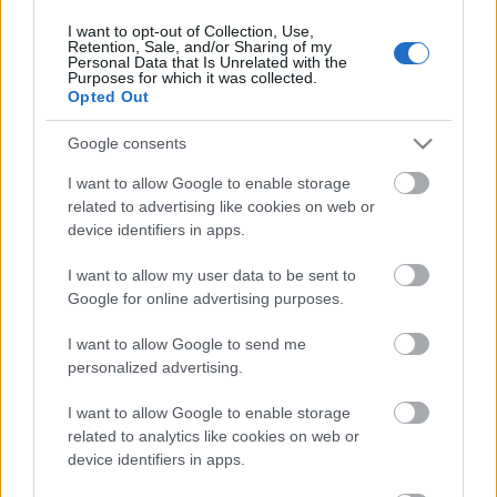
I want to opt-out of Collection, Use,
Retention, Sale, and/or Sharing of my
Personal Data that Is Unrelated with the
Purposes for which it was collected.
Pievienot komentāru
Opted Out
Google consents
I want to allow Google to enable storage
related to advertising like cookies on web or
Populārākie video
device identifiers in apps.
I want to allow my user data to be sent to
Google for online advertising purposes.
I want to allow Google to send me
personalized advertising.
00:19:37
00:23:04
04.08.2026 Runāsim
04.08.2026 Runāsim
I want to allow Google to enable storage
atklāti 1. daļa
atklāti 2. daļa
related to analytics like cookies on web or
4. augusts
4. augusts
device identifiers in apps.