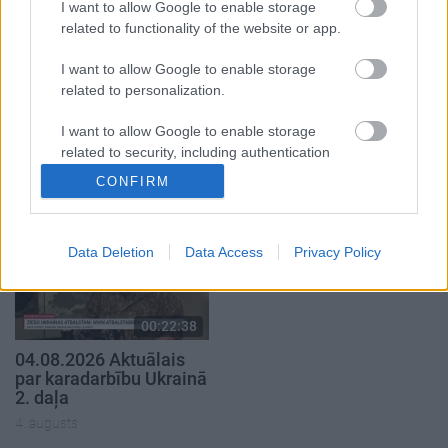
I want to allow Google to enable storage
related to functionality of the website or app.
I want to allow Google to enable storage
related to personalization.
00:22:41
00:19:48
04.08.2026 Runāsim
04.08.2026 Aktuālais
I want to allow Google to enable storage
atklāti 3. daļa
par karadarbību Ukrainā
related to security, including authentication
1. daļa
functionality and fraud prevention, and other
4. augusts
CONFIRM
user protection.
4. augusts
Data Deletion
Data Access
Privacy Policy
00:22:38
04.08.2026 Aktuālais
par karadarbību Ukrainā
2. daļa
4. augusts