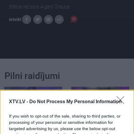
Stāsta režisors Aigars Grauba.
Ieteikt
Pilni raidījumi
XTV.LV -
Do Not Process My Personal Information
00:25:17
00:22:52
If you wish to opt-out of the sale, sharing to third parties, or
processing of your personal or sensitive information for
15.06.2019 Grāmatu
27.06.2026 Grāmatu
targeted advertising by us, please use the below opt-out
kods
kods