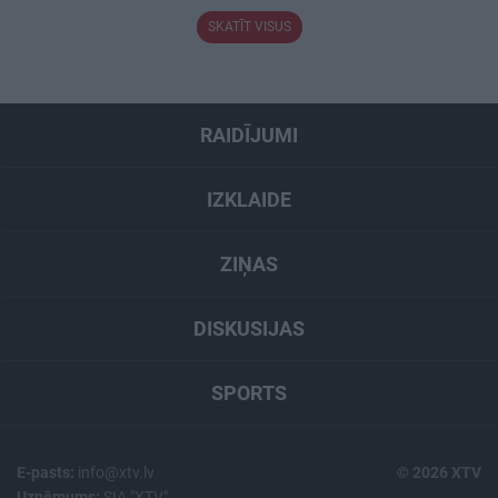
SKATĪT VISUS
RAIDĪJUMI
IZKLAIDE
ZIŅAS
DISKUSIJAS
SPORTS
E-pasts:
info@xtv.lv
© 2026 XTV
Uzņēmums:
SIA "XTV"