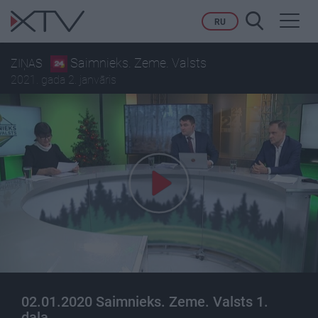
Toggl
RU
navig
Saimnieks. Zeme. Valsts
ZIŅAS
2021. gada 2. janvāris
02.01.2020 Saimnieks. Zeme. Valsts 1.
daļa