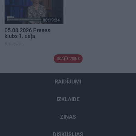
00:19:34
05.08.2026 Preses
klubs 1. daļa
5. augusts
SKATĪT VISUS
RAIDĪJUMI
IZKLAIDE
ZIŅAS
DISKUSIJAS