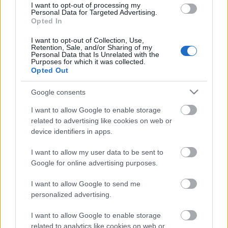
I want to opt-out of processing my
Personal Data for Targeted Advertising.
Opted In
I want to opt-out of Collection, Use,
Retention, Sale, and/or Sharing of my
00:23:04
Personal Data that Is Unrelated with the
Purposes for which it was collected.
13.06.2026 Saimnieks.
Opted Out
Zeme. Valsts 2. daļa
13. jūnijs
Google consents
I want to allow Google to enable storage
related to advertising like cookies on web or
device identifiers in apps.
Pievienot komentāru
I want to allow my user data to be sent to
Google for online advertising purposes.
I want to allow Google to send me
Populārākie video
personalized advertising.
I want to allow Google to enable storage
related to analytics like cookies on web or