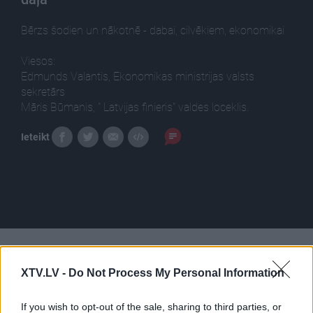
Bērzs šodien un nākotnē - dabai, cilvēkiem, ekonomikai
Viesos:
Edmunds Valantis, Ekonomikas ministrijas valsts
sekretārs
Māris Būmanis, " Latvijas finieris" valdes loceklis.
Ieteikt
Pilni raidījumi
XTV.LV -
Do Not Process My Personal Information
If you wish to opt-out of the sale, sharing to third parties, or