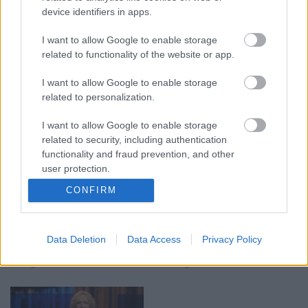
device identifiers in apps.
I want to allow Google to enable storage
00:19:17
00:19:14
related to functionality of the website or app.
29.07.2026 Preses
05.08.2026 Aktuālais
I want to allow Google to enable storage
klubs 1. daļa
par karadarbību Ukrainā
related to personalization.
1. daļa
29. jūlijs
5. augusts
I want to allow Google to enable storage
related to security, including authentication
functionality and fraud prevention, and other
user protection.
CONFIRM
00:19:37
00:23:04
04.08.2026 Runāsim
04.08.2026 Runāsim
Data Deletion
Data Access
Privacy Policy
atklāti 1. daļa
atklāti 2. daļa
4. augusts
4. augusts