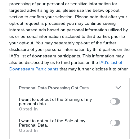
processing of your personal or sensitive information for
targeted advertising by us, please use the below opt-out
section to confirm your selection. Please note that after your
00:25:16
00:03:21
opt-out request is processed you may continue seeing
interest-based ads based on personal information utilized by
02.01.2020 Saimnieks.
Māris Būmanis par
us or personal information disclosed to third parties prior to
Zeme. Valsts 2. daļa
bērza izmantošanu
your opt-out. You may separately opt-out of the further
nākotnē: Latvijas
2021. gada 2. janvāris
sabiedrība būs izvēles
disclosure of your personal information by third parties on the
priekšā
IAB’s list of downstream participants. This information may
2
also be disclosed by us to third parties on the
IAB’s List of
2021. gada 3. janvāris
Downstream Participants
that may further disclose it to other
third parties.
Please note that this website/app uses one or more Google
Personal Data Processing Opt Outs
services and may gather and store information including but
not limited to your visit or usage behaviour. You may click to
I want to opt-out of the Sharing of my
personal data.
00:22:56
00:23:09
grant or deny consent to Google and its third-party tags to
Opted In
use your data for below specified purposes in below Google
04.07.2026 Saimnieks.
04.07.2026 Saimnieks.
consent section.
Zeme. Valsts 2. daļa
Zeme. Valsts 1. daļa
I want to opt-out of the Sale of my
Personal Data.
4. jūlijs
4. jūlijs
Opted In