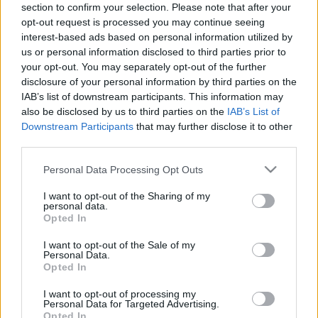
section to confirm your selection. Please note that after your
03.04.2021 Finanšu un
28.05.2022 Finanšu un
opt-out request is processed you may continue seeing
nodokļu labirinti
nodokļu labirinti
interest-based ads based on personal information utilized by
2021. gada 3. aprīlis
2022. gada 28. maijs
us or personal information disclosed to third parties prior to
your opt-out. You may separately opt-out of the further
disclosure of your personal information by third parties on the
IAB’s list of downstream participants. This information may
also be disclosed by us to third parties on the
IAB’s List of
Downstream Participants
that may further disclose it to other
00:24:32
00:24:27
third parties.
14.05.2022 Finanšu un
30.04.2022 Finanšu un
Please note that this website/app uses one or more Google
Personal Data Processing Opt Outs
nodokļu labirinti
nodokļu labirinti
services and may gather and store information including but
2022. gada 14. maijs
2022. gada 30. aprīlis
not limited to your visit or usage behaviour. You may click to
I want to opt-out of the Sharing of my
personal data.
grant or deny consent to Google and its third-party tags to
Opted In
use your data for below specified purposes in below Google
consent section.
I want to opt-out of the Sale of my
Personal Data.
Opted In
00:24:38
I want to opt-out of processing my
Personal Data for Targeted Advertising.
16.04.2022 Finanšu un
Opted In