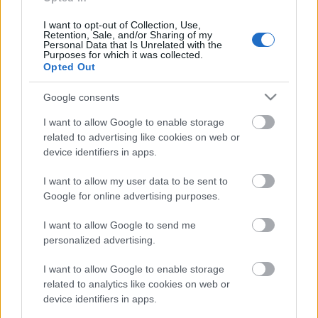
nodokļu labirinti
2022. gada 16. aprīlis
I want to opt-out of Collection, Use,
Retention, Sale, and/or Sharing of my
Personal Data that Is Unrelated with the
Purposes for which it was collected.
Opted Out
Pievienot komentāru
Google consents
I want to allow Google to enable storage
related to advertising like cookies on web or
device identifiers in apps.
Populārākie video
I want to allow my user data to be sent to
Google for online advertising purposes.
I want to allow Google to send me
personalized advertising.
00:19:37
00:23:04
I want to allow Google to enable storage
related to analytics like cookies on web or
04.08.2026 Runāsim
04.08.2026 Runāsim
device identifiers in apps.
atklāti 1. daļa
atklāti 2. daļa