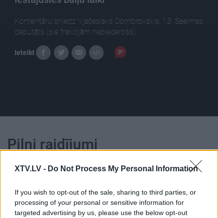
Komentāru sniedz Vjačeslavs Dombrovskis, 13. Saeimas
deputāts (pie frakcijām nepiederošs).
Ieteikt
Pilni raidījumi
XTV.LV -
Do Not Process My Personal Information
If you wish to opt-out of the sale, sharing to third parties, or
processing of your personal or sensitive information for
00:24:55
00:24:46
targeted advertising by us, please use the below opt-out