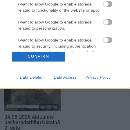
4. augusts
4. augusts
I want to allow Google to enable storage
related to functionality of the website or app.
I want to allow Google to enable storage
related to personalization.
I want to allow Google to enable storage
00:22:41
00:19:48
related to security, including authentication
04.08.2026 Runāsim
04.08.2026 Aktuālais
functionality and fraud prevention, and other
atklāti 3. daļa
par karadarbību Ukrainā
CONFIRM
user protection.
1. daļa
4. augusts
4. augusts
Data Deletion
Data Access
Privacy Policy
00:22:38
04.08.2026 Aktuālais
par karadarbību Ukrainā
2. daļa