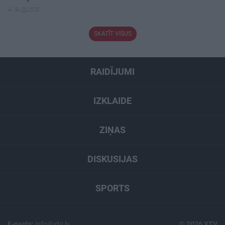
4. augusts
SKATĪT VISUS
RAIDĪJUMI
IZKLAIDE
ZIŅAS
DISKUSIJAS
SPORTS
E-pasts:
info@xtv.lv
© 2026 XTV