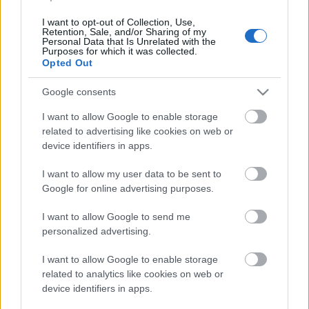
2015. gada 22. decembris
I want to opt-out of Collection, Use,
Retention, Sale, and/or Sharing of my
Personal Data that Is Unrelated with the
Purposes for which it was collected.
Opted Out
Pievienot komentāru
Google consents
I want to allow Google to enable storage
related to advertising like cookies on web or
device identifiers in apps.
Populārākie video
I want to allow my user data to be sent to
Google for online advertising purposes.
I want to allow Google to send me
personalized advertising.
00:19:17
00:19:14
I want to allow Google to enable storage
related to analytics like cookies on web or
29.07.2026 Preses
05.08.2026 Aktuālais
device identifiers in apps.
klubs 1. daļa
par karadarbību Ukrainā
1. daļa
29. jūlijs