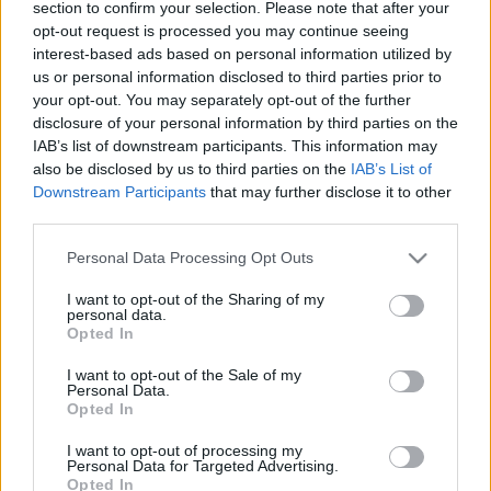
section to confirm your selection. Please note that after your
2015. gada 29. decembris
2015. gada 29. decembris
opt-out request is processed you may continue seeing
interest-based ads based on personal information utilized by
us or personal information disclosed to third parties prior to
your opt-out. You may separately opt-out of the further
disclosure of your personal information by third parties on the
IAB’s list of downstream participants. This information may
00:26:02
00:24:22
also be disclosed by us to third parties on the
IAB’s List of
Downstream Participants
that may further disclose it to other
29.12.2015 Kurš
22.12.2015 Kurš
smiesies pēdējais? 1.
smiesies pēdējais? 4.
third parties.
daļa
daļa
Please note that this website/app uses one or more Google
Personal Data Processing Opt Outs
2015. gada 29. decembris
2015. gada 22. decembris
services and may gather and store information including but
not limited to your visit or usage behaviour. You may click to
I want to opt-out of the Sharing of my
personal data.
grant or deny consent to Google and its third-party tags to
Opted In
use your data for below specified purposes in below Google
consent section.
I want to opt-out of the Sale of my
Personal Data.
Opted In
00:25:34
22.12.2015 Kurš
I want to opt-out of processing my
smiesies pēdējais? 3.
Personal Data for Targeted Advertising.
Opted In
daļa