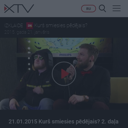
Toggl
RU
navig
Kurš smiesies pēdējais?
IZKLAIDE
2015. gada 21. janvāris
21.01.2015 Kurš smiesies pēdējais? 2. daļa