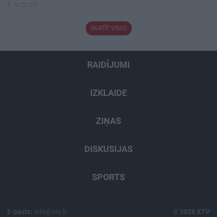
5. augusts
SKATĪT VISUS
RAIDĪJUMI
IZKLAIDE
ZIŅAS
DISKUSIJAS
SPORTS
E-pasts:
info@xtv.lv
© 2026 XTV