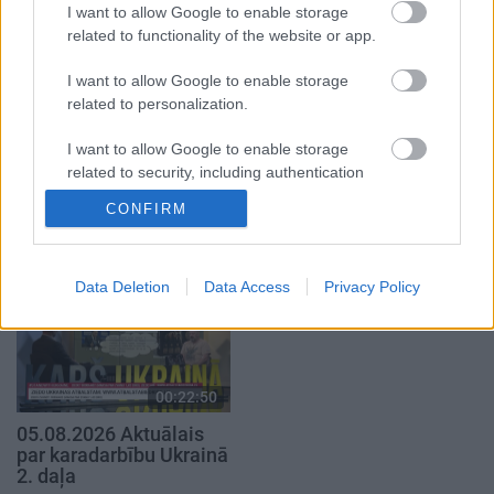
I want to allow Google to enable storage
5. augusts
related to functionality of the website or app.
I want to allow Google to enable storage
related to personalization.
I want to allow Google to enable storage
00:23:04
00:19:37
related to security, including authentication
functionality and fraud prevention, and other
04.08.2026 Runāsim
04.08.2026 Runāsim
CONFIRM
user protection.
atklāti 2. daļa
atklāti 1. daļa
4. augusts
4. augusts
Data Deletion
Data Access
Privacy Policy
00:22:50
05.08.2026 Aktuālais
par karadarbību Ukrainā
2. daļa