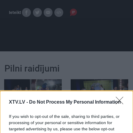
Ieteikt
Pilni raidījumi
XTV.LV -
Do Not Process My Personal Information
00:30:01
00:26:22
If you wish to opt-out of the sale, sharing to third parties, or
29.12.2015 Kurš
29.12.2015 Kurš
processing of your personal or sensitive information for
smiesies pēdējais? 3.
smiesies pēdējais? 2.
daļa
daļa
targeted advertising by us, please use the below opt-out