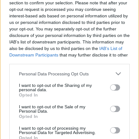
section to confirm your selection. Please note that after your
2021. gada 26. janvāris
26. jūnijs
opt-out request is processed you may continue seeing
interest-based ads based on personal information utilized by
us or personal information disclosed to third parties prior to
your opt-out. You may separately opt-out of the further
disclosure of your personal information by third parties on the
IAB’s list of downstream participants. This information may
00:21:38
00:22:13
also be disclosed by us to third parties on the
IAB’s List of
Downstream Participants
that may further disclose it to other
25.06.2026 Streips
19.06.2026 Streips
third parties.
pārlūko pasauli
pārlūko pasauli
25. jūnijs
19. jūnijs
Please note that this website/app uses one or more Google
Personal Data Processing Opt Outs
services and may gather and store information including but
not limited to your visit or usage behaviour. You may click to
I want to opt-out of the Sharing of my
personal data.
grant or deny consent to Google and its third-party tags to
Opted In
use your data for below specified purposes in below Google
consent section.
I want to opt-out of the Sale of my
Personal Data.
00:21:51
Opted In
18.06.2026 Streips
pārlūko pasauli
I want to opt-out of processing my
Personal Data for Targeted Advertising.
18. jūnijs
Opted In