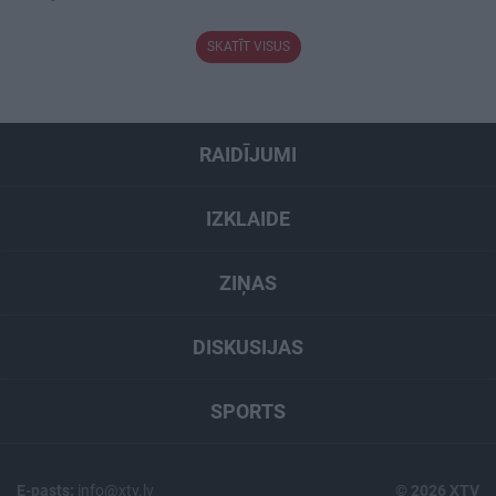
SKATĪT VISUS
RAIDĪJUMI
IZKLAIDE
ZIŅAS
DISKUSIJAS
SPORTS
E-pasts:
info@xtv.lv
© 2026 XTV