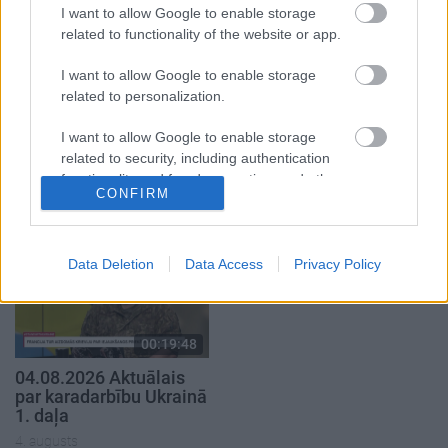
I want to allow Google to enable storage
related to functionality of the website or app.
I want to allow Google to enable storage
related to personalization.
00:19:00
00:23:04
I want to allow Google to enable storage
03.08.2026 Aktuālais
04.08.2026 Runāsim
related to security, including authentication
par karadarbību Ukrainā
atklāti 2. daļa
functionality and fraud prevention, and other
1. daļa
4. augusts
CONFIRM
user protection.
3. augusts
Data Deletion
Data Access
Privacy Policy
00:19:48
04.08.2026 Aktuālais
par karadarbību Ukrainā
1. daļa
4. augusts