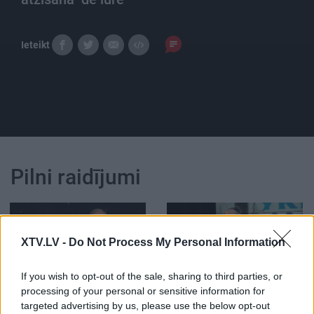
Ieteikt
Pilni raidījumi
XTV.LV -
Do Not Process My Personal Information
00:25:19
00:21:47
If you wish to opt-out of the sale, sharing to third parties, or
processing of your personal or sensitive information for
26.01.2021 Vēlais ar
26.06.2026 Streips
targeted advertising by us, please use the below opt-out
Streipu
pārlūko pasauli
1