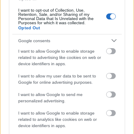
I want to opt-out of Collection, Use,
Retention, Sale, and/or Sharing of my
Personal Data that Is Unrelated with the
Purposes for which it was collected.
Pievienot komentāru
Opted Out
Google consents
I want to allow Google to enable storage
Populārākie video
related to advertising like cookies on web or
device identifiers in apps.
I want to allow my user data to be sent to
Google for online advertising purposes.
I want to allow Google to send me
00:19:37
00:23:09
personalized advertising.
04.08.2026 Runāsim
03.08.2026 Aktuālais
I want to allow Google to enable storage
atklāti 1. daļa
par karadarbību Ukrainā
related to analytics like cookies on web or
2. daļa
4. augusts
device identifiers in apps.
3. augusts