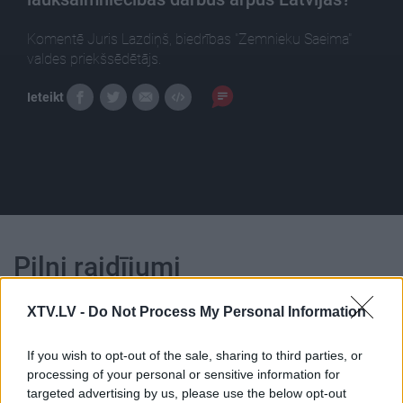
Komentē Juris Lazdiņš, biedrības "Zemnieku Saeima"
valdes priekšsēdētājs.
Ieteikt
Pilni raidījumi
XTV.LV -
Do Not Process My Personal Information
If you wish to opt-out of the sale, sharing to third parties, or
processing of your personal or sensitive information for
00:25:23
00:22:56
targeted advertising by us, please use the below opt-out