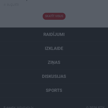
4. augusts
SKATĪT VISUS
RAIDĪJUMI
IZKLAIDE
ZIŅAS
DISKUSIJAS
SPORTS
E-pasts:
info@xtv.lv
© 2026 XTV