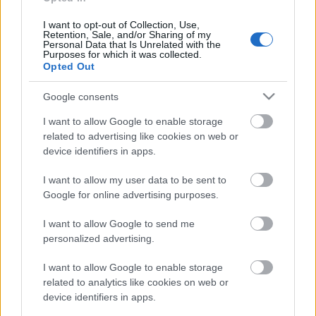
Zeme. Valsts 1. daļa
13. jūnijs
I want to opt-out of Collection, Use,
Retention, Sale, and/or Sharing of my
Personal Data that Is Unrelated with the
Purposes for which it was collected.
Opted Out
Pievienot komentāru
Google consents
I want to allow Google to enable storage
related to advertising like cookies on web or
device identifiers in apps.
Populārākie video
I want to allow my user data to be sent to
Google for online advertising purposes.
I want to allow Google to send me
personalized advertising.
00:19:14
00:19:34
I want to allow Google to enable storage
related to analytics like cookies on web or
05.08.2026 Aktuālais
05.08.2026 Preses
device identifiers in apps.
par karadarbību Ukrainā
klubs 1. daļa