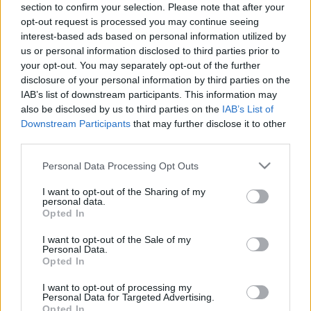
section to confirm your selection. Please note that after your
18.07.2020 Saimnieks.
04.07.2026 Saimnieks.
opt-out request is processed you may continue seeing
Zeme. Valsts 2. daļa
Zeme. Valsts 2. daļa
interest-based ads based on personal information utilized by
2020. gada 18. jūlijs
4. jūlijs
us or personal information disclosed to third parties prior to
your opt-out. You may separately opt-out of the further
disclosure of your personal information by third parties on the
IAB’s list of downstream participants. This information may
also be disclosed by us to third parties on the
IAB’s List of
Downstream Participants
that may further disclose it to other
00:23:09
00:23:04
third parties.
04.07.2026 Saimnieks.
13.06.2026 Saimnieks.
Please note that this website/app uses one or more Google
Personal Data Processing Opt Outs
Zeme. Valsts 1. daļa
Zeme. Valsts 2. daļa
services and may gather and store information including but
4. jūlijs
13. jūnijs
not limited to your visit or usage behaviour. You may click to
I want to opt-out of the Sharing of my
personal data.
grant or deny consent to Google and its third-party tags to
Opted In
use your data for below specified purposes in below Google
consent section.
I want to opt-out of the Sale of my
Personal Data.
Opted In
00:22:39
I want to opt-out of processing my
Personal Data for Targeted Advertising.
13.06.2026 Saimnieks.
Opted In