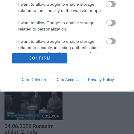
1. daļa
5. augusts
I want to allow Google to enable storage
5. augusts
related to functionality of the website or app.
I want to allow Google to enable storage
related to personalization.
I want to allow Google to enable storage
related to security, including authentication
00:22:50
00:22:51
functionality and fraud prevention, and other
05.08.2026 Aktuālais
05.08.2026 Preses
CONFIRM
user protection.
par karadarbību Ukrainā
klubs 3. daļa
2. daļa
5. augusts
5. augusts
Data Deletion
Data Access
Privacy Policy
00:23:04
04.08.2026 Runāsim
atklāti 2. daļa