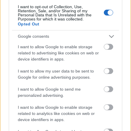
I want to opt-out of Collection, Use,
Retention, Sale, and/or Sharing of my
Personal Data that Is Unrelated with the
Purposes for which it was collected.
Pievienot komentāru
Opted Out
Google consents
I want to allow Google to enable storage
Populārākie video
related to advertising like cookies on web or
device identifiers in apps.
I want to allow my user data to be sent to
Google for online advertising purposes.
I want to allow Google to send me
00:19:17
00:19:14
personalized advertising.
29.07.2026 Preses
05.08.2026 Aktuālais
I want to allow Google to enable storage
klubs 1. daļa
par karadarbību Ukrainā
related to analytics like cookies on web or
1. daļa
29. jūlijs
device identifiers in apps.
5. augusts