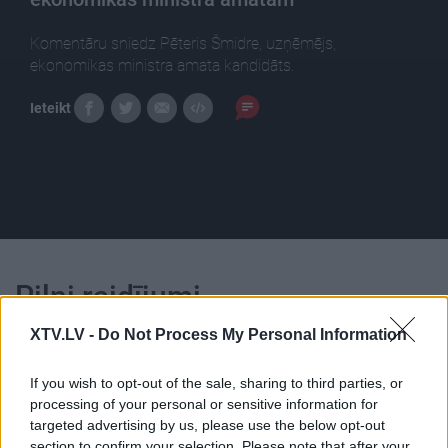
Komentāru sniedz Pēteris Šmidre, uzņēmējs,
ekonomikas ministra amata kandidāts.
Ieteikt
Pilni raidījumi
XTV.LV -
Do Not Process My Personal Information
If you wish to opt-out of the sale, sharing to third parties, or
processing of your personal or sensitive information for
targeted advertising by us, please use the below opt-out
00:25:28
00:23:04
section to confirm your selection. Please note that after your