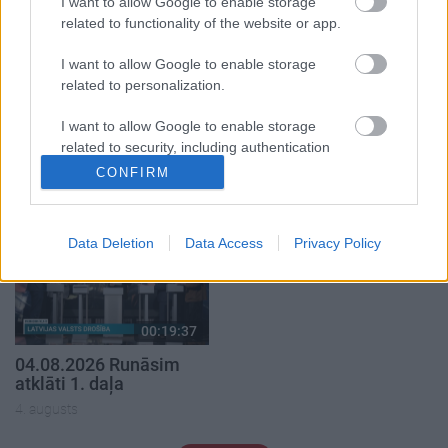
I want to allow Google to enable storage
related to functionality of the website or app.
I want to allow Google to enable storage
related to personalization.
00:22:50
00:19:34
I want to allow Google to enable storage
05.08.2026 Aktuālais
05.08.2026 Preses
related to security, including authentication
par karadarbību Ukrainā
klubs 1. daļa
functionality and fraud prevention, and other
2. daļa
CONFIRM
5. augusts
user protection.
5. augusts
Data Deletion
Data Access
Privacy Policy
00:19:37
04.08.2026 Runāsim
atklāti 1. daļa
4. augusts