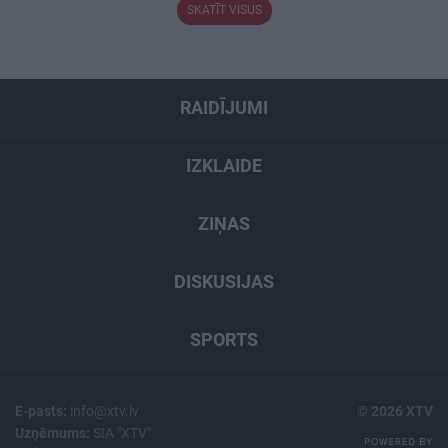
SKATĪT VISUS
RAIDĪJUMI
IZKLAIDE
ZIŅAS
DISKUSIJAS
SPORTS
E-pasts:
info@xtv.lv
© 2026 XTV
Uzņēmums:
SIA "XTV"