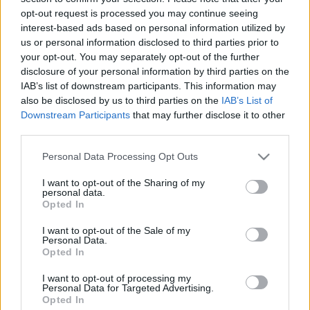
18.05.2021 Uz līnijas
05.08.2026 Uz līnijas
opt-out request is processed you may continue seeing
interest-based ads based on personal information utilized by
2021. gada 18. maijs
5. augusts
us or personal information disclosed to third parties prior to
your opt-out. You may separately opt-out of the further
disclosure of your personal information by third parties on the
IAB’s list of downstream participants. This information may
also be disclosed by us to third parties on the
IAB’s List of
Downstream Participants
that may further disclose it to other
00:22:38
00:23:08
third parties.
04.08.2026 Uz līnijas
03.08.2026 Uz līnijas
Please note that this website/app uses one or more Google
Personal Data Processing Opt Outs
4. augusts
3. augusts
services and may gather and store information including but
not limited to your visit or usage behaviour. You may click to
I want to opt-out of the Sharing of my
personal data.
grant or deny consent to Google and its third-party tags to
Opted In
use your data for below specified purposes in below Google
consent section.
I want to opt-out of the Sale of my
Personal Data.
Opted In
00:22:18
31.07.2026 Uz līnijas
I want to opt-out of processing my
Personal Data for Targeted Advertising.
31. jūlijs
Opted In