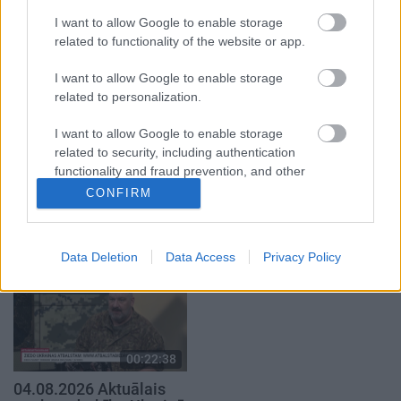
2. daļa
29. jūlijs
I want to allow Google to enable storage
5. augusts
related to functionality of the website or app.
I want to allow Google to enable storage
related to personalization.
I want to allow Google to enable storage
related to security, including authentication
00:19:14
00:22:51
functionality and fraud prevention, and other
05.08.2026 Aktuālais
05.08.2026 Preses
user protection.
CONFIRM
par karadarbību Ukrainā
klubs 3. daļa
1. daļa
5. augusts
5. augusts
Data Deletion
Data Access
Privacy Policy
00:22:38
04.08.2026 Aktuālais