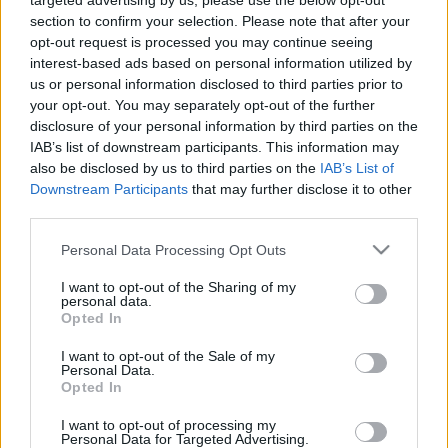
targeted advertising by us, please use the below opt-out
koncerts
11. jūlijs
section to confirm your selection. Please note that after your
23. jūnijs
opt-out request is processed you may continue seeing
interest-based ads based on personal information utilized by
us or personal information disclosed to third parties prior to
your opt-out. You may separately opt-out of the further
disclosure of your personal information by third parties on the
IAB’s list of downstream participants. This information may
01:04:14
02:16:10
also be disclosed by us to third parties on the
IAB’s List of
Downstream Participants
that may further disclose it to other
22.06.2026 Ziedonis -
07.06.2026 Labdarības
third parties.
90/Raimonds Pauls un
hokeja spēle
Daumants Kalniņš
Please note that this website/app uses one or more Google
7. jūnijs
Personal Data Processing Opt Outs
22. jūnijs
services and may gather and store information including but
not limited to your visit or usage behaviour. You may click to
I want to opt-out of the Sharing of my
personal data.
grant or deny consent to Google and its third-party tags to
Opted In
use your data for below specified purposes in below Google
consent section.
I want to opt-out of the Sale of my
Personal Data.
Opted In
00:51:21
I want to opt-out of processing my
15.05.2026 Lielās
Personal Data for Targeted Advertising.