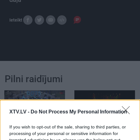
Ieteikt
Pilni raidījumi
XTV.LV -
Do Not Process My Personal Information
02:03:54
01:31:04
If you wish to opt-out of the sale, sharing to third parties, or
11.07.2026 Politiķu
23.06.2026 Imanta
processing of your personal or sensitive information for
cepiens
Kalniņa 85. jubilejas