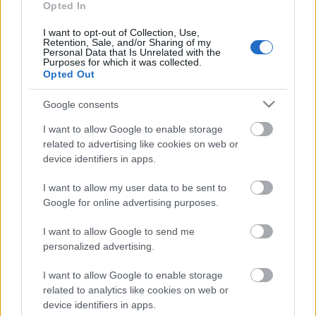
talkas pateicības
Opted In
pasākums
15. maijs
I want to opt-out of Collection, Use,
Retention, Sale, and/or Sharing of my
Personal Data that Is Unrelated with the
Purposes for which it was collected.
Opted Out
Pievienot komentāru
Google consents
I want to allow Google to enable storage
related to advertising like cookies on web or
device identifiers in apps.
Populārākie video
I want to allow my user data to be sent to
Google for online advertising purposes.
I want to allow Google to send me
personalized advertising.
I want to allow Google to enable storage
00:19:17
00:22:50
related to analytics like cookies on web or
29.07.2026 Preses
05.08.2026 Aktuālais
device identifiers in apps.
klubs 1. daļa
par karadarbību Ukrainā