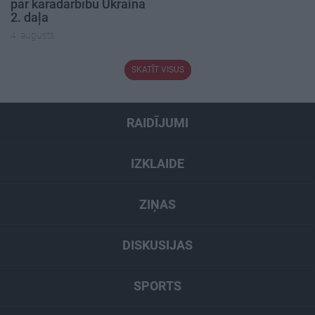
par karadarbību Ukrainā
2. daļa
4. augusts
SKATĪT VISUS
RAIDĪJUMI
IZKLAIDE
ZIŅAS
DISKUSIJAS
SPORTS