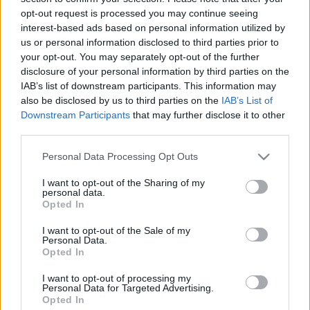
00:24:14
00:22:18
opt-out request is processed you may continue seeing
14.11.2019 Ziņu top 5
04.08.2026 Ziņu TOP
interest-based ads based on personal information utilized by
us or personal information disclosed to third parties prior to
2019. gada 14. novembris
4. augusts
your opt-out. You may separately opt-out of the further
disclosure of your personal information by third parties on the
IAB’s list of downstream participants. This information may
also be disclosed by us to third parties on the
IAB’s List of
Downstream Participants
that may further disclose it to other
third parties.
00:23:01
00:22:04
Please note that this website/app uses one or more Google
Personal Data Processing Opt Outs
03.08.2026 Ziņu TOP
31.07.2026 Ziņu TOP
services and may gather and store information including but
3. augusts
31. jūlijs
not limited to your visit or usage behaviour. You may click to
I want to opt-out of the Sharing of my
personal data.
grant or deny consent to Google and its third-party tags to
Opted In
use your data for below specified purposes in below Google
consent section.
I want to opt-out of the Sale of my
Personal Data.
Opted In
00:23:00
I want to opt-out of processing my
Personal Data for Targeted Advertising.
30.07.2026 Ziņu TOP
Opted In
30. jūlijs