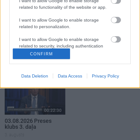
I want to allow Google to enable storage
related to functionality of the website or app.
I want to allow Google to enable storage
related to personalization.
00:22:51
00:19:14
I want to allow Google to enable storage
related to security, including authentication
05.08.2026 Preses
05.08.2026 Aktuālais
functionality and fraud prevention, and other
CONFIRM
klubs 3. daļa
par karadarbību Ukrainā
user protection.
1. daļa
5. augusts
5. augusts
Data Deletion
Data Access
Privacy Policy
00:22:30
03.08.2026 Preses
klubs 3. daļa
3. augusts