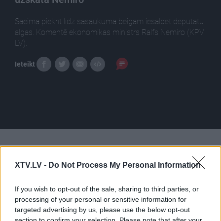
Saeima piekrīt līdz sasaukuma beigām iesaldēt deputātu
algas. Komentē ekonomikas ministrs Ralfs Nemiro (KPV
LV).
Ieteikt
Pilni raidījumi
XTV.LV -
Do Not Process My Personal Information
If you wish to opt-out of the sale, sharing to third parties, or
processing of your personal or sensitive information for
targeted advertising by us, please use the below opt-out
section to confirm your selection. Please note that after your