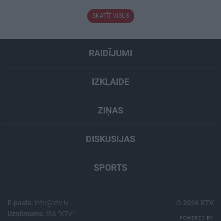
SKATĪT VISUS
RAIDĪJUMI
IZKLAIDE
ZIŅAS
DISKUSIJAS
SPORTS
E-pasts:
info@xtv.lv
© 2026 XTV
Uzņēmums:
SIA "XTV"