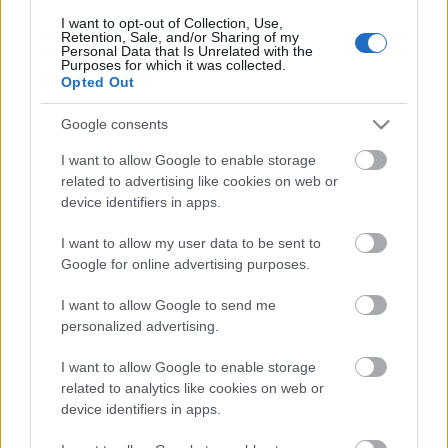
I want to opt-out of Collection, Use,
Retention, Sale, and/or Sharing of my
Personal Data that Is Unrelated with the
Purposes for which it was collected.
Opted Out
Pievienot komentāru
Google consents
I want to allow Google to enable storage
related to advertising like cookies on web or
Populārākie video
device identifiers in apps.
I want to allow my user data to be sent to
Google for online advertising purposes.
I want to allow Google to send me
personalized advertising.
00:19:17
00:22:50
I want to allow Google to enable storage
29.07.2026 Preses
05.08.2026 Aktuālais
related to analytics like cookies on web or
klubs 1. daļa
par karadarbību Ukrainā
device identifiers in apps.
2. daļa
29. jūlijs
5. augusts