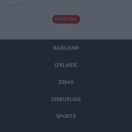
5. augusts
SKATĪT VISUS
RAIDĪJUMI
IZKLAIDE
ZIŅAS
DISKUSIJAS
SPORTS