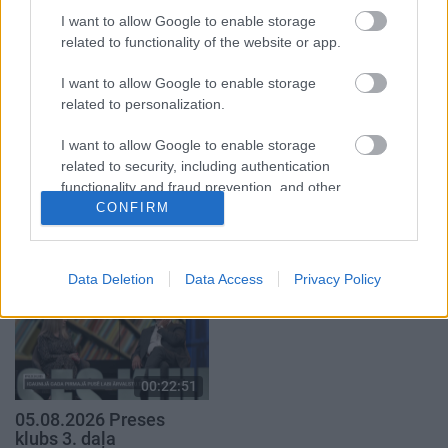
29. jūlijs
I want to allow Google to enable storage
5. augusts
related to functionality of the website or app.
I want to allow Google to enable storage
related to personalization.
I want to allow Google to enable storage
00:22:50
00:19:34
related to security, including authentication
functionality and fraud prevention, and other
05.08.2026 Aktuālais
05.08.2026 Preses
par karadarbību Ukrainā
klubs 1. daļa
user protection.
CONFIRM
2. daļa
5. augusts
5. augusts
Data Deletion
Data Access
Privacy Policy
00:22:51
05.08.2026 Preses
klubs 3. daļa