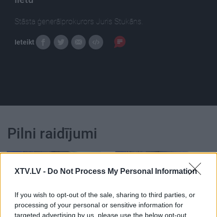
Stāsta ģenerālprokurors Juris Stukāns.
Ieteikt
Pilni raidījumi
XTV.LV -
Do Not Process My Personal Information
If you wish to opt-out of the sale, sharing to third parties, or
00:25:17
00:23:39
processing of your personal or sensitive information for
08.01.2021 Dienas
26.06.2026 Dienas
targeted advertising by us, please use the below opt-out