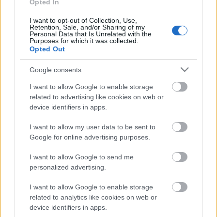
personība
Opted In
18. jūnijs
I want to opt-out of Collection, Use,
Retention, Sale, and/or Sharing of my
Personal Data that Is Unrelated with the
Purposes for which it was collected.
Opted Out
Pievienot komentāru
Google consents
I want to allow Google to enable storage
related to advertising like cookies on web or
device identifiers in apps.
Populārākie video
I want to allow my user data to be sent to
Google for online advertising purposes.
I want to allow Google to send me
personalized advertising.
00:19:17
00:19:14
I want to allow Google to enable storage
related to analytics like cookies on web or
29.07.2026 Preses
05.08.2026 Aktuālais
klubs 1. daļa
par karadarbību Ukrainā
device identifiers in apps.
1. daļa