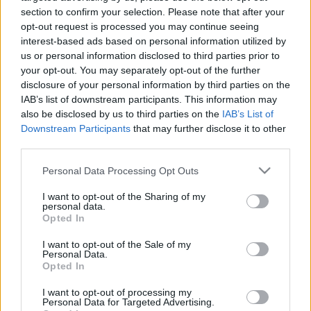
personība ar Veltu
personība
section to confirm your selection. Please note that after your
Puriņu
1
opt-out request is processed you may continue seeing
26. jūnijs
2021. gada 8. janvāris
interest-based ads based on personal information utilized by
us or personal information disclosed to third parties prior to
your opt-out. You may separately opt-out of the further
disclosure of your personal information by third parties on the
IAB’s list of downstream participants. This information may
also be disclosed by us to third parties on the
IAB’s List of
Downstream Participants
that may further disclose it to other
00:23:22
00:23:20
third parties.
25.06.2026 Dienas
19.06.2026 Dienas
personība
personība
Please note that this website/app uses one or more Google
Personal Data Processing Opt Outs
services and may gather and store information including but
25. jūnijs
19. jūnijs
not limited to your visit or usage behaviour. You may click to
I want to opt-out of the Sharing of my
personal data.
grant or deny consent to Google and its third-party tags to
Opted In
use your data for below specified purposes in below Google
consent section.
I want to opt-out of the Sale of my
Personal Data.
Opted In
00:23:08
I want to opt-out of processing my
18.06.2026 Dienas
Personal Data for Targeted Advertising.