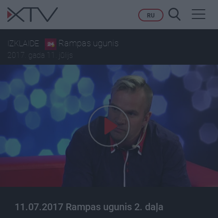
Toggl
RU
navig
Rampas ugunis
IZKLAIDE
2017. gada 11. jūlijs
11.07.2017 Rampas ugunis 2. daļa