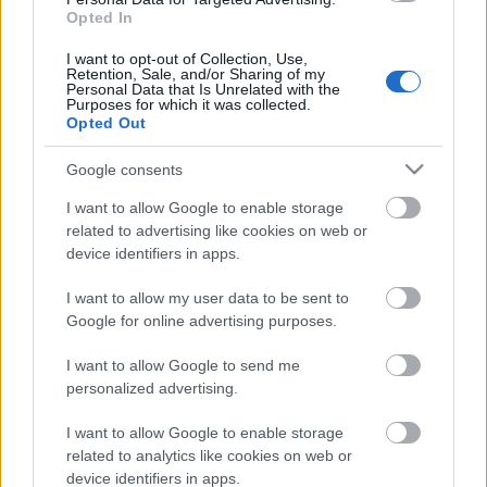
Rampas ugunis 2. daļa
Opted In
3
2020. gada 18. marts
I want to opt-out of Collection, Use,
Retention, Sale, and/or Sharing of my
Personal Data that Is Unrelated with the
Purposes for which it was collected.
Opted Out
Pievienot komentāru
Google consents
I want to allow Google to enable storage
related to advertising like cookies on web or
device identifiers in apps.
Populārākie video
I want to allow my user data to be sent to
Google for online advertising purposes.
I want to allow Google to send me
personalized advertising.
00:22:50
00:22:41
I want to allow Google to enable storage
related to analytics like cookies on web or
05.08.2026 Aktuālais
04.08.2026 Runāsim
device identifiers in apps.
par karadarbību Ukrainā
atklāti 3. daļa