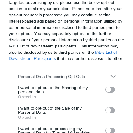
targeted advertising by us, please use the below opt-out
2. daļa
1. daļa
section to confirm your selection. Please note that after your
2022. gada 11. februāris
2022. gada 11. februāris
opt-out request is processed you may continue seeing
interest-based ads based on personal information utilized by
us or personal information disclosed to third parties prior to
your opt-out. You may separately opt-out of the further
disclosure of your personal information by third parties on the
IAB’s list of downstream participants. This information may
00:24:28
00:24:03
also be disclosed by us to third parties on the
IAB’s List of
Downstream Participants
that may further disclose it to other
Silvijas Radzobes
Silvijas Radzobes
third parties.
piemiņai. Rampas
piemiņai. Rampas
ugunis 2. daļa
ugunis 1. daļa
Please note that this website/app uses one or more Google
Personal Data Processing Opt Outs
2020. gada 21. aprīlis
2020. gada 21. aprīlis
services and may gather and store information including but
not limited to your visit or usage behaviour. You may click to
I want to opt-out of the Sharing of my
personal data.
grant or deny consent to Google and its third-party tags to
Opted In
use your data for below specified purposes in below Google
consent section.
I want to opt-out of the Sale of my
Personal Data.
Opted In
00:24:16
Pieminot Jutu Strīķi.
I want to opt-out of processing my
Personal Data for Targeted Advertising.