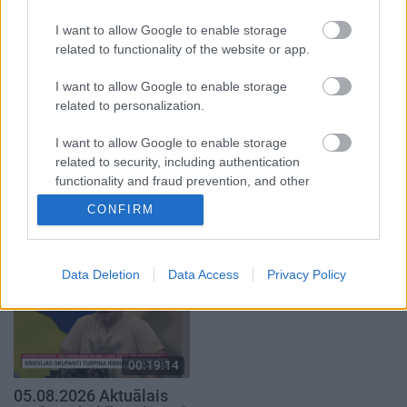
2. daļa
4. augusts
I want to allow Google to enable storage
5. augusts
related to functionality of the website or app.
I want to allow Google to enable storage
related to personalization.
I want to allow Google to enable storage
00:19:37
00:19:01
related to security, including authentication
functionality and fraud prevention, and other
04.08.2026 Runāsim
07.08.2026 Aktuālais
user protection.
atklāti 1. daļa
par karadarbību Ukrainā
CONFIRM
1. daļa
1
4. augusts
7. augusts
Data Deletion
Data Access
Privacy Policy
00:19:14
05.08.2026 Aktuālais