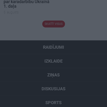
par karadarbību Ukrainā
1. daļa
5. augusts
SKATĪT VISUS
RAIDĪJUMI
IZKLAIDE
ZIŅAS
DISKUSIJAS
SPORTS