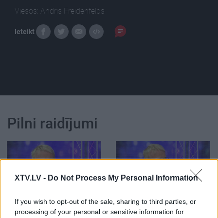
Viesos: Andris Freidenfelds
Ieteikt
Pilni raidījumi
XTV.LV -
Do Not Process My Personal Information
00:26:02
00:25:43
If you wish to opt-out of the sale, sharing to third parties, or
Rampas ugunis:
Rampas ugunis:
processing of your personal or sensitive information for
pieminot Mārtiņu Rītiņu
pieminot Mārtiņu Rītiņu