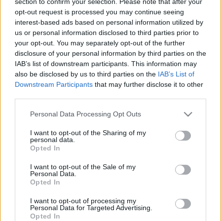
section to confirm your selection. Please note that after your
tarifus
2018. gada 27. jūlijs
opt-out request is processed you may continue seeing
2018. gada 30. jūlijs
interest-based ads based on personal information utilized by
us or personal information disclosed to third parties prior to
your opt-out. You may separately opt-out of the further
disclosure of your personal information by third parties on the
IAB’s list of downstream participants. This information may
also be disclosed by us to third parties on the
IAB’s List of
00:23:39
00:20:23
Downstream Participants
that may further disclose it to other
third parties.
18.06.2026 Globuss 2.
18.06.2026 Globuss 1.
daļa
daļa
Please note that this website/app uses one or more Google
Personal Data Processing Opt Outs
18. jūnijs
18. jūnijs
services and may gather and store information including but
not limited to your visit or usage behaviour. You may click to
I want to opt-out of the Sharing of my
personal data.
grant or deny consent to Google and its third-party tags to
Opted In
use your data for below specified purposes in below Google
consent section.
I want to opt-out of the Sale of my
Personal Data.
Opted In
00:22:37
I want to opt-out of processing my
11.06.2026 Globuss 2.
Personal Data for Targeted Advertising.
daļa
Opted In