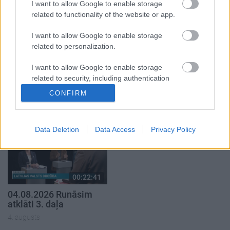
4. augusts
4. augusts
I want to allow Google to enable storage
related to functionality of the website or app.
I want to allow Google to enable storage
related to personalization.
I want to allow Google to enable storage
00:19:37
00:23:04
related to security, including authentication
04.08.2026 Runāsim
04.08.2026 Runāsim
functionality and fraud prevention, and other
CONFIRM
atklāti 1. daļa
atklāti 2. daļa
user protection.
4. augusts
4. augusts
Data Deletion
Data Access
Privacy Policy
00:22:41
04.08.2026 Runāsim
atklāti 3. daļa
4. augusts