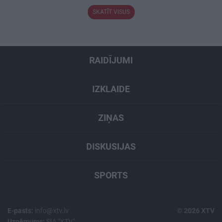
SKATĪT VISUS
RAIDĪJUMI
IZKLAIDE
ZIŅAS
DISKUSIJAS
SPORTS
E-pasts:
info@xtv.lv
© 2026 XTV
Uzņēmums:
SIA "XTV"