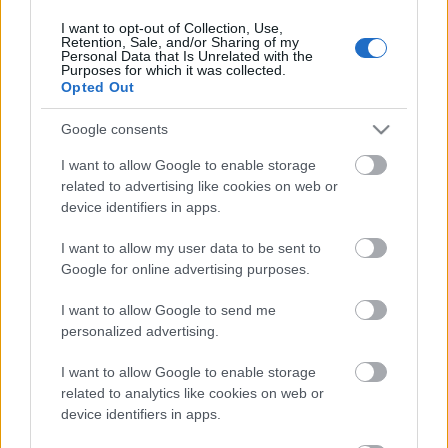
11. jūnijs
I want to opt-out of Collection, Use,
Retention, Sale, and/or Sharing of my
Personal Data that Is Unrelated with the
Purposes for which it was collected.
Opted Out
Pievienot komentāru
Google consents
I want to allow Google to enable storage
related to advertising like cookies on web or
device identifiers in apps.
Populārākie video
I want to allow my user data to be sent to
Google for online advertising purposes.
I want to allow Google to send me
personalized advertising.
00:19:48
00:22:38
I want to allow Google to enable storage
04.08.2026 Aktuālais
04.08.2026 Aktuālais
related to analytics like cookies on web or
par karadarbību Ukrainā
par karadarbību Ukrainā
device identifiers in apps.
1. daļa
2. daļa