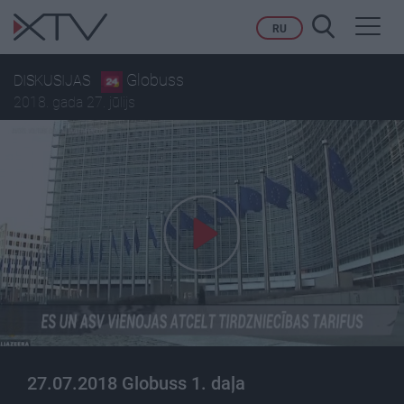
Toggl
RU
navig
Globuss
DISKUSIJAS
2018. gada 27. jūlijs
27.07.2018 Globuss 1. daļa