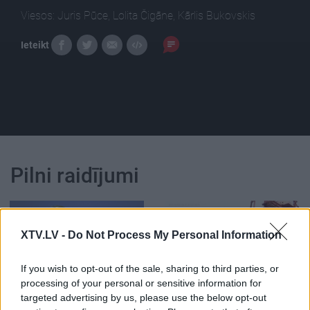
Viesos: Juris Pūce, Lolita Čigāne, Kārlis Bukovskis
Ieteikt
Pilni raidījumi
XTV.LV -
Do Not Process My Personal Information
00:24:35
00:00:56
If you wish to opt-out of the sale, sharing to third parties, or
processing of your personal or sensitive information for
27.07.2018 Globuss 2.
ES un ASV vienojas
targeted advertising by us, please use the below opt-out
daļa
atcelt tirdzniecības