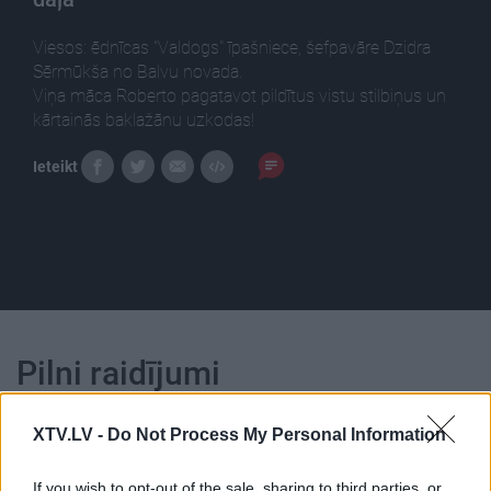
Viesos: ēdnīcas "Valdogs" īpašniece, šefpavāre Dzidra
Sērmūkša no Balvu novada.
Viņa māca Roberto pagatavot pildītus vistu stilbiņus un
kārtainās baklažānu uzkodas!
Ieteikt
Pilni raidījumi
XTV.LV -
Do Not Process My Personal Information
If you wish to opt-out of the sale, sharing to third parties, or