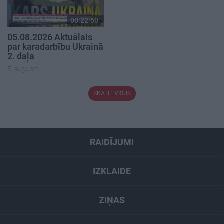
00:22:50
05.08.2026 Aktuālais
par karadarbību Ukrainā
2. daļa
5. augusts
SKATĪT VISUS
RAIDĪJUMI
IZKLAIDE
ZIŅAS