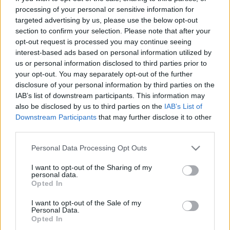
processing of your personal or sensitive information for
00:22:24
00:22:42
targeted advertising by us, please use the below opt-out
30.12.2022 La Dolce
30.12.2022 La Dolce
section to confirm your selection. Please note that after your
Vita. Gatavo gudri! 2.
Vita. Gatavo gudri! 1.
opt-out request is processed you may continue seeing
daļa
daļa
interest-based ads based on personal information utilized by
us or personal information disclosed to third parties prior to
2022. gada 30. decembris
2022. gada 30. decembris
your opt-out. You may separately opt-out of the further
disclosure of your personal information by third parties on the
IAB’s list of downstream participants. This information may
also be disclosed by us to third parties on the
IAB’s List of
Downstream Participants
that may further disclose it to other
third parties.
00:22:50
00:22:35
Please note that this website/app uses one or more Google
29.12.2022 La Dolce
29.12.2022 La Dolce
Personal Data Processing Opt Outs
services and may gather and store information including but
Vita. Gatavo gudri! 2.
Vita. Gatavo gudri! 1.
daļa
daļa
not limited to your visit or usage behaviour. You may click to
I want to opt-out of the Sharing of my
personal data.
grant or deny consent to Google and its third-party tags to
2022. gada 29. decembris
2022. gada 29. decembris
Opted In
use your data for below specified purposes in below Google
consent section.
I want to opt-out of the Sale of my
Personal Data.
Opted In