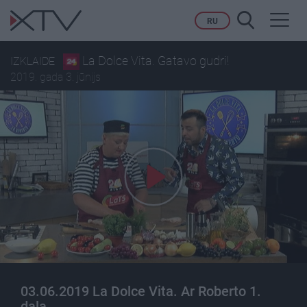
Toggl
RU
navig
La Dolce Vita. Gatavo gudri!
IZKLAIDE
2019. gada 3. jūnijs
03.06.2019 La Dolce Vita. Ar Roberto 1.
daļa