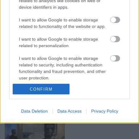
related to analytics like cookies on web or
device identifiers in apps.
00:21:37
00:19:01
08.08.2026 Par karu
07.08.2026 Aktuālais
I want to allow Google to enable storage
Ukrainā ar Igoru Rajevu
par karadarbību Ukrainā
related to functionality of the website or app.
1. daļa
1. daļa
1
I want to allow Google to enable storage
8. augusts
7. augusts
related to personalization.
I want to allow Google to enable storage
related to security, including authentication
functionality and fraud prevention, and other
user protection.
00:22:33
00:22:40
CONFIRM
07.08.2026 Aktuālais
08.08.2026 Par karu
par karadarbību Ukrainā
Ukrainā ar Igoru Rajevu
2. daļa
2. daļa
1
7. augusts
8. augusts
Data Deletion
Data Access
Privacy Policy