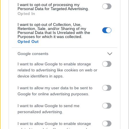
I want to opt-out of processing my
Personal Data for Targeted Advertising.
00:22:35
Opted In
28.12.2022 La Dolce
I want to opt-out of Collection, Use,
Vita. Gatavo gudri! 2.
Retention, Sale, and/or Sharing of my
daļa
Personal Data that Is Unrelated with the
Purposes for which it was collected.
2022. gada 28. decembris
Opted Out
Google consents
I want to allow Google to enable storage
Pievienot komentāru
related to advertising like cookies on web or
device identifiers in apps.
I want to allow my user data to be sent to
Google for online advertising purposes.
Populārākie video
I want to allow Google to send me
personalized advertising.
I want to allow Google to enable storage