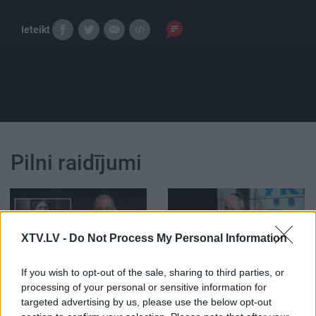
Ieteikt
Pilni raidījumi
XTV.LV -
Do Not Process My Personal Information
00:11:43
00:21:47
If you wish to opt-out of the sale, sharing to third parties, or
Streipa prāta mehānika:
26.06.2026 Streips
processing of your personal or sensitive information for
Sarkanais Krusts
pārlūko pasauli
targeted advertising by us, please use the below opt-out
pasaulē un Latvijā
26. jūnijs