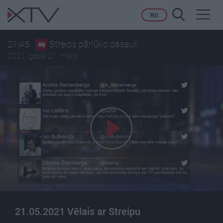
Toggl
RU
navig
Streips pārlūko pasauli
ZIŅAS
2021. gada 21. maijs
21.05.2021 Vēlais ar Streipu