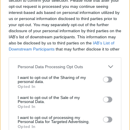
section to confirm your selection. Please note that after your
2021. gada 22. maijs
opt-out request is processed you may continue seeing
interest-based ads based on personal information utilized by
us or personal information disclosed to third parties prior to
your opt-out. You may separately opt-out of the further
disclosure of your personal information by third parties on the
IAB’s list of downstream participants. This information may
00:21:38
00:22:13
also be disclosed by us to third parties on the
IAB’s List of
Downstream Participants
that may further disclose it to other
25.06.2026 Streips
19.06.2026 Streips
third parties.
pārlūko pasauli
pārlūko pasauli
25. jūnijs
19. jūnijs
Please note that this website/app uses one or more Google
Personal Data Processing Opt Outs
services and may gather and store information including but
not limited to your visit or usage behaviour. You may click to
I want to opt-out of the Sharing of my
personal data.
grant or deny consent to Google and its third-party tags to
Opted In
use your data for below specified purposes in below Google
consent section.
I want to opt-out of the Sale of my
Personal Data.
00:21:51
Opted In
18.06.2026 Streips
I want to opt-out of processing my
pārlūko pasauli
Personal Data for Targeted Advertising.
18. jūnijs
Opted In