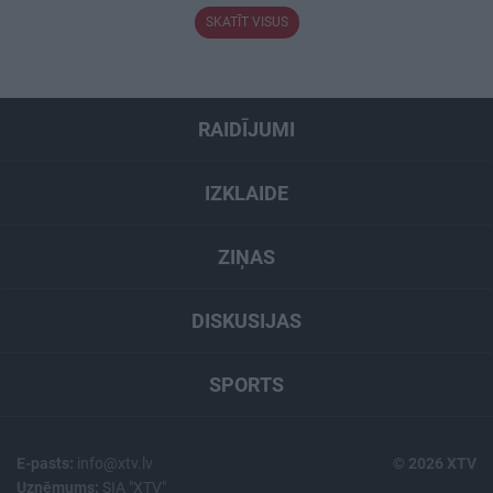
SKATĪT VISUS
RAIDĪJUMI
IZKLAIDE
ZIŅAS
DISKUSIJAS
SPORTS
E-pasts:
info@xtv.lv
© 2026 XTV
Uzņēmums:
SIA "XTV"