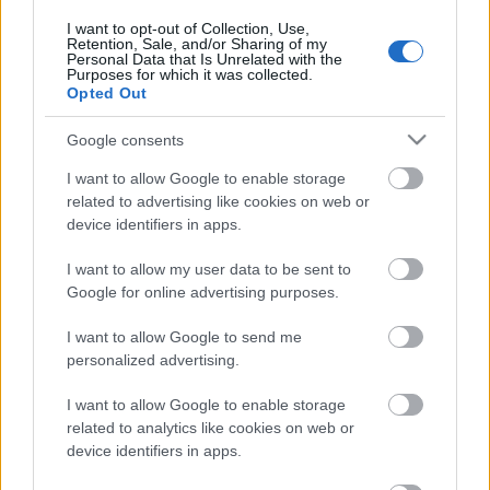
I want to opt-out of Collection, Use,
Retention, Sale, and/or Sharing of my
Personal Data that Is Unrelated with the
Purposes for which it was collected.
Pievienot komentāru
Opted Out
Google consents
I want to allow Google to enable storage
related to advertising like cookies on web or
Populārākie video
device identifiers in apps.
I want to allow my user data to be sent to
Google for online advertising purposes.
I want to allow Google to send me
personalized advertising.
00:21:37
00:19:01
08.08.2026 Par karu
07.08.2026 Aktuālais
I want to allow Google to enable storage
Ukrainā ar Igoru Rajevu
par karadarbību Ukrainā
related to analytics like cookies on web or
1. daļa
1. daļa
1
device identifiers in apps.
8. augusts
7. augusts