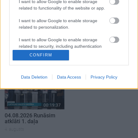
I want to allow Google to enable storage
related to functionality of the website or app.
I want to allow Google to enable storage
related to personalization.
00:22:40
00:22:33
I want to allow Google to enable storage
08.08.2026 Par karu
07.08.2026 Aktuālais
related to security, including authentication
Ukrainā ar Igoru Rajevu
par karadarbību Ukrainā
functionality and fraud prevention, and other
CONFIRM
2. daļa
2. daļa
1
user protection.
8. augusts
7. augusts
Data Deletion
Data Access
Privacy Policy
00:19:37
04.08.2026 Runāsim
atklāti 1. daļa
4. augusts