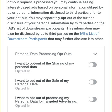
opt-out request is processed you may continue seeing
2021. gada 25. maijs
interest-based ads based on personal information utilized by
us or personal information disclosed to third parties prior to
your opt-out. You may separately opt-out of the further
disclosure of your personal information by third parties on the
IAB’s list of downstream participants. This information may
also be disclosed by us to third parties on the
IAB’s List of
00:21:38
00:22:13
Downstream Participants
that may further disclose it to other
third parties.
25.06.2026 Streips
19.06.2026 Streips
pārlūko pasauli
pārlūko pasauli
Please note that this website/app uses one or more Google
Personal Data Processing Opt Outs
25. jūnijs
19. jūnijs
services and may gather and store information including but
not limited to your visit or usage behaviour. You may click to
I want to opt-out of the Sharing of my
personal data.
grant or deny consent to Google and its third-party tags to
Opted In
use your data for below specified purposes in below Google
consent section.
I want to opt-out of the Sale of my
Personal Data.
Opted In
00:21:51
18.06.2026 Streips
I want to opt-out of processing my
Personal Data for Targeted Advertising.
pārlūko pasauli
Opted In
18. jūnijs