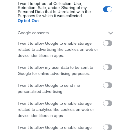
I want to opt-out of Collection, Use,
Retention, Sale, and/or Sharing of my
Personal Data that Is Unrelated with the
Purposes for which it was collected.
Opted Out
Pievienot komentāru
Google consents
I want to allow Google to enable storage
related to advertising like cookies on web or
Populārākie video
device identifiers in apps.
I want to allow my user data to be sent to
Google for online advertising purposes.
I want to allow Google to send me
personalized advertising.
00:19:48
00:22:38
I want to allow Google to enable storage
04.08.2026 Aktuālais
04.08.2026 Aktuālais
related to analytics like cookies on web or
par karadarbību Ukrainā
par karadarbību Ukrainā
device identifiers in apps.
1. daļa
2. daļa
4. augusts
4. augusts
I want to allow Google to enable storage