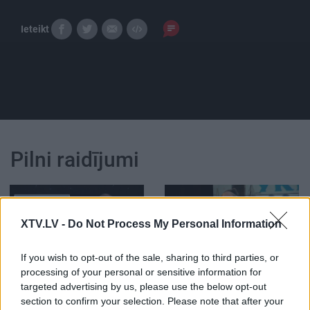
Ieteikt
Pilni raidījumi
XTV.LV -
Do Not Process My Personal Information
00:12:11
00:21:47
If you wish to opt-out of the sale, sharing to third parties, or
processing of your personal or sensitive information for
Streipa prāta mehānika:
26.06.2026 Streips
targeted advertising by us, please use the below opt-out
Minskā nosēdināta
pārlūko pasauli
lidmašīna
section to confirm your selection. Please note that after your
1
26. jūnijs