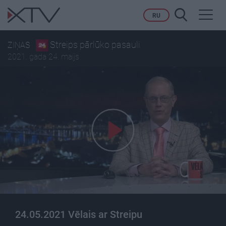
Toggl
RU
navig
Streips pārlūko pasauli
ZIŅAS
2021. gada 24. maijs
24.05.2021 Vēlais ar Streipu