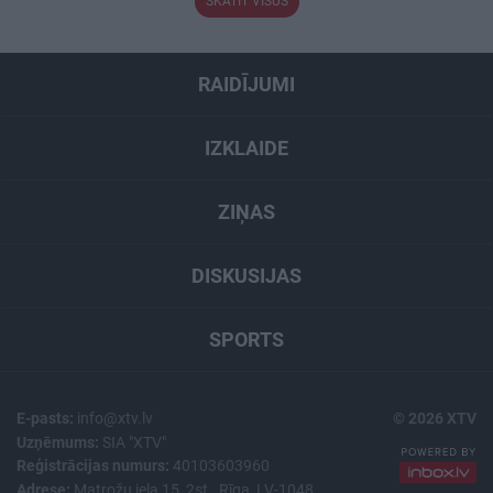
SKATĪT VISUS
RAIDĪJUMI
IZKLAIDE
ZIŅAS
DISKUSIJAS
SPORTS
E-pasts:
info@xtv.lv
© 2026 XTV
Uzņēmums:
SIA "XTV"
Reģistrācijas numurs:
40103603960
Adrese:
Matrožu iela 15, 2st., Rīga, LV-1048