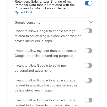
Pievienot komentāru
Retention, Sale, and/or Sharing of my
Personal Data that Is Unrelated with the
Purposes for which it was collected.
Opted Out
Google consents
Populārākie video
I want to allow Google to enable storage
related to advertising like cookies on web or
device identifiers in apps.
I want to allow my user data to be sent to
Google for online advertising purposes.
00:19:37
00:23:04
I want to allow Google to send me
04.08.2026 Runāsim
04.08.2026 Runāsim
personalized advertising.
atklāti 1. daļa
atklāti 2. daļa
4. augusts
4. augusts
I want to allow Google to enable storage
related to analytics like cookies on web or
device identifiers in apps.
I want to allow Google to enable storage
related to functionality of the website or app.