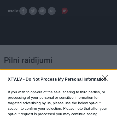
Ieteikt
Pilni raidījumi
XTV.LV -
Do Not Process My Personal Information
If you wish to opt-out of the sale, sharing to third parties, or
00:24:53
00:24:55
processing of your personal or sensitive information for
targeted advertising by us, please use the below opt-out
23.10.2021 Dzīvesstils
09.10.2021 Dzīvesstils
section to confirm your selection. Please note that after your
2021. gada 23. oktobris
2021. gada 9. oktobris
opt-out request is processed you may continue seeing