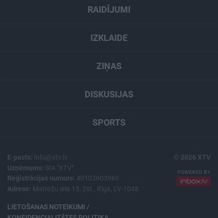
RAIDĪJUMI
IZKLAIDE
ZIŅAS
DISKUSIJAS
SPORTS
E-pasts:
info@xtv.lv
© 2026 XTV
Uzņēmums:
SIA "XTV"
Reģistrācijas numurs:
40103603960
Adrese:
Matrožu iela 15, 2st., Rīga, LV-1048
LIETOŠANAS NOTEIKUMI /
KONFIDENCIALITĀTES POLITIKA