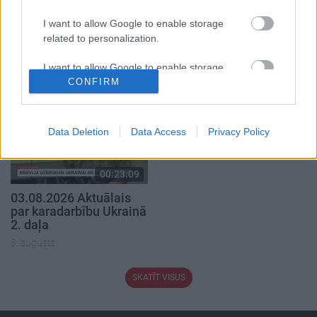
00:22:41
00:19:48
I want to allow Google to enable storage
04.08.2026 Runāsim
04.08.2026 Aktuālais
related to personalization.
atklāti 3. daļa
par karadarbību Ukrainā
1. daļa
I want to allow Google to enable storage
4. augusts
4. augusts
CONFIRM
related to security, including authentication
functionality and fraud prevention, and other
user protection.
Data Deletion
Data Access
Privacy Policy
00:23:09
03.08.2026 Aktuālais
par karadarbību Ukrainā
2. daļa
3. augusts
SKATĪT VISUS