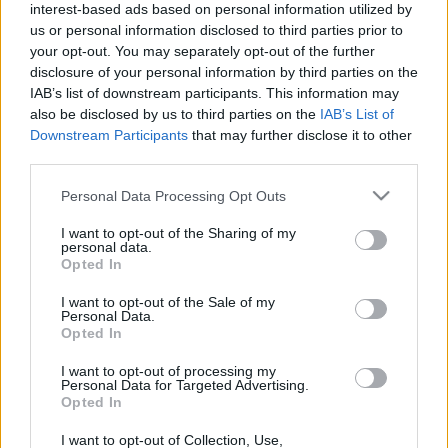
interest-based ads based on personal information utilized by
us or personal information disclosed to third parties prior to
your opt-out. You may separately opt-out of the further
disclosure of your personal information by third parties on the
IAB’s list of downstream participants. This information may
00:24:54
00:24:45
also be disclosed by us to third parties on the
IAB’s List of
Downstream Participants
that may further disclose it to other
25.09.2021 Dzīvesstils
11.09.2021 Dzīvesstils
third parties.
2021. gada 25. septembris
2021. gada 11. septembris
Please note that this website/app uses one or more Google
Personal Data Processing Opt Outs
services and may gather and store information including but
not limited to your visit or usage behaviour. You may click to
I want to opt-out of the Sharing of my
personal data.
grant or deny consent to Google and its third-party tags to
Opted In
use your data for below specified purposes in below Google
consent section.
00:24:54
I want to opt-out of the Sale of my
Personal Data.
31.07.2021 Dzīvesstils
Opted In
2021. gada 2. augusts
I want to opt-out of processing my
Personal Data for Targeted Advertising.
Opted In
I want to opt-out of Collection, Use,