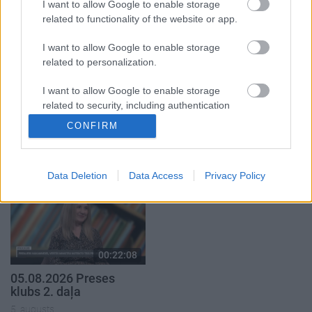
I want to allow Google to enable storage
5. augusts
5. augusts
related to functionality of the website or app.
I want to allow Google to enable storage
related to personalization.
I want to allow Google to enable storage
related to security, including authentication
00:19:34
00:23:04
functionality and fraud prevention, and other
CONFIRM
05.08.2026 Preses
04.08.2026 Runāsim
user protection.
klubs 1. daļa
atklāti 2. daļa
5. augusts
4. augusts
Data Deletion
Data Access
Privacy Policy
00:22:08
05.08.2026 Preses
klubs 2. daļa
5. augusts