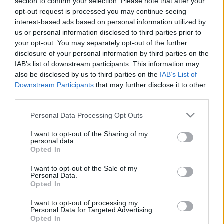
section to confirm your selection. Please note that after your
kas izglītības vidē kļūst
Post scriptum. 2. daļa
opt-out request is processed you may continue seeing
agresīvi
31. jūlijs
interest-based ads based on personal information utilized by
2024. gada 9. marts
us or personal information disclosed to third parties prior to
your opt-out. You may separately opt-out of the further
disclosure of your personal information by third parties on the
IAB’s list of downstream participants. This information may
also be disclosed by us to third parties on the
IAB’s List of
Downstream Participants
that may further disclose it to other
00:19:16
00:23:11
third parties.
31.07.2026 Nedēļa.
24.07.2026 Nedēļa.
Please note that this website/app uses one or more Google
Personal Data Processing Opt Outs
Post scriptum. 1. daļa
Post scriptum. 2. daļa
services and may gather and store information including but
31. jūlijs
24. jūlijs
not limited to your visit or usage behaviour. You may click to
I want to opt-out of the Sharing of my
personal data.
grant or deny consent to Google and its third-party tags to
Opted In
use your data for below specified purposes in below Google
consent section.
I want to opt-out of the Sale of my
Personal Data.
Opted In
00:19:48
I want to opt-out of processing my
Personal Data for Targeted Advertising.
24.07.2026 Nedēļa.
Opted In