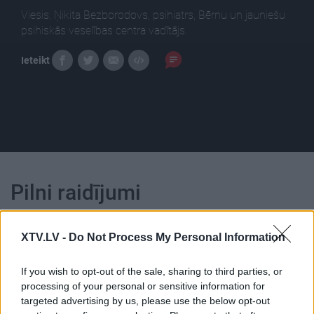
Viesis: Ņikita Bezborodovs, psihiatrs, Bērnu un jauniešu
psihiskās veselības centra vadītājs.
Ieteikt
Pilni raidījumi
XTV.LV -
Do Not Process My Personal Information
If you wish to opt-out of the sale, sharing to third parties, or
processing of your personal or sensitive information for
00:02:30
00:22:40
targeted advertising by us, please use the below opt-out
Psihiatrs par bērniem,
31.07.2026 Nedēļa.