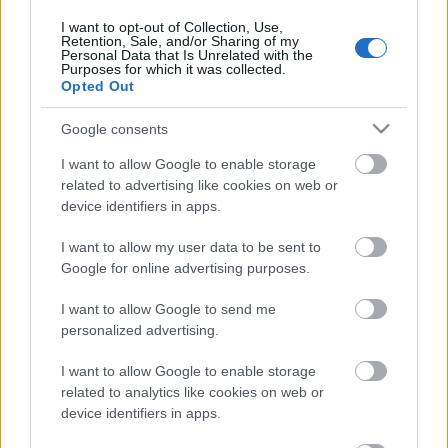
Post scriptum. 1. daļa
I want to opt-out of Collection, Use,
24. jūlijs
Retention, Sale, and/or Sharing of my
Personal Data that Is Unrelated with the
Purposes for which it was collected.
Opted Out
Pievienot komentāru
Google consents
I want to allow Google to enable storage
related to advertising like cookies on web or
device identifiers in apps.
Populārākie video
I want to allow my user data to be sent to
Google for online advertising purposes.
I want to allow Google to send me
personalized advertising.
I want to allow Google to enable storage
00:19:14
00:22:50
related to analytics like cookies on web or
05.08.2026 Aktuālais
05.08.2026 Aktuālais
device identifiers in apps.
par karadarbību Ukrainā
par karadarbību Ukrainā
1. daļa
2. daļa