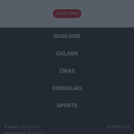
SKATĪT VISUS
RAIDĪJUMI
IZKLAIDE
ZIŅAS
DISKUSIJAS
SPORTS
E-pasts:
info@xtv.lv
© 2026 XTV
Uzņēmums:
SIA "XTV"